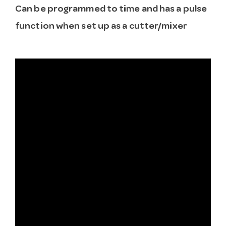
Can be programmed to time and has a pulse
function when set up as a cutter/mixer