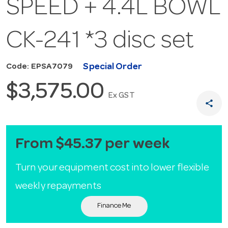
SPEED + 4.4L BOWL
CK-241 *3 disc set
Special Order
Code: EPSA7079
$3,575.00
Ex GST
share
From $45.37 per week
Turn your equipment cost into lower flexible
weekly repayments
Finance Me