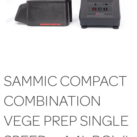
SAMMIC COMPACT
COMBINATION
VEGE PREP SINGLE