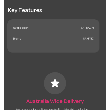
Key Features
Available in:
EA , EACH
Brand:
SAMMIC
star
Australia Wide Delivery