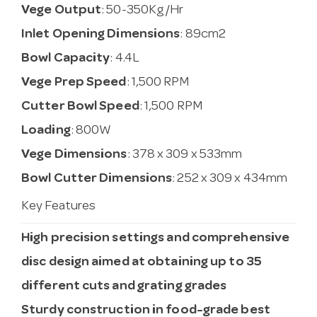
Vege Output
: 50-350Kg/Hr
Inlet Opening Dimensions
: 89cm2
Bowl Capacity
: 4.4L
Vege Prep Speed
: 1,500 RPM
Cutter Bowl Speed
: 1,500 RPM
Loading
: 800W
Vege Dimensions
: 378 x 309 x 533mm
Bowl Cutter Dimensions
: 252 x 309 x 434mm
Key Features
High precision settings and comprehensive
disc design aimed at obtaining up to 35
different cuts and grating grades
Sturdy construction in food-grade best