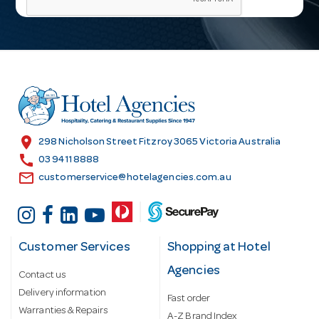
i
l
A
d
d
r
e
s
location_on
298 Nicholson Street Fitzroy 3065 Victoria Australia
s
call
03 9411 8888
email
customerservice@hotelagencies.com.au
Customer Services
Shopping at Hotel
Agencies
Contact us
Delivery information
Fast order
Warranties & Repairs
A-Z Brand Index