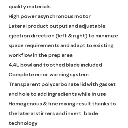
quality materials
High power asynchronous motor
Lateral product output and adjustable
ejection direction (left & right) to minimize
space requirements and adapt to existing
workflow in the prep area
4.4L bowl and toothed blade included
Complete error warning system
Transparent polycarbonate lid with gasket
and hole to add ingredients while in use
Homogenous & fine mixing result thanks to
the lateral stirrers and invert-blade
technology