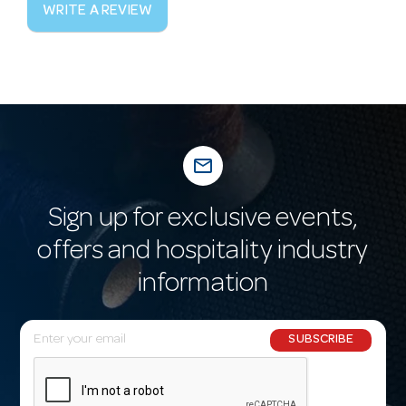
WRITE A REVIEW
mail_outline
Sign up for exclusive events,
offers and hospitality industry
information
E
SUBSCRIBE
m
a