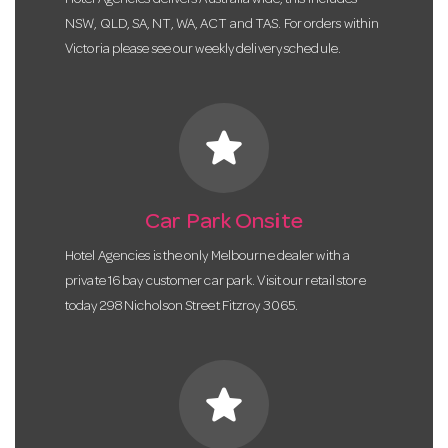
Hotel Agencies delivers Australia wide, this includes
NSW, QLD, SA, NT, WA, ACT and TAS. For orders within
Victoria please see our weekly delivery schedule.
star
Car Park Onsite
Hotel Agencies is the only Melbourne dealer with a
private 16 bay customer car park. Visit our retail store
today 298 Nicholson Street Fitzroy 3065.
star