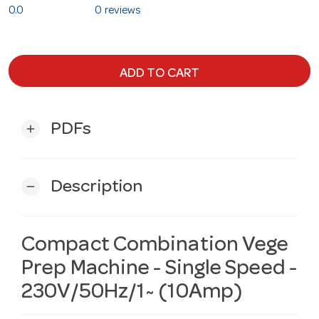
0.0
0 reviews
ADD TO CART
PDFs
add
Description
remove
Compact Combination Vege
Prep Machine - Single Speed -
230V/50Hz/1~ (10Amp)