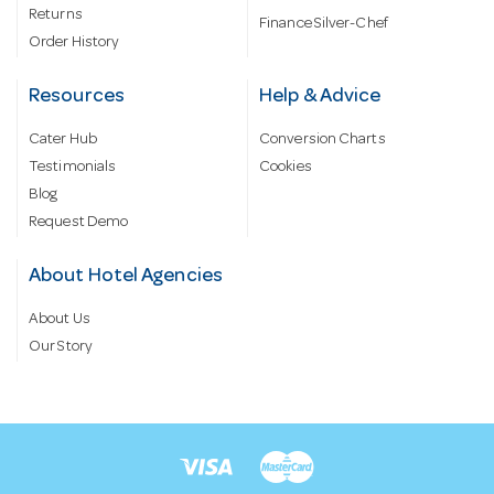
Returns
Finance Silver-Chef
Order History
Resources
Help & Advice
Cater Hub
Conversion Charts
Testimonials
Cookies
Blog
Request Demo
About Hotel Agencies
About Us
Our Story