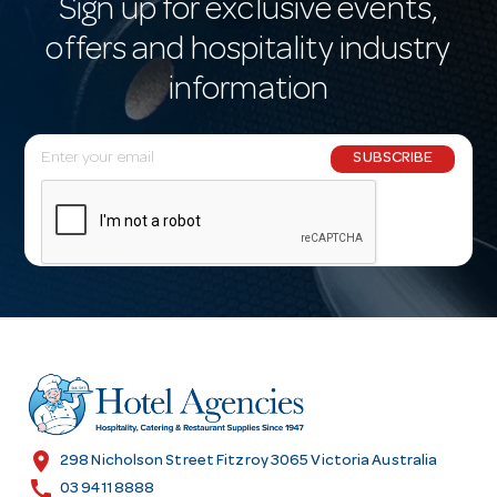
Sign up for exclusive events,
offers and hospitality industry
information
E
SUBSCRIBE
m
a
i
l
A
d
d
r
e
s
location_on
298 Nicholson Street Fitzroy 3065 Victoria Australia
s
call
03 9411 8888