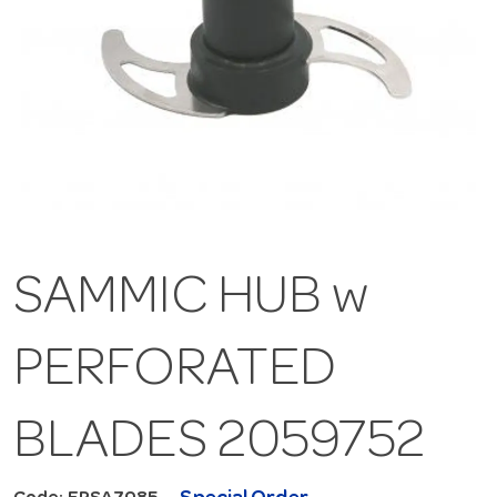
SAMMIC HUB w
PERFORATED
BLADES 2059752