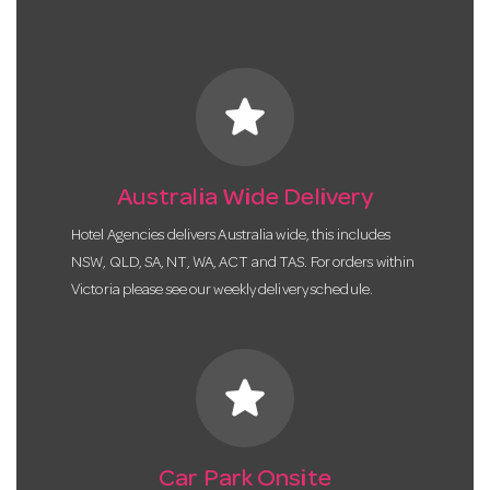
star
Australia Wide Delivery
Hotel Agencies delivers Australia wide, this includes
NSW, QLD, SA, NT, WA, ACT and TAS. For orders within
Victoria please see our weekly delivery schedule.
star
Car Park Onsite