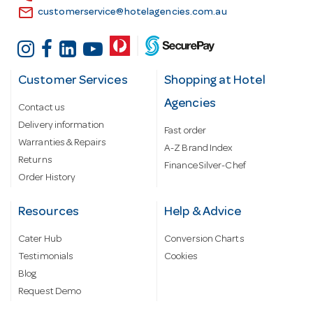
email
customerservice@hotelagencies.com.au
Customer Services
Shopping at Hotel
Agencies
Contact us
Delivery information
Fast order
Warranties & Repairs
A-Z Brand Index
Returns
Finance Silver-Chef
Order History
Resources
Help & Advice
Cater Hub
Conversion Charts
Testimonials
Cookies
Blog
Request Demo