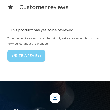
star
Customer reviews
This product has yet to be reviewed
To be the first to review this product simply write a review and let us know
how you feel about this product!
WRITE A REVIEW
mail_outline