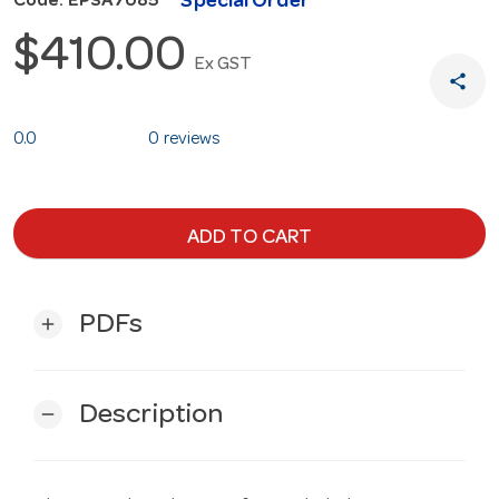
Special Order
Code: EPSA7085
$410.00
Ex GST
share
0.0
0 reviews
ADD TO CART
PDFs
add
Description
remove