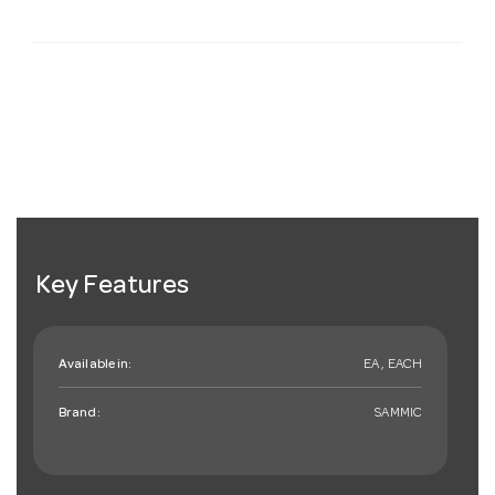
Key Features
Available in:
EA , EACH
Brand:
SAMMIC