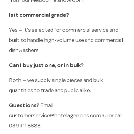
from our Melbourne showroom.
Is it commercial grade?
Yes — it’s selected for commercial service and
built to handle high-volume use and commercial
dishwashers.
Can I buy just one, or in bulk?
Both — we supply single pieces and bulk
quantities to trade and public alike.
Questions?
Email
customerservice@hotelagencies.com.au
or call
03 9411 8888.