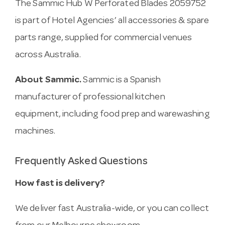
The Sammic Hub W Perforated Blades 2059752
is part of Hotel Agencies’ all accessories & spare
parts range, supplied for commercial venues
across Australia.
About Sammic.
Sammic is a Spanish
manufacturer of professional kitchen
equipment, including food prep and warewashing
machines.
Frequently Asked Questions
How fast is delivery?
We deliver fast Australia-wide, or you can collect