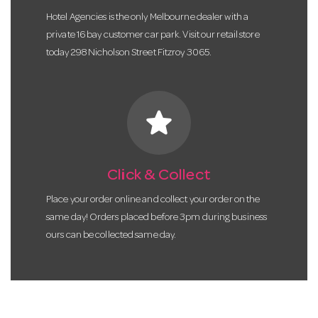
Hotel Agencies is the only Melbourne dealer with a
private 16 bay customer car park. Visit our retail store
today 298 Nicholson Street Fitzroy 3065.
star
Click & Collect
Place your order online and collect your order on the
same day! Orders placed before 3pm during business
ours can be collected same day.