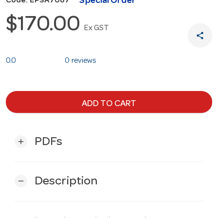
Special Order
Code: EPSA7087
$170.00
Ex GST
share
0.0
0 reviews
ADD TO CART
PDFs
add
Description
remove