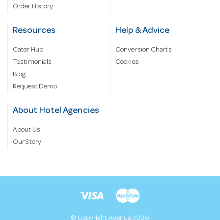
Order History
Resources
Help & Advice
Cater Hub
Conversion Charts
Testimonials
Cookies
Blog
Request Demo
About Hotel Agencies
About Us
Our Story
© Copyright Avenue 2026