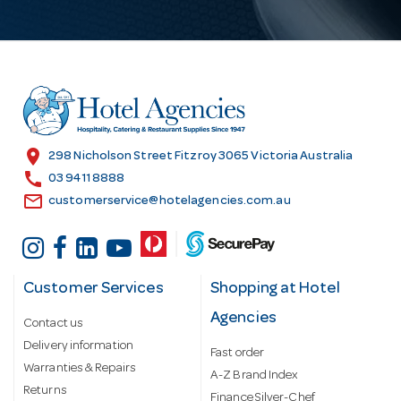
l
A
d
d
r
e
s
location_on
298 Nicholson Street Fitzroy 3065 Victoria Australia
s
call
03 9411 8888
email
customerservice@hotelagencies.com.au
Customer Services
Shopping at Hotel
Agencies
Contact us
Delivery information
Fast order
Warranties & Repairs
A-Z Brand Index
Returns
Finance Silver-Chef