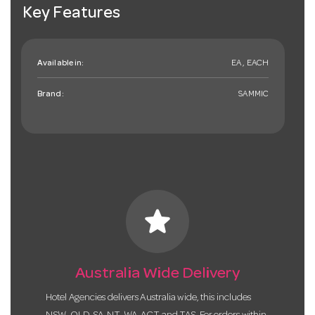
Key Features
Available in:
EA , EACH
Brand:
SAMMIC
star
Australia Wide Delivery
Hotel Agencies delivers Australia wide, this includes