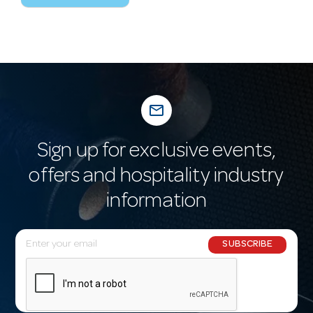
mail_outline
Sign up for exclusive events,
offers and hospitality industry
information
E
SUBSCRIBE
m
a
i