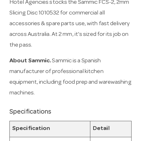
Hotel Agencies stocks the Sammic FCS-2, 2mm
Slicing Disc 1010532 for commercial all
accessories & spare parts use, with fast delivery
across Australia. At 2 mm, it’s sized for its job on
the pass.
About Sammic.
Sammic is a Spanish
manufacturer of professional kitchen
equipment, including food prep and warewashing
machines.
Specifications
Specification
Detail