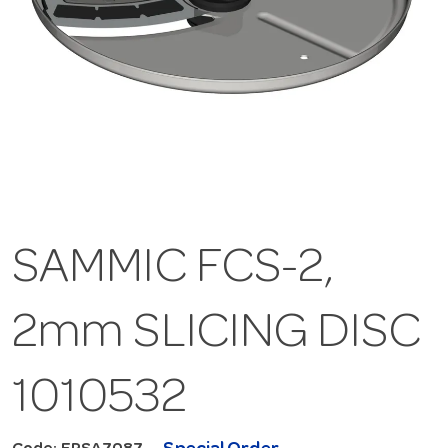
SAMMIC FCS-2,
2mm SLICING DISC
1010532