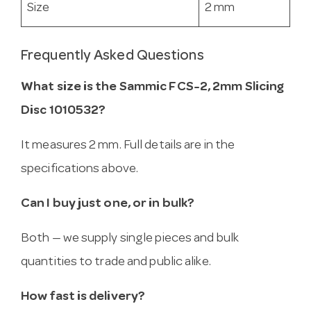
Size
2 mm
Frequently Asked Questions
What size is the Sammic FCS-2, 2mm Slicing
Disc 1010532?
It measures 2 mm. Full details are in the
specifications above.
Can I buy just one, or in bulk?
Both — we supply single pieces and bulk
quantities to trade and public alike.
How fast is delivery?