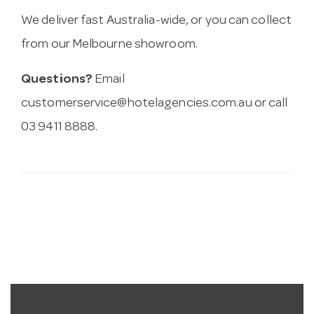
We deliver fast Australia-wide, or you can collect
from our Melbourne showroom.
Questions?
Email
customerservice@hotelagencies.com.au
or call
03 9411 8888.