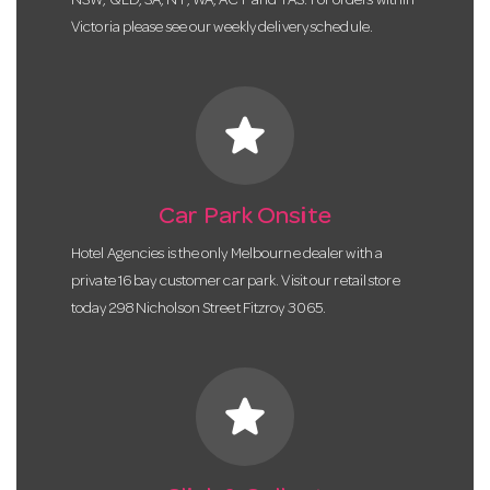
NSW, QLD, SA, NT, WA, ACT and TAS. For orders within
Victoria please see our weekly delivery schedule.
star
Car Park Onsite
Hotel Agencies is the only Melbourne dealer with a
private 16 bay customer car park. Visit our retail store
today 298 Nicholson Street Fitzroy 3065.
star