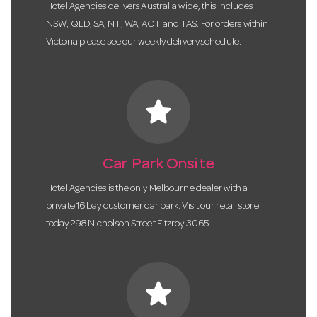
Hotel Agencies delivers Australia wide, this includes
NSW, QLD, SA, NT, WA, ACT and TAS. For orders within
Victoria please see our weekly delivery schedule.
star
Car Park Onsite
Hotel Agencies is the only Melbourne dealer with a
private 16 bay customer car park. Visit our retail store
today 298 Nicholson Street Fitzroy 3065.
star