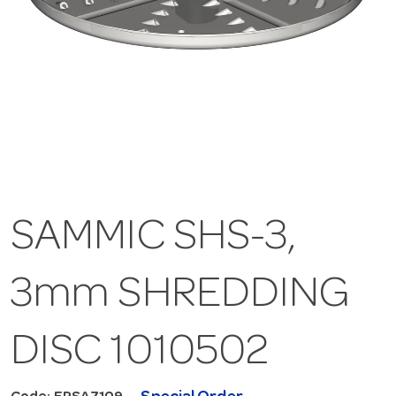
SAMMIC SHS-3,
3mm SHREDDING
DISC 1010502