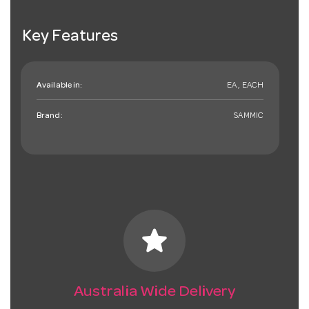
Key Features
Available in:
EA , EACH
Brand:
SAMMIC
star
Australia Wide Delivery