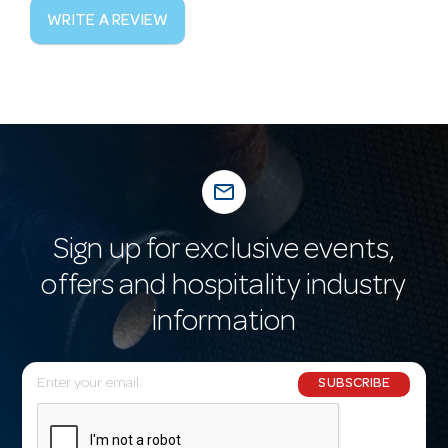
WRITE A REVIEW
mail_outline
Sign up for exclusive events,
offers and hospitality industry
information
E
SUBSCRIBE
m
a