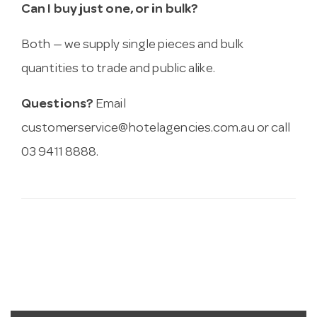
Can I buy just one, or in bulk?
Both — we supply single pieces and bulk
quantities to trade and public alike.
Questions?
Email
customerservice@hotelagencies.com.au
or call
03 9411 8888.