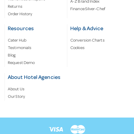
A-Z Brand Index
Returns
Finance Silver-Chef
Order History
Resources
Help & Advice
Cater Hub
Conversion Charts
Testimonials
Cookies
Blog
Request Demo
About Hotel Agencies
About Us
Our Story