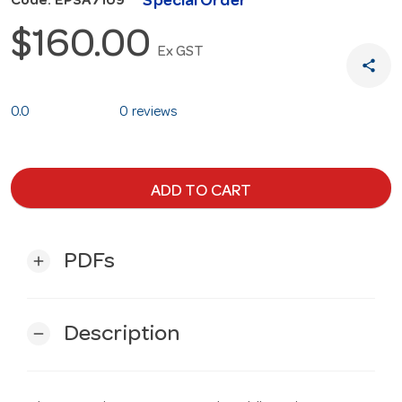
Special Order
Code: EPSA7109
$160.00
Ex GST
share
0.0
0 reviews
ADD TO CART
PDFs
add
Description
remove