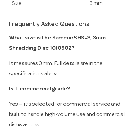
Size
3 mm
Frequently Asked Questions
What size is the Sammic SHS-3, 3mm
Shredding Disc 1010502?
It measures 3 mm. Full details are in the
specifications above.
Is it commercial grade?
Yes — it’s selected for commercial service and
built to handle high-volume use and commercial
dishwashers.