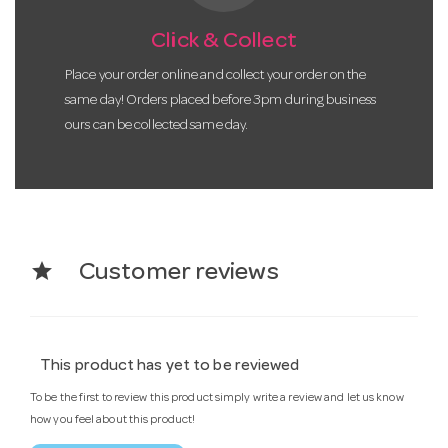
Click & Collect
Place your order online and collect your order on the
same day! Orders placed before 3pm during business
ours can be collected same day.
star
Customer reviews
This product has yet to be reviewed
To be the first to review this product simply write a review and let us know
how you feel about this product!