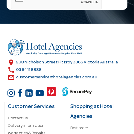
i
l
A
d
d
r
e
s
location_on
298 Nicholson Street Fitzroy 3065 Victoria Australia
s
call
03 9411 8888
email
customerservice@hotelagencies.com.au
Customer Services
Shopping at Hotel
Agencies
Contact us
Delivery information
Fast order
Warranties & Repairs