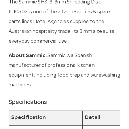
The Sammic SHS-3, 3mm Shredding Disc
1010502 is one of the all accessories & spare
parts lines Hotel Agencies supplies to the
Australian hospitality trade. Its 3 mm size suits
everyday commercial use.
About Sammic.
Sammic is a Spanish
manufacturer of professional kitchen
equipment, including food prep and warewashing
machines.
Specifications
Specification
Detail