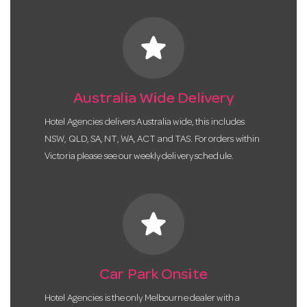
star
Australia Wide Delivery
Hotel Agencies delivers Australia wide, this includes
NSW, QLD, SA, NT, WA, ACT and TAS. For orders within
Victoria please see our weekly delivery schedule.
star
Car Park Onsite
Hotel Agencies is the only Melbourne dealer with a