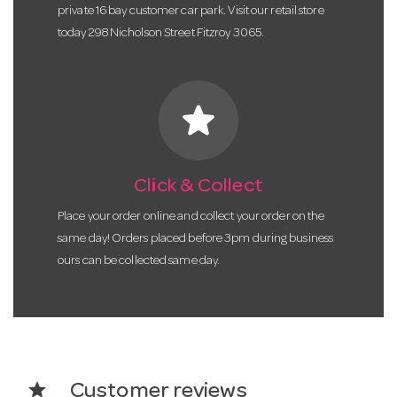
private 16 bay customer car park. Visit our retail store
today 298 Nicholson Street Fitzroy 3065.
star
Click & Collect
Place your order online and collect your order on the
same day! Orders placed before 3pm during business
ours can be collected same day.
star
Customer reviews