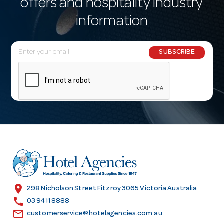
offers and hospitality industry
information
E
SUBSCRIBE
m
a
i
l
A
d
d
r
e
s
location_on
298 Nicholson Street Fitzroy 3065 Victoria Australia
s
call
03 9411 8888
email
customerservice@hotelagencies.com.au