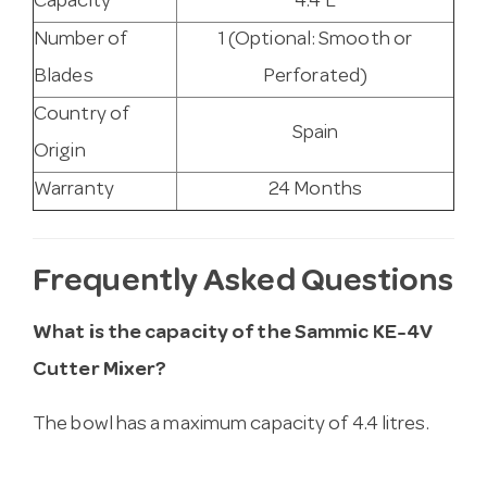
Capacity
4.4 L
Number of
1 (Optional: Smooth or
Blades
Perforated)
Country of
Spain
Origin
Warranty
24 Months
Frequently Asked Questions
What is the capacity of the Sammic KE-4V
Cutter Mixer?
The bowl has a maximum capacity of 4.4 litres.