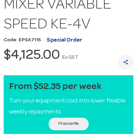
MIXER VARIABLE
SPEED KE-4V
Special Order
Code: EPSA7115
$4,125.00
Ex GST
share
From $52.35 per week
Turn your equipment cost into lower flexible
weekly repayments
Finance Me