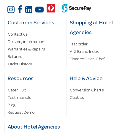
Customer Services
Shopping at Hotel
Agencies
Contact us
Delivery information
Fast order
Warranties & Repairs
A-Z Brand Index
Returns
Finance Silver-Chef
Order History
Resources
Help & Advice
Cater Hub
Conversion Charts
Testimonials
Cookies
Blog
Request Demo
About Hotel Agencies