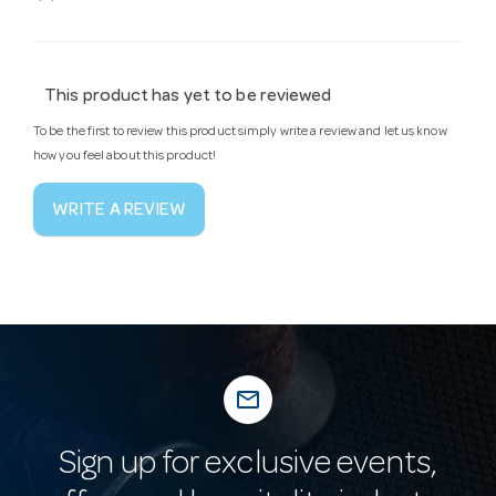
This product has yet to be reviewed
To be the first to review this product simply write a review and let us know
how you feel about this product!
WRITE A REVIEW
mail_outline
Sign up for exclusive events,