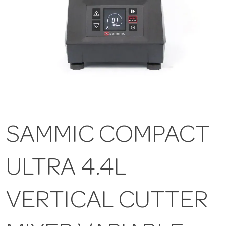
SAMMIC COMPACT
ULTRA 4.4L
VERTICAL CUTTER