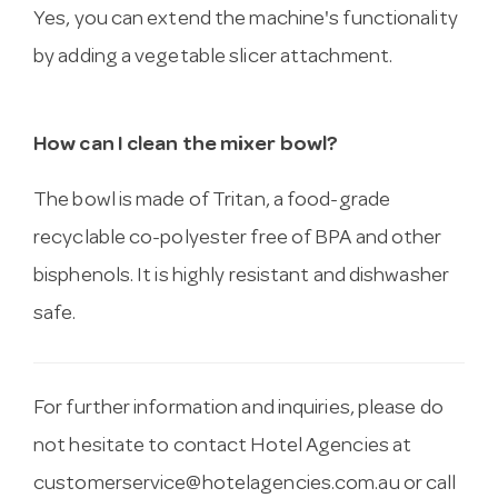
Yes, you can extend the machine's functionality
by adding a vegetable slicer attachment.
How can I clean the mixer bowl?
The bowl is made of Tritan, a food-grade
recyclable co-polyester free of BPA and other
bisphenols. It is highly resistant and dishwasher
safe.
For further information and inquiries, please do
not hesitate to contact Hotel Agencies at
customerservice@hotelagencies.com.au
or call