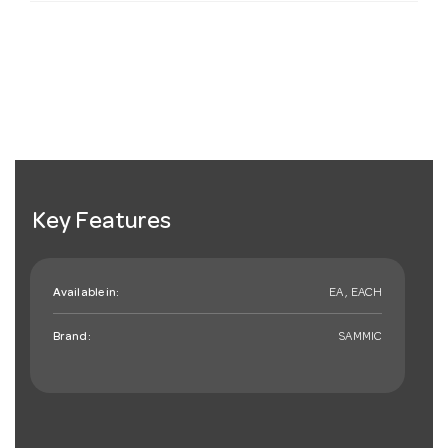
Key Features
Available in:
EA , EACH
Brand:
SAMMIC