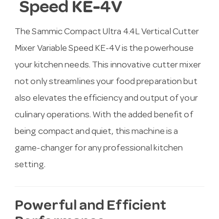
Speed KE-4V
The Sammic Compact Ultra 4.4L Vertical Cutter
Mixer Variable Speed KE-4V is the powerhouse
your kitchen needs. This innovative cutter mixer
not only streamlines your food preparation but
also elevates the efficiency and output of your
culinary operations. With the added benefit of
being compact and quiet, this machine is a
game-changer for any professional kitchen
setting.
Powerful and Efficient