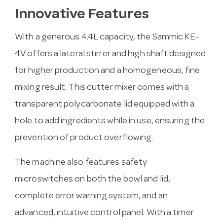
Innovative Features
With a generous 4.4L capacity, the Sammic KE-
4V offers a lateral stirrer and high shaft designed
for higher production and a homogeneous, fine
mixing result. This cutter mixer comes with a
transparent polycarbonate lid equipped with a
hole to add ingredients while in use, ensuring the
prevention of product overflowing.
The machine also features safety
microswitches on both the bowl and lid,
complete error warning system, and an
advanced, intuitive control panel. With a timer