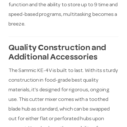
function and the ability to store up to 9 time and
speed-based programs, multitasking becomes a
breeze.
Quality Construction and
Additional Accessories
The Sammic KE-4V is built to last. With its sturdy
construction in food-grade best quality
materials, it's designed for rigorous, ongoing
use. This cutter mixer comes with a toothed
blade hub as standard, which can be swapped
out for either flat or perforated hubs upon