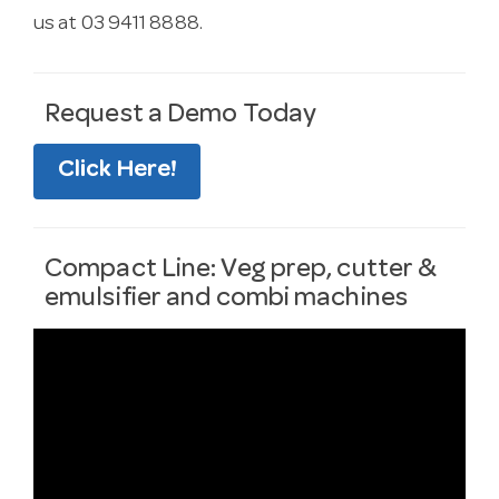
us at 03 9411 8888.
Request a Demo Today
Click Here!
Compact Line: Veg prep, cutter &
emulsifier and combi machines