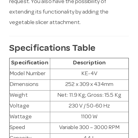
request. You also have the possibility of
extending its functionality by adding the
vegetable slicer attachment.
Specifications Table
Specification
Description
Model Number
KE-4V
Dimensions
252 x 309 x 434mm
Weight
Net: 11.9 Kg; Gross: 15.5 Kg
Voltage
230 V / 50-60 Hz
Wattage
1100 W
Speed
Variable 300 – 3000 RPM