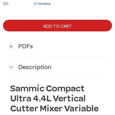
0.0
0 reviews
ADD TO CART
PDFs
add
Description
remove
Sammic Compact
Ultra 4.4L Vertical
Cutter Mixer Variable