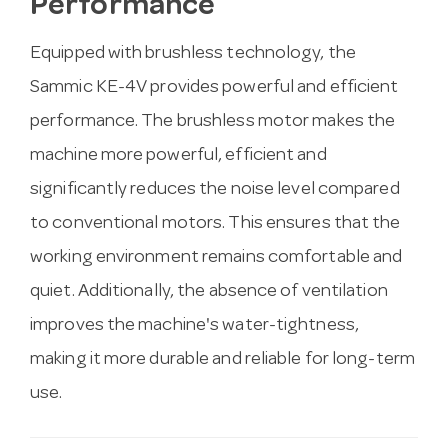
Performance
Equipped with brushless technology, the
Sammic KE-4V provides powerful and efficient
performance. The brushless motor makes the
machine more powerful, efficient and
significantly reduces the noise level compared
to conventional motors. This ensures that the
working environment remains comfortable and
quiet. Additionally, the absence of ventilation
improves the machine's water-tightness,
making it more durable and reliable for long-term
use.