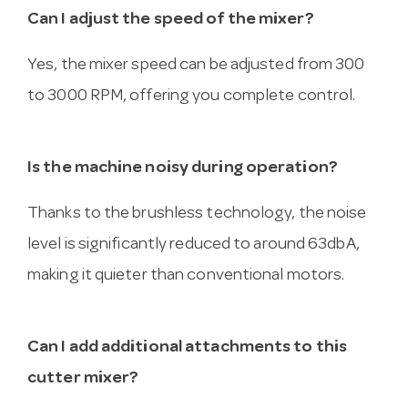
Can I adjust the speed of the mixer?
Yes, the mixer speed can be adjusted from 300
to 3000 RPM, offering you complete control.
Is the machine noisy during operation?
Thanks to the brushless technology, the noise
level is significantly reduced to around 63dbA,
making it quieter than conventional motors.
Can I add additional attachments to this
cutter mixer?