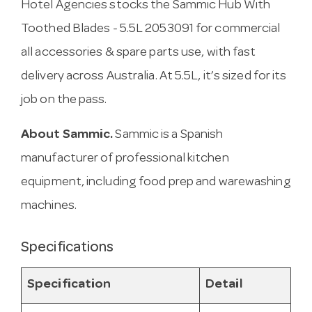
Hotel Agencies stocks the Sammic Hub With
Toothed Blades - 5.5L 2053091 for commercial
all accessories & spare parts use, with fast
delivery across Australia. At 5.5L, it’s sized for its
job on the pass.
About Sammic.
Sammic is a Spanish
manufacturer of professional kitchen
equipment, including food prep and warewashing
machines.
Specifications
Specification
Detail