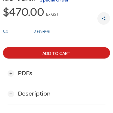
Special Order
Code: EPSA7120
$470.00
Ex GST
share
0.0
0 reviews
ADD TO CART
PDFs
add
Description
remove