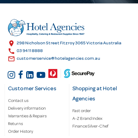
d
d
r
e
s
location_on
298 Nicholson Street Fitzroy 3065 Victoria Australia
s
call
03 9411 8888
email
customerservice@hotelagencies.com.au
Customer Services
Shopping at Hotel
Agencies
Contact us
Delivery information
Fast order
Warranties & Repairs
A-Z Brand Index
Returns
Finance Silver-Chef
Order History