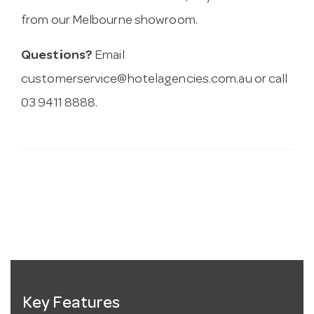
from our Melbourne showroom.
Questions?
Email
customerservice@hotelagencies.com.au
or call
03 9411 8888.
Key Features