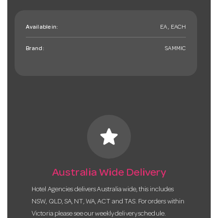
Available in:
EA , EACH
Brand:
SAMMIC
star
Australia Wide Delivery
Hotel Agencies delivers Australia wide, this includes
NSW, QLD, SA, NT, WA, ACT and TAS. For orders within
Victoria please see our weekly delivery schedule.