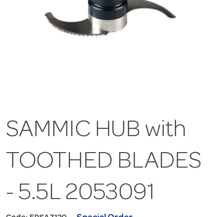
SAMMIC HUB with
TOOTHED BLADES
- 5.5L 2053091