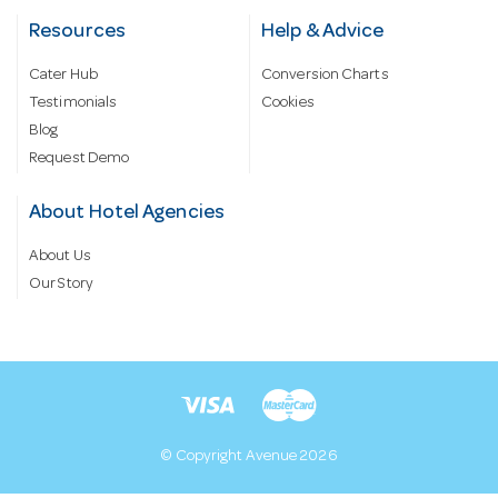
Resources
Help & Advice
Cater Hub
Conversion Charts
Testimonials
Cookies
Blog
Request Demo
About Hotel Agencies
About Us
Our Story
© Copyright Avenue 2026