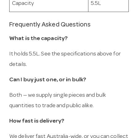
Capacity
5.5L
Frequently Asked Questions
What is the capacity?
It holds 5.5L. See the specifications above for
details.
Can I buy just one, or in bulk?
Both — we supply single pieces and bulk
quantities to trade and public alike.
How fast is delivery?
We deliver fast Australia-wide, or you can collect