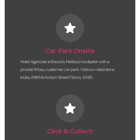
star
Car Park Onsite
Hotel Agencies is the only Melbourne dealer with a
private 16 bay customer car park. Visit our retail store
today 298 Nicholson Street Fitzroy 3065.
star
Click & Collect