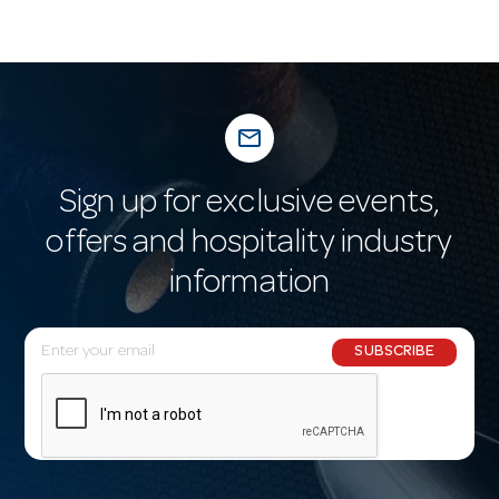
mail_outline
Sign up for exclusive events,
offers and hospitality industry
information
E
SUBSCRIBE
m
a
i
l
A