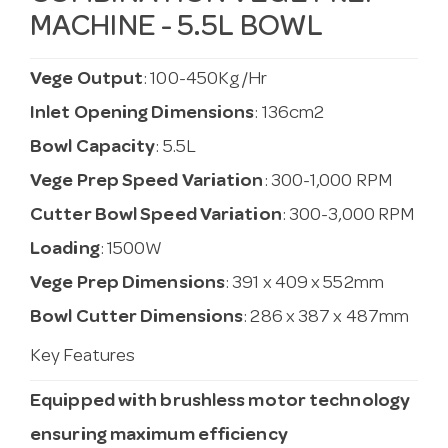
MACHINE - 5.5L BOWL
Vege Output
: 100-450Kg/Hr
Inlet Opening Dimensions
: 136cm2
Bowl Capacity
: 5.5L
Vege Prep Speed Variation
: 300-1,000 RPM
Cutter Bowl Speed Variation
: 300-3,000 RPM
Loading
: 1500W
Vege Prep Dimensions
: 391 x 409 x 552mm
Bowl Cutter Dimensions
: 286 x 387 x 487mm
Key Features
Equipped with brushless motor technology
ensuring maximum efficiency