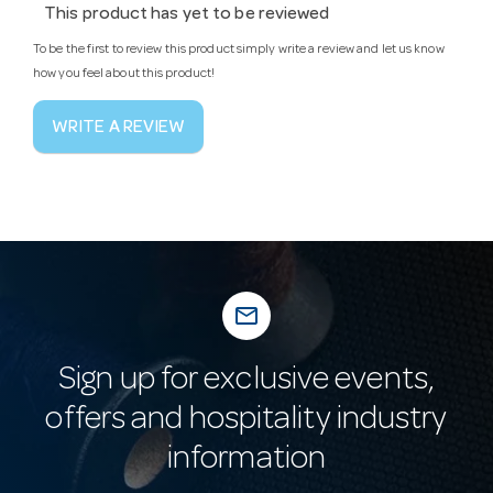
This product has yet to be reviewed
To be the first to review this product simply write a review and let us know
how you feel about this product!
WRITE A REVIEW
mail_outline
Sign up for exclusive events,
offers and hospitality industry
information