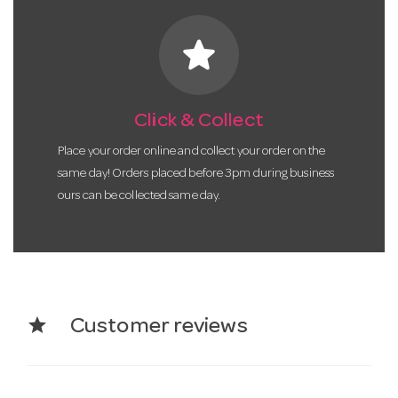
star
Click & Collect
Place your order online and collect your order on the
same day! Orders placed before 3pm during business
ours can be collected same day.
star
Customer reviews