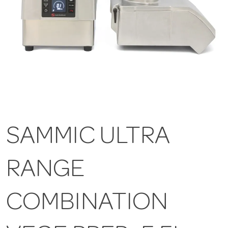
SAMMIC ULTRA
RANGE
COMBINATION