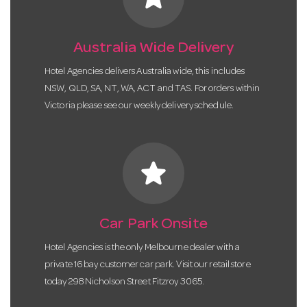
Australia Wide Delivery
Hotel Agencies delivers Australia wide, this includes
NSW, QLD, SA, NT, WA, ACT and TAS. For orders within
Victoria please see our weekly delivery schedule.
star
Car Park Onsite
Hotel Agencies is the only Melbourne dealer with a
private 16 bay customer car park. Visit our retail store
today 298 Nicholson Street Fitzroy 3065.