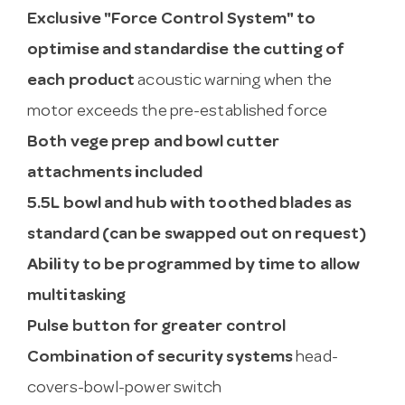
Exclusive "Force Control System" to
optimise and standardise the cutting of
each product
acoustic warning when the
motor exceeds the pre-established force
Both vege prep and bowl cutter
attachments included
5.5L bowl and hub with toothed blades as
standard (can be swapped out on request)
Ability to be programmed by time to allow
multitasking
Pulse button for greater control
Combination of security systems
head-
covers-bowl-power switch