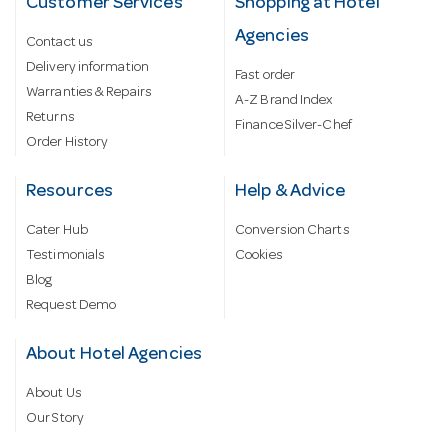
Customer Services
Shopping at Hotel
Agencies
Contact us
Delivery information
Fast order
Warranties & Repairs
A-Z Brand Index
Returns
Finance Silver-Chef
Order History
Resources
Help & Advice
Cater Hub
Conversion Charts
Testimonials
Cookies
Blog
Request Demo
About Hotel Agencies
About Us
Our Story