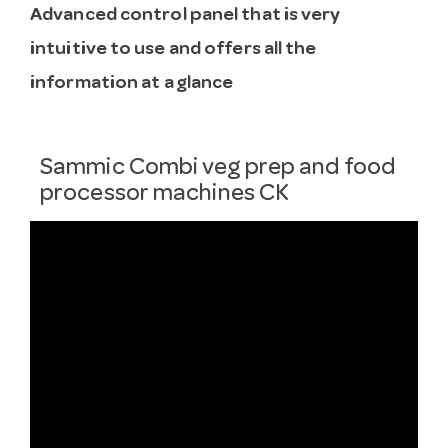
Advanced control panel that is very
intuitive to use and offers all the
information at a glance
Sammic Combi veg prep and food
processor machines CK