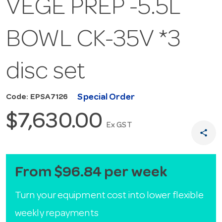
VEGE PREP -5.5L
BOWL CK-35V *3
disc set
Special Order
Code: EPSA7126
$7,630.00
Ex GST
share
From $96.84 per week
Turn your equipment cost into lower flexible
weekly repayments