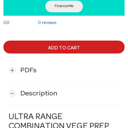
Finance Me
0.0
0 reviews
ADD TO CART
PDFs
add
Description
remove
ULTRA RANGE
COMBINATION VEGE PREP