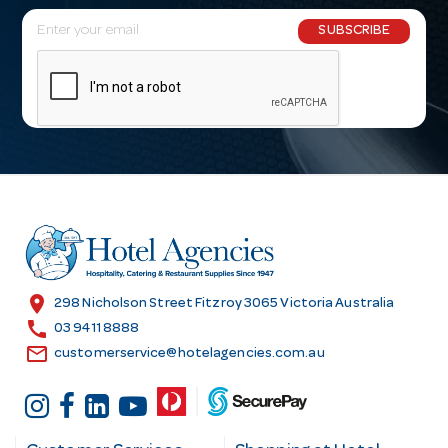
E
SUBSCRIBE
m
a
i
l
A
d
d
r
e
s
location_on
298 Nicholson Street Fitzroy 3065 Victoria Australia
s
call
03 9411 8888
email
customerservice@hotelagencies.com.au