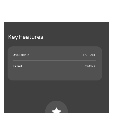
Key Features
Available in:
EA , EACH
Brand:
SAMMIC
star