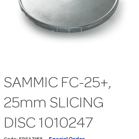
SAMMIC FC-25+,
25mm SLICING
DISC 1010247