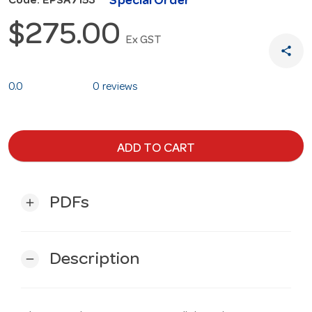
Special Order
Code: EPSA7153
$275.00
Ex GST
share
0.0
0 reviews
ADD TO CART
PDFs
add
Description
remove