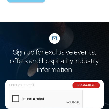
mail_outline
Sign up for exclusive events,
offers and hospitality industry
information
E
SUBSCRIBE
m
a
i