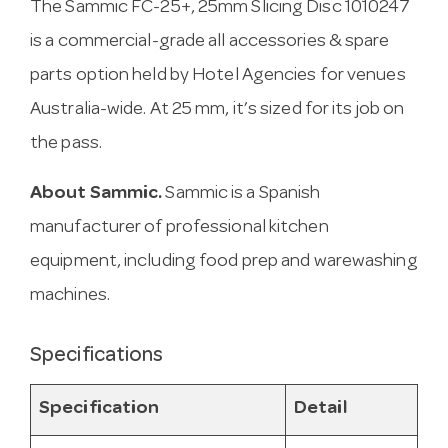
The Sammic FC-25+, 25mm Slicing Disc 1010247
is a commercial-grade all accessories & spare
parts option held by Hotel Agencies for venues
Australia-wide. At 25 mm, it’s sized for its job on
the pass.
About Sammic.
Sammic is a Spanish
manufacturer of professional kitchen
equipment, including food prep and warewashing
machines.
Specifications
Specification
Detail