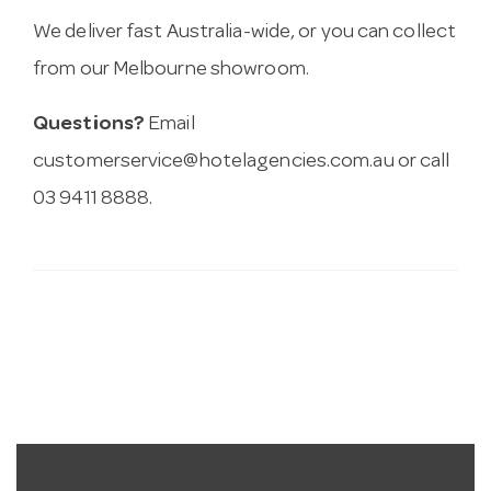
We deliver fast Australia-wide, or you can collect
from our Melbourne showroom.
Questions?
Email
customerservice@hotelagencies.com.au
or call
03 9411 8888.