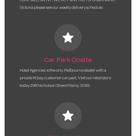
NSW, QLD, SA, NT, WA, ACT and TAS. For orders within
Victoria please see our weekly delivery schedule.
star
Car Park Onsite
Hotel Agencies is the only Melbourne dealer with a
private 16 bay customer car park. Visit our retail store
today 298 Nicholson Street Fitzroy 3065.
star