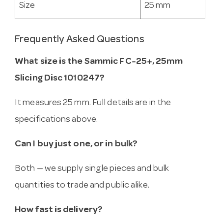
Size
25 mm
Frequently Asked Questions
What size is the Sammic FC-25+, 25mm
Slicing Disc 1010247?
It measures 25 mm. Full details are in the
specifications above.
Can I buy just one, or in bulk?
Both — we supply single pieces and bulk
quantities to trade and public alike.
How fast is delivery?