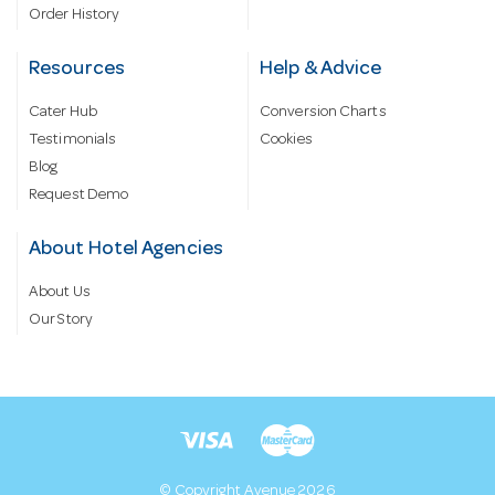
Order History
Resources
Help & Advice
Cater Hub
Conversion Charts
Testimonials
Cookies
Blog
Request Demo
About Hotel Agencies
About Us
Our Story
© Copyright Avenue 2026