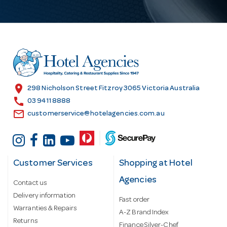
l
A
d
d
r
e
s
location_on
298 Nicholson Street Fitzroy 3065 Victoria Australia
s
call
03 9411 8888
email
customerservice@hotelagencies.com.au
Customer Services
Shopping at Hotel
Agencies
Contact us
Delivery information
Fast order
Warranties & Repairs
A-Z Brand Index
Returns
Finance Silver-Chef