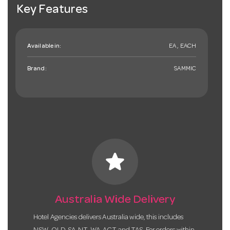
Key Features
Available in:
EA , EACH
Brand:
SAMMIC
star
Australia Wide Delivery
Hotel Agencies delivers Australia wide, this includes