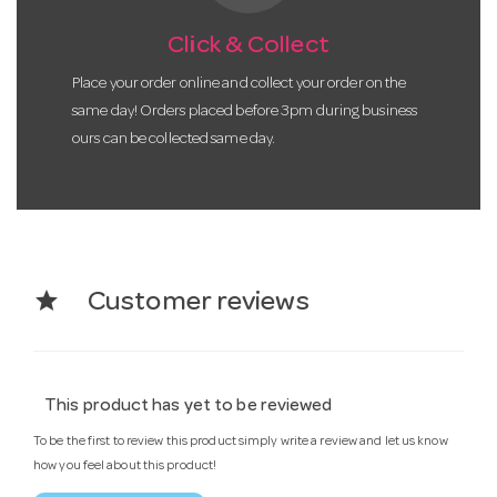
Click & Collect
Place your order online and collect your order on the
same day! Orders placed before 3pm during business
ours can be collected same day.
star
Customer reviews
This product has yet to be reviewed
To be the first to review this product simply write a review and let us know
how you feel about this product!