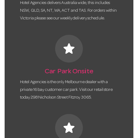
Hotel Agencies delivers Australia wide, this includes
NSW, QLD, SA, NT, WA, ACT and TAS. For orders within
Victoria please see our weekly delivery schedule.
star
Car Park Onsite
Hotel Agencies is the only Melbourne dealer with a
private 16 bay customer car park. Visit our retail store
today 298 Nicholson Street Fitzroy 3065.
star