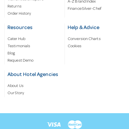
A-Z Brand Index
Returns
Finance Silver-Chef
Order History
Resources
Help & Advice
Cater Hub
Conversion Charts
Testimonials
Cookies
Blog
Request Demo
About Hotel Agencies
About Us
Our Story