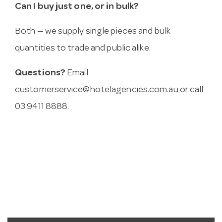
Can I buy just one, or in bulk?
Both — we supply single pieces and bulk
quantities to trade and public alike.
Questions?
Email
customerservice@hotelagencies.com.au
or call
03 9411 8888.