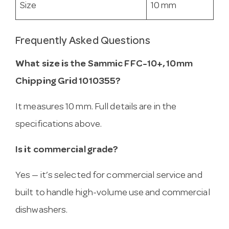
Size
10 mm
Frequently Asked Questions
What size is the Sammic FFC-10+, 10mm
Chipping Grid 1010355?
It measures 10 mm. Full details are in the
specifications above.
Is it commercial grade?
Yes — it’s selected for commercial service and
built to handle high-volume use and commercial
dishwashers.