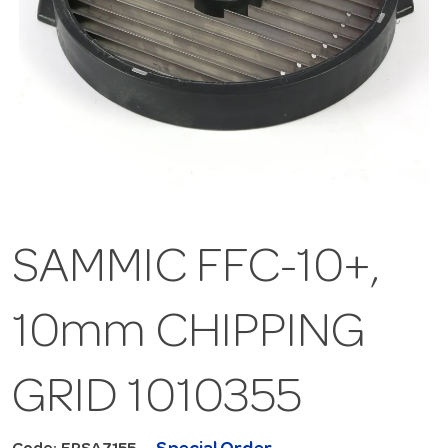
SAMMIC FFC-10+,
10mm CHIPPING
GRID 1010355