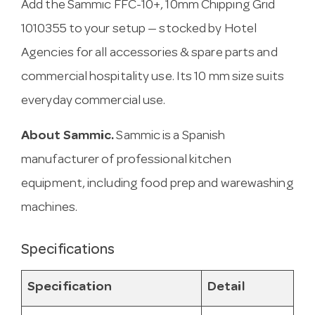
Add the Sammic FFC-10+, 10mm Chipping Grid
1010355 to your setup — stocked by Hotel
Agencies for all accessories & spare parts and
commercial hospitality use. Its 10 mm size suits
everyday commercial use.
About Sammic.
Sammic is a Spanish
manufacturer of professional kitchen
equipment, including food prep and warewashing
machines.
Specifications
Specification
Detail