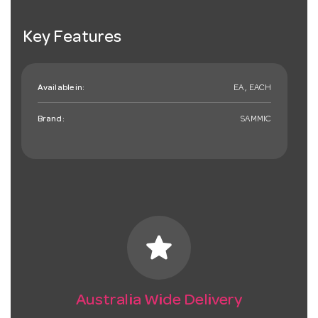
Key Features
Available in:
EA , EACH
Brand:
SAMMIC
star
Australia Wide Delivery