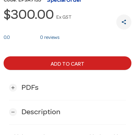
Special Order
Code: EPSA7155
$300.00
Ex GST
share
0.0
0 reviews
ADD TO CART
PDFs
add
Description
remove