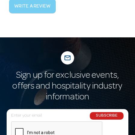
WRITE A REVIEW
mail_outline
Sign up for exclusive events,
offers and hospitality industry
information
E
SUBSCRIBE
m
a