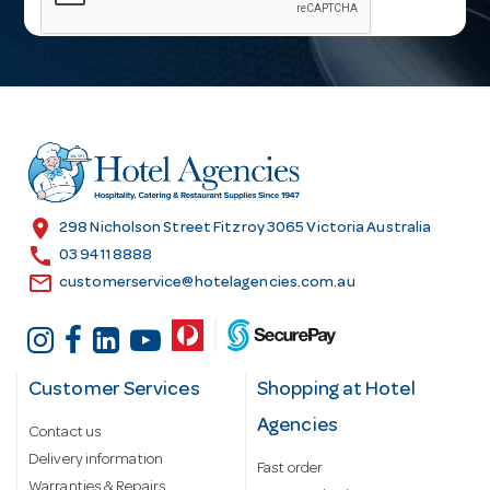
i
l
A
d
d
r
e
s
location_on
298 Nicholson Street Fitzroy 3065 Victoria Australia
s
call
03 9411 8888
email
customerservice@hotelagencies.com.au
Customer Services
Shopping at Hotel
Agencies
Contact us
Delivery information
Fast order
Warranties & Repairs