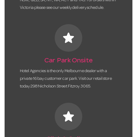
NSW, QLD, SA, NT, WA, ACT and TAS. For orders within
Victoria please see our weekly delivery schedule.
star
Car Park Onsite
Hotel Agencies is the only Melbourne dealer with a
private 16 bay customer car park. Visit our retail store
today 298 Nicholson Street Fitzroy 3065.
star