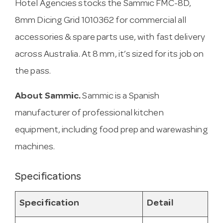
Hotel Agencies stocks the Sammic FMC-8D,
8mm Dicing Grid 1010362 for commercial all
accessories & spare parts use, with fast delivery
across Australia. At 8 mm, it’s sized for its job on
the pass.
About Sammic.
Sammic is a Spanish
manufacturer of professional kitchen
equipment, including food prep and warewashing
machines.
Specifications
Specification
Detail