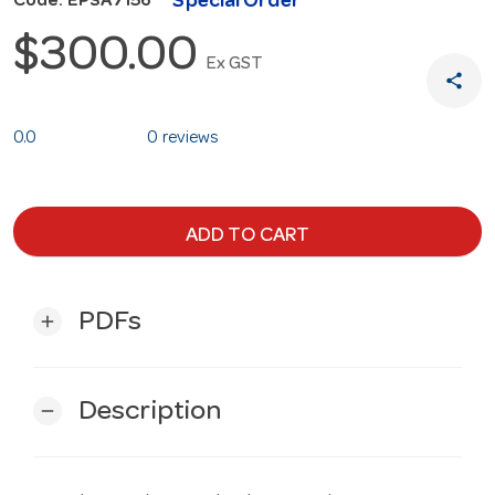
Special Order
Code: EPSA7156
$300.00
Ex GST
share
0.0
0 reviews
ADD TO CART
PDFs
add
Description
remove