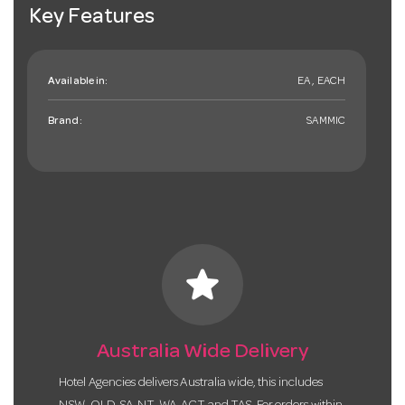
Key Features
Available in:
EA , EACH
Brand:
SAMMIC
star
Australia Wide Delivery
Hotel Agencies delivers Australia wide, this includes