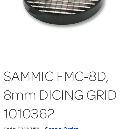
SAMMIC FMC-8D,
8mm DICING GRID
1010362