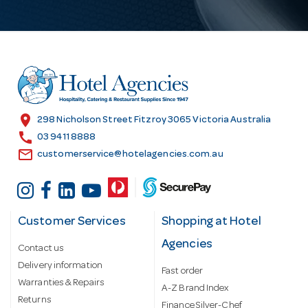
l
A
d
d
r
e
s
location_on
298 Nicholson Street Fitzroy 3065 Victoria Australia
s
call
03 9411 8888
email
customerservice@hotelagencies.com.au
Customer Services
Shopping at Hotel
Agencies
Contact us
Delivery information
Fast order
Warranties & Repairs
A-Z Brand Index
Returns
Finance Silver-Chef