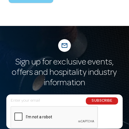
mail_outline
Sign up for exclusive events,
offers and hospitality industry
information
E
SUBSCRIBE
m
a
i