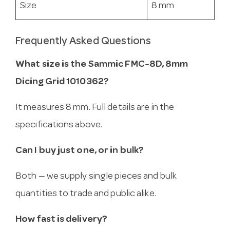
Size
8 mm
Frequently Asked Questions
What size is the Sammic FMC-8D, 8mm
Dicing Grid 1010362?
It measures 8 mm. Full details are in the
specifications above.
Can I buy just one, or in bulk?
Both — we supply single pieces and bulk
quantities to trade and public alike.
How fast is delivery?