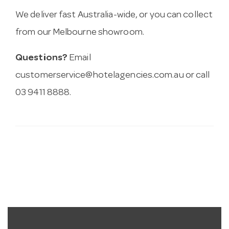
We deliver fast Australia-wide, or you can collect
from our Melbourne showroom.
Questions?
Email
customerservice@hotelagencies.com.au
or call
03 9411 8888.