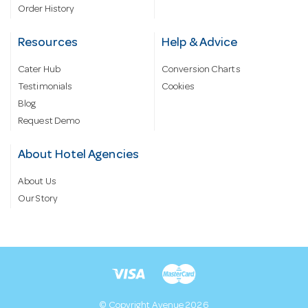
Order History
Resources
Help & Advice
Cater Hub
Conversion Charts
Testimonials
Cookies
Blog
Request Demo
About Hotel Agencies
About Us
Our Story
© Copyright Avenue 2026