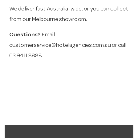
We deliver fast Australia-wide, or you can collect
from our Melbourne showroom.
Questions?
Email
customerservice@hotelagencies.com.au
or call
03 9411 8888.