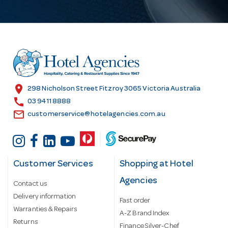
l
A
d
d
r
e
s
location_on
298 Nicholson Street Fitzroy 3065 Victoria Australia
s
call
03 9411 8888
email
customerservice@hotelagencies.com.au
Customer Services
Shopping at Hotel
Agencies
Contact us
Delivery information
Fast order
Warranties & Repairs
A-Z Brand Index
Returns
Finance Silver-Chef