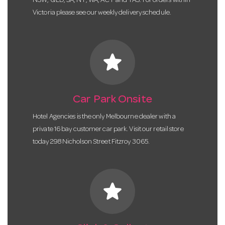
NSW, QLD, SA, NT, WA, ACT and TAS. For orders within
Victoria please see our weekly delivery schedule.
star
Car Park Onsite
Hotel Agencies is the only Melbourne dealer with a
private 16 bay customer car park. Visit our retail store
today 298 Nicholson Street Fitzroy 3065.
star