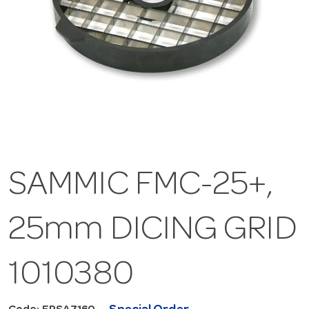
SAMMIC FMC-25+,
25mm DICING GRID
1010380