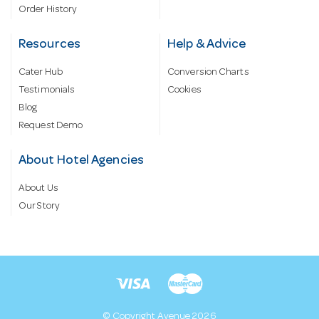
Order History
Resources
Help & Advice
Cater Hub
Conversion Charts
Testimonials
Cookies
Blog
Request Demo
About Hotel Agencies
About Us
Our Story
© Copyright Avenue 2026