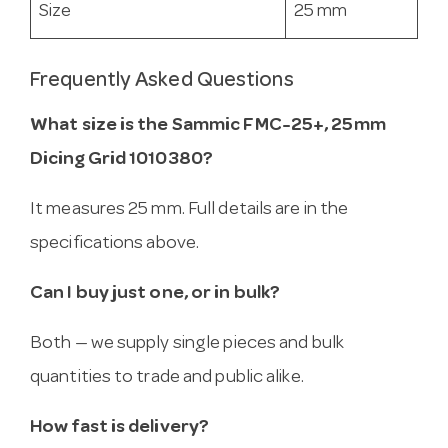
Size
25 mm
Frequently Asked Questions
What size is the Sammic FMC-25+, 25mm
Dicing Grid 1010380?
It measures 25 mm. Full details are in the
specifications above.
Can I buy just one, or in bulk?
Both — we supply single pieces and bulk
quantities to trade and public alike.
How fast is delivery?