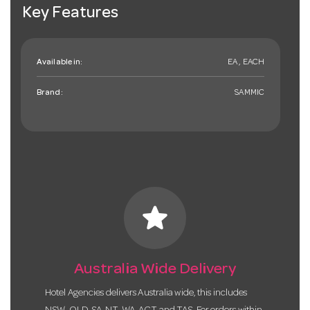
Key Features
Available in:
EA , EACH
Brand:
SAMMIC
star
Australia Wide Delivery
Hotel Agencies delivers Australia wide, this includes