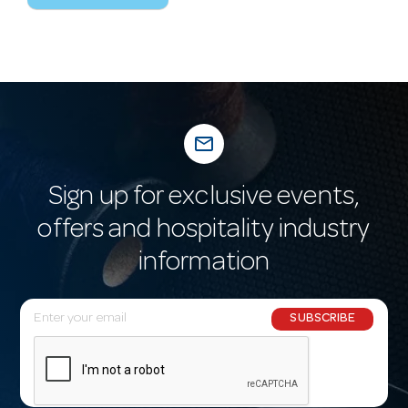
mail_outline
Sign up for exclusive events,
offers and hospitality industry
information
E
SUBSCRIBE
m
a
i