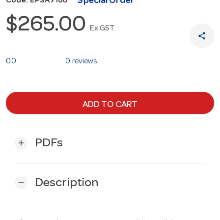
Special Order
Code: EPSA7160
$265.00
Ex GST
share
0.0
0 reviews
ADD TO CART
PDFs
add
Description
remove