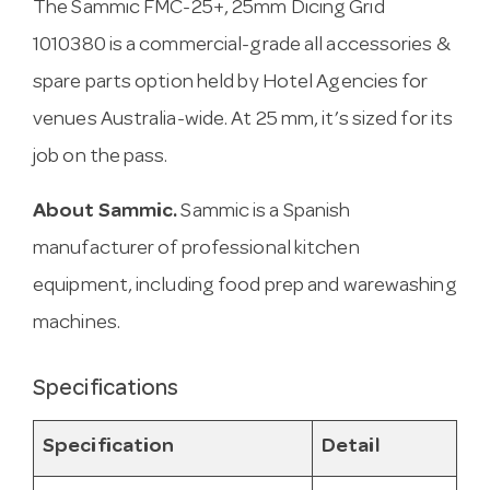
The Sammic FMC-25+, 25mm Dicing Grid
1010380 is a commercial-grade all accessories &
spare parts option held by Hotel Agencies for
venues Australia-wide. At 25 mm, it’s sized for its
job on the pass.
About Sammic.
Sammic is a Spanish
manufacturer of professional kitchen
equipment, including food prep and warewashing
machines.
Specifications
Specification
Detail