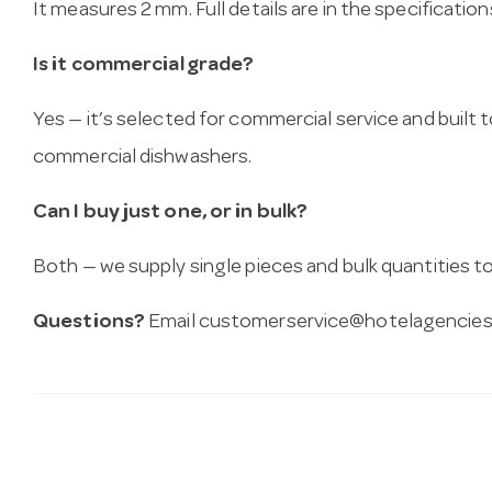
It measures 2 mm. Full details are in the specificatio
Is it commercial grade?
Yes — it’s selected for commercial service and built
commercial dishwashers.
Can I buy just one, or in bulk?
Both — we supply single pieces and bulk quantities to 
Questions?
Email
customerservice@hotelagencies