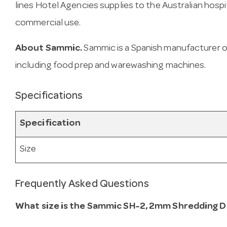
lines Hotel Agencies supplies to the Australian hospit
commercial use.
About Sammic.
Sammic is a Spanish manufacturer o
including food prep and warewashing machines.
Specifications
Specification
Size
Frequently Asked Questions
What size is the Sammic SH-2, 2mm Shredding D