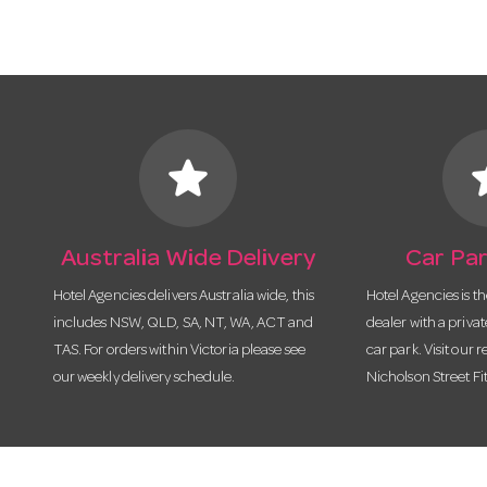
star
s
Australia Wide Delivery
Car Par
Hotel Agencies delivers Australia wide, this
Hotel Agencies is t
includes NSW, QLD, SA, NT, WA, ACT and
dealer with a priva
TAS. For orders within Victoria please see
car park. Visit our r
our weekly delivery schedule.
Nicholson Street Fi