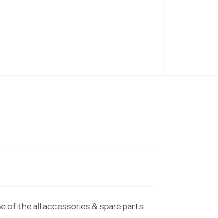
of the all accessories & spare parts