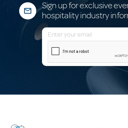
Sign up for exclusive eve
mail_outline
hospitality industry info
E
m
a
i
l
A