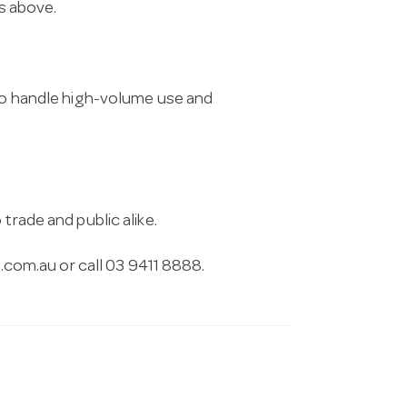
ns above.
 to handle high-volume use and
trade and public alike.
.com.au
or call 03 9411 8888.