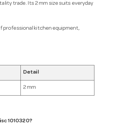
ality trade. Its 2 mm size suits everyday
f professional kitchen equipment,
Detail
2 mm
isc 1010320?