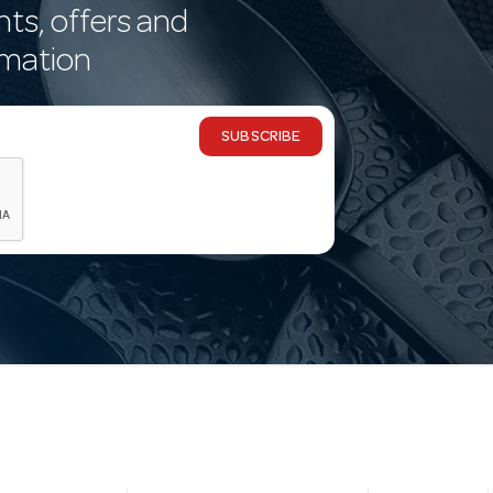
nts, offers and
rmation
SUBSCRIBE