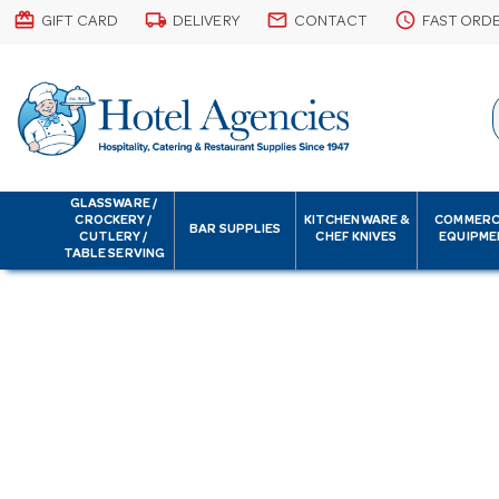
card_giftcard
local_shipping
email
schedule
GIFT CARD
DELIVERY
CONTACT
FAST ORD
GLASSWARE /
CROCKERY /
KITCHENWARE &
COMMERC
BAR SUPPLIES
CUTLERY /
CHEF KNIVES
EQUIPME
TABLE SERVING