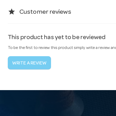
star
Customer reviews
This product has yet to be reviewed
To be the first to review this product simply write a review a
WRITE A REVIEW