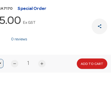
Special Order
SA7170
5.00
Ex GST
share
0 reviews
remove
add
ADD TO CART