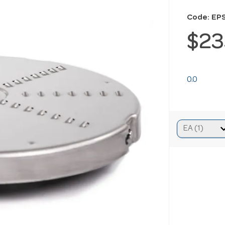
Code: EP
$23
0.0