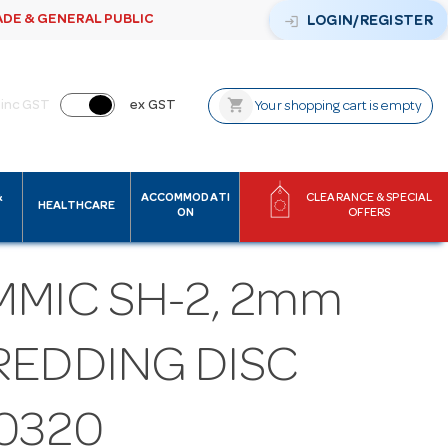
ADE & GENERAL PUBLIC
login
LOGIN/REGISTER
shopping_cart
inc GST
ex GST
Your shopping cart is empty
&
ACCOMMODATI
CLEARANCE & SPECIAL
HEALTHCARE
ON
OFFERS
MMIC SH-2, 2mm
REDDING DISC
10320