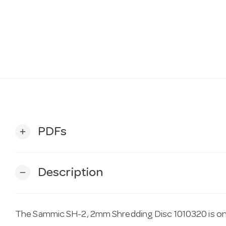
PDFs
add
Description
remove
The Sammic SH-2, 2mm Shredding Disc 1010320 is one 