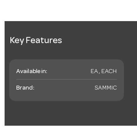
Key Features
Available in:
EA , EACH
Brand:
SAMMIC