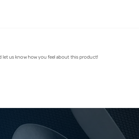
nd let us know how you feel about this product!