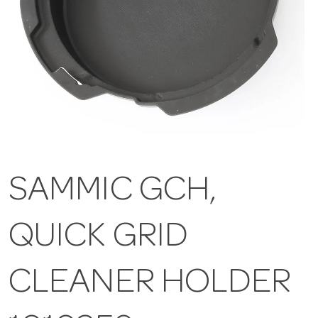
SAMMIC GCH,
QUICK GRID
CLEANER HOLDER