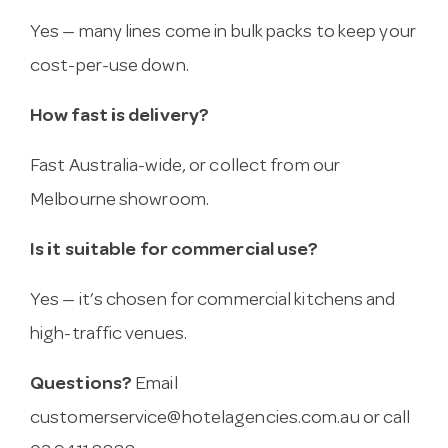
Yes — many lines come in bulk packs to keep your
cost-per-use down.
How fast is delivery?
Fast Australia-wide, or collect from our
Melbourne showroom.
Is it suitable for commercial use?
Yes — it’s chosen for commercial kitchens and
high-traffic venues.
Questions?
Email
customerservice@hotelagencies.com.au
or call