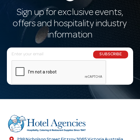
Sign up for exclusive events,
offers and hospitality industry
information
E
SUBSCRIBE
m
a
i
l
A
d
d
r
e
s
location_on
298 Nicholson Street Fitzroy 3065 Victoria Australia