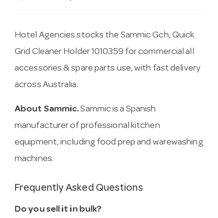
Hotel Agencies stocks the Sammic Gch, Quick
Grid Cleaner Holder 1010359 for commercial all
accessories & spare parts use, with fast delivery
across Australia.
About Sammic.
Sammic is a Spanish
manufacturer of professional kitchen
equipment, including food prep and warewashing
machines.
Frequently Asked Questions
Do you sell it in bulk?