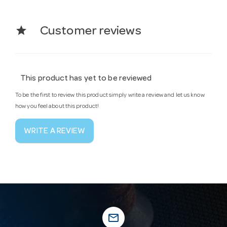
star
Customer reviews
This product has yet to be reviewed
To be the first to review this product simply write a review and let us know
how you feel about this product!
WRITE A REVIEW
mail_outline