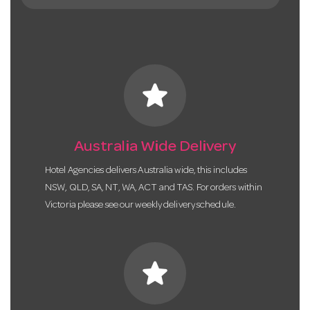
star
Australia Wide Delivery
Hotel Agencies delivers Australia wide, this includes
NSW, QLD, SA, NT, WA, ACT and TAS. For orders within
Victoria please see our weekly delivery schedule.
star