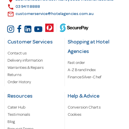
s
call
03 9411 8888
email
customerservice@hotelagencies.com.au
Customer Services
Shopping at Hotel
Agencies
Contact us
Delivery information
Fast order
Warranties & Repairs
A-Z Brand Index
Returns
Finance Silver-Chef
Order History
Resources
Help & Advice
Cater Hub
Conversion Charts
Testimonials
Cookies
Blog