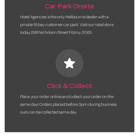
Car Park Onsite
Hotel Agencies is the only Melbourne dealer with a
private 16 bay customer car park. Visit our retail store
today 298 Nicholson Street Fitzroy 3065.
star
Click & Collect
Place your order online and collect your order on the
same day! Orders placed before 3pm during business
ours can be collected same day.