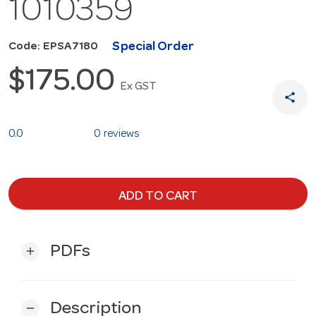
1010359
Special Order
Code: EPSA7180
$175.00
Ex GST
share
0.0
0 reviews
ADD TO CART
PDFs
add
Description
remove