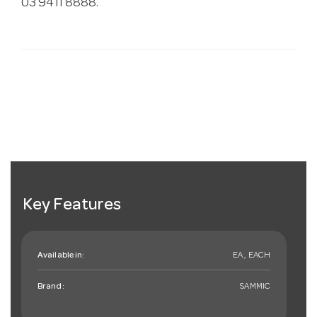
03 9411 8888.
Key Features
Available in:
EA , EACH
Brand:
SAMMIC