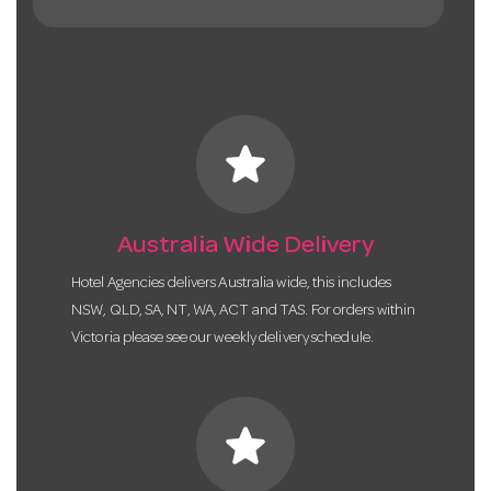
star
Australia Wide Delivery
Hotel Agencies delivers Australia wide, this includes
NSW, QLD, SA, NT, WA, ACT and TAS. For orders within
Victoria please see our weekly delivery schedule.
star