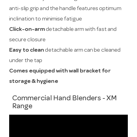
anti-slip grip and the handle features optimum
inclination to minimise fatigue
Click-on-arm
detachable arm with fast and
secure closure
Easy to clean
detachable arm can be cleaned
under the tap
Comes equipped with wall bracket for
storage & hygiene
Commercial Hand Blenders - XM
Range