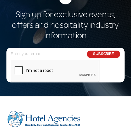
Sign up for exclusive events,
offers and hospitality industry
information
E
SUBSCRIBE
m
a
i
l
A
d
d
r
e