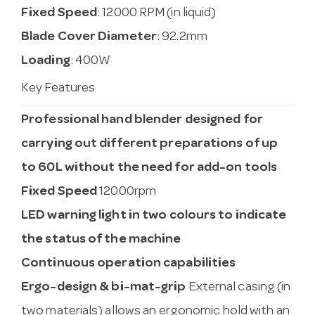
Fixed Speed
: 12000 RPM (in liquid)
Blade Cover Diameter
: 92.2mm
Loading
: 400W
Key Features
Professional hand blender designed for
carrying out different preparations of up
to 60L without the need for add-on tools
Fixed Speed
12000rpm
LED warning light in two colours to indicate
the status of the machine
Continuous operation capabilities
Ergo-design & bi-mat-grip
External casing (in
two materials) allows an ergonomic hold with an