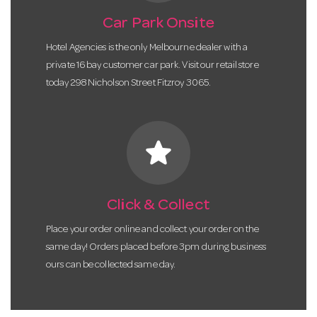
Car Park Onsite
Hotel Agencies is the only Melbourne dealer with a
private 16 bay customer car park. Visit our retail store
today 298 Nicholson Street Fitzroy 3065.
star
Click & Collect
Place your order online and collect your order on the
same day! Orders placed before 3pm during business
ours can be collected same day.