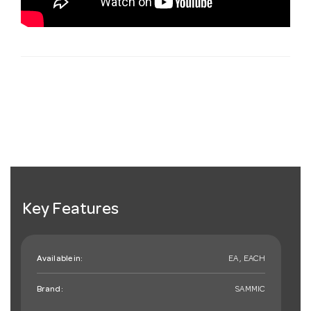
Key Features
Available in:
EA , EACH
Brand:
SAMMIC