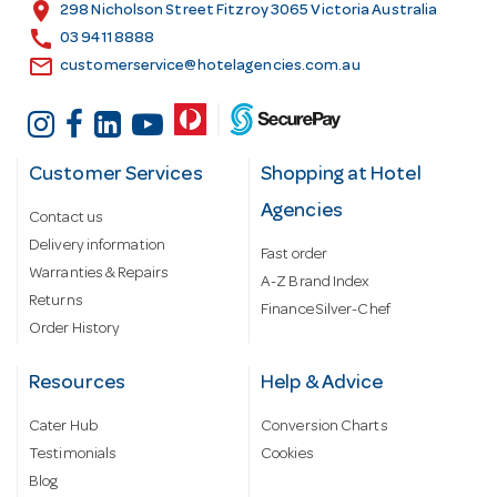
s
location_on
298 Nicholson Street Fitzroy 3065 Victoria Australia
s
call
03 9411 8888
email
customerservice@hotelagencies.com.au
Customer Services
Shopping at Hotel
Agencies
Contact us
Delivery information
Fast order
Warranties & Repairs
A-Z Brand Index
Returns
Finance Silver-Chef
Order History
Resources
Help & Advice
Cater Hub
Conversion Charts
Testimonials
Cookies
Blog