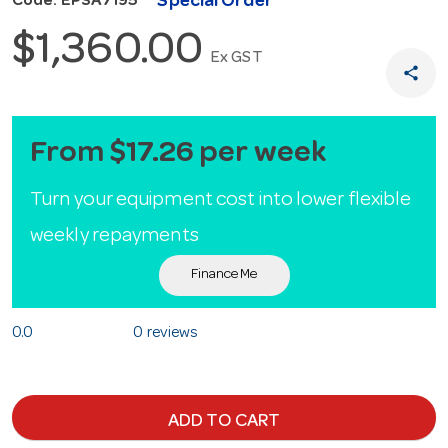
Special Order
Code: EPSA7195
$1,360.00
Ex GST
share
From $17.26 per week
Turn your equipment cost into lower flexible
weekly repayments
Finance Me
0.0
0 reviews
ADD TO CART