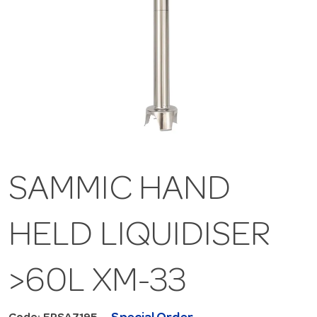
SAMMIC HAND
HELD LIQUIDISER
>60L XM-33