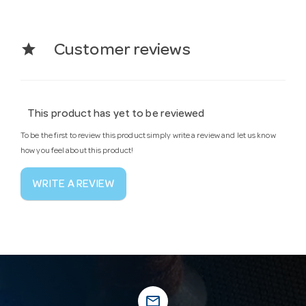
star
Customer reviews
This product has yet to be reviewed
To be the first to review this product simply write a review and let us know
how you feel about this product!
WRITE A REVIEW
mail_outline