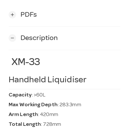
PDFs
add
Description
remove
XM-33
Handheld Liquidiser
Capacity
: >60L
Max Working Depth
: 283.3mm
Arm Length
: 420mm
Total Length
: 728mm