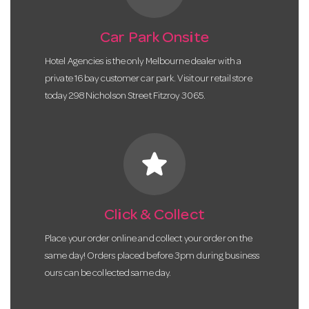
Car Park Onsite
Hotel Agencies is the only Melbourne dealer with a
private 16 bay customer car park. Visit our retail store
today 298 Nicholson Street Fitzroy 3065.
star
Click & Collect
Place your order online and collect your order on the
same day! Orders placed before 3pm during business
ours can be collected same day.