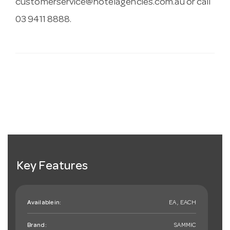
customerservice@hotelagencies.com.au
or call
03 9411 8888.
Key Features
Available in:
EA , EACH
Brand:
SAMMIC