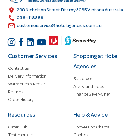
s
location_on
298 Nicholson Street Fitzroy 3065 Victoria Australia
s
call
03 9411 8888
email
customerservice@hotelagencies.com.au
Customer Services
Shopping at Hotel
Agencies
Contact us
Delivery information
Fast order
Warranties & Repairs
A-Z Brand Index
Returns
Finance Silver-Chef
Order History
Resources
Help & Advice
Cater Hub
Conversion Charts
Testimonials
Cookies