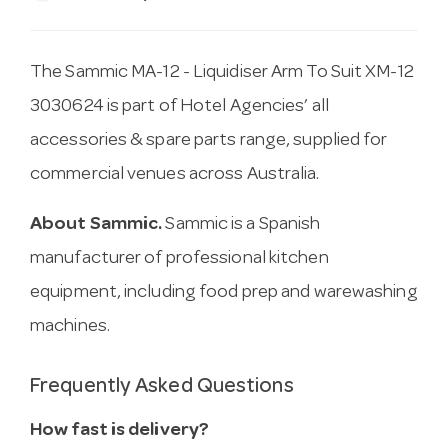
The Sammic MA-12 - Liquidiser Arm To Suit XM-12
3030624 is part of Hotel Agencies’ all
accessories & spare parts range, supplied for
commercial venues across Australia.
About Sammic.
Sammic is a Spanish
manufacturer of professional kitchen
equipment, including food prep and warewashing
machines.
Frequently Asked Questions
How fast is delivery?