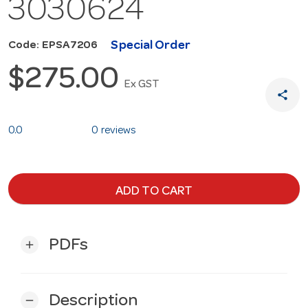
3030624
Special Order
Code: EPSA7206
$275.00
Ex GST
share
0.0
0 reviews
ADD TO CART
PDFs
add
Description
remove