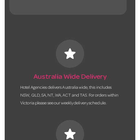
star
Australia Wide Delivery
Hotel Agencies delivers Australia wide, this includes
NSW, QLD, SA, NT, WA, ACT and TAS. For orders within
Victoria please see our weekly delivery schedule.
star