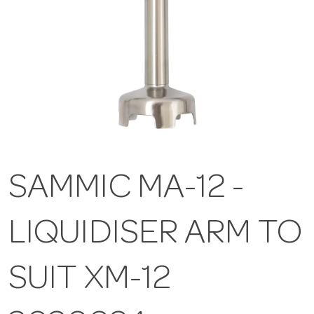
SAMMIC MA-12 -
LIQUIDISER ARM TO
SUIT XM-12