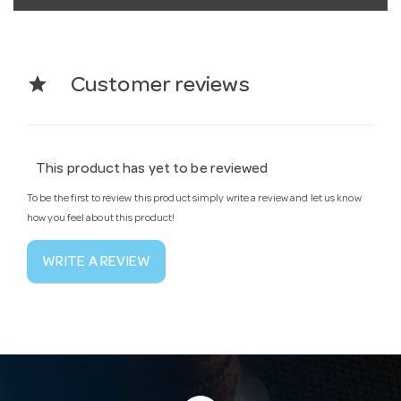
star
Customer reviews
This product has yet to be reviewed
To be the first to review this product simply write a review and let us know
how you feel about this product!
WRITE A REVIEW