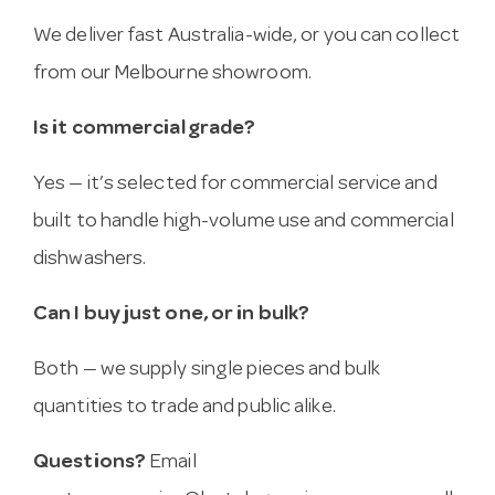
We deliver fast Australia-wide, or you can collect
from our Melbourne showroom.
Is it commercial grade?
Yes — it’s selected for commercial service and
built to handle high-volume use and commercial
dishwashers.
Can I buy just one, or in bulk?
Both — we supply single pieces and bulk
quantities to trade and public alike.
Questions?
Email