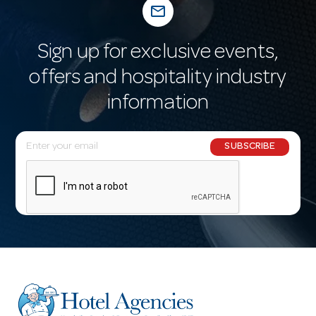
mail_outline
Sign up for exclusive events,
offers and hospitality industry
information
E
SUBSCRIBE
m
a
i
l
A
d
d
r
e