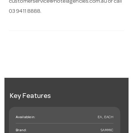
customerservice@hotelagencies.com.au
or call
03 9411 8888.
Key Features
Available in:
EA , EACH
Brand:
SAMMIC