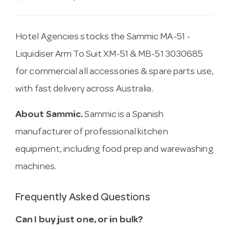
Hotel Agencies stocks the Sammic MA-51 -
Liquidiser Arm To Suit XM-51 & MB-51 3030685
for commercial all accessories & spare parts use,
with fast delivery across Australia.
About Sammic.
Sammic is a Spanish
manufacturer of professional kitchen
equipment, including food prep and warewashing
machines.
Frequently Asked Questions
Can I buy just one, or in bulk?