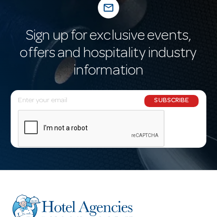
mail_outline
Sign up for exclusive events,
offers and hospitality industry
information
E
SUBSCRIBE
m
a
i
l
A
d
d
r
e