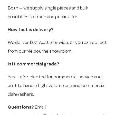
Both — we supply single pieces and bulk
quantities to trade and public alike.
How fast is delivery?
We deliver fast Australia-wide, or you can collect
from our Melbourne showroom.
Is it commercial grade?
Yes — it’s selected for commercial service and
built to handle high-volume use and commercial
dishwashers.
Questions?
Email