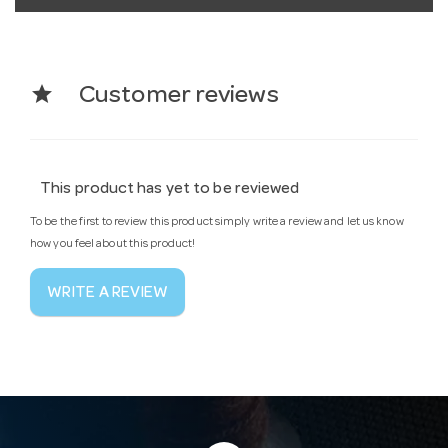
star
Customer reviews
This product has yet to be reviewed
To be the first to review this product simply write a review and let us know
how you feel about this product!
WRITE A REVIEW