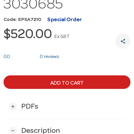
3030685
Special Order
Code: EPSA7210
$520.00
Ex GST
share
0.0
0 reviews
ADD TO CART
PDFs
add
Description
remove