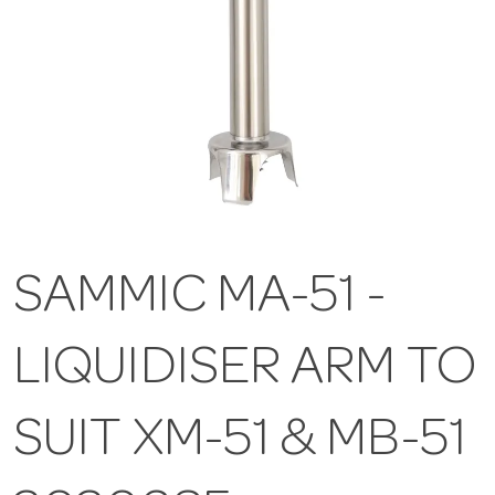
SAMMIC MA-51 -
LIQUIDISER ARM TO
SUIT XM-51 & MB-51