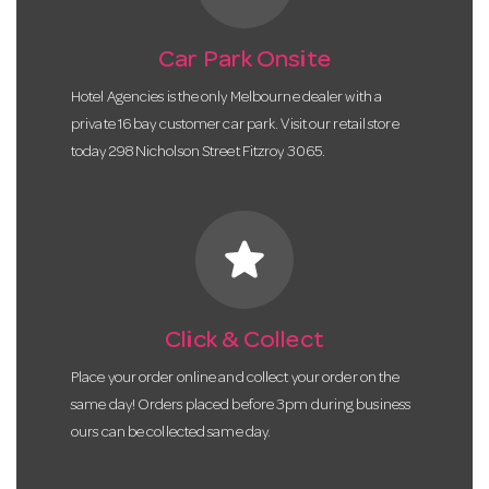
Car Park Onsite
Hotel Agencies is the only Melbourne dealer with a
private 16 bay customer car park. Visit our retail store
today 298 Nicholson Street Fitzroy 3065.
star
Click & Collect
Place your order online and collect your order on the
same day! Orders placed before 3pm during business
ours can be collected same day.