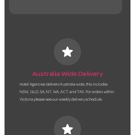
star
Australia Wide Delivery
Hotel Agencies delivers Australia wide, this includes
NSW, QLD, SA, NT, WA, ACT and TAS. For orders within
Victoria please see our weekly delivery schedule.
star