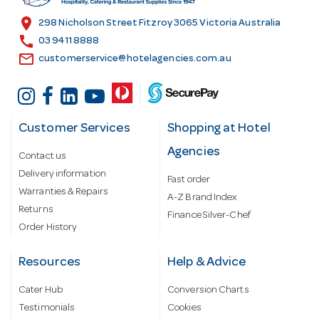
s
location_on
298 Nicholson Street Fitzroy 3065 Victoria Australia
s
call
03 9411 8888
email
customerservice@hotelagencies.com.au
Customer Services
Shopping at Hotel
Agencies
Contact us
Delivery information
Fast order
Warranties & Repairs
A-Z Brand Index
Returns
Finance Silver-Chef
Order History
Resources
Help & Advice
Cater Hub
Conversion Charts
Testimonials
Cookies