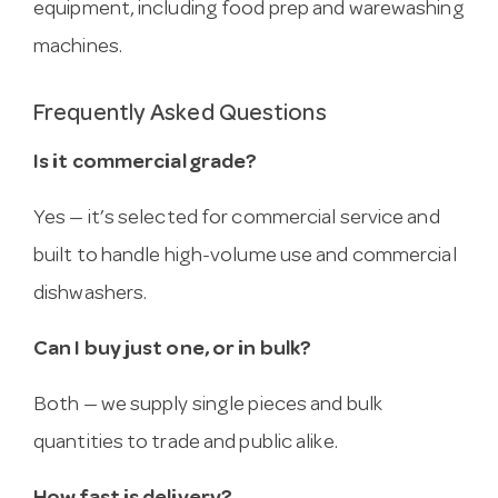
equipment, including food prep and warewashing
machines.
Frequently Asked Questions
Is it commercial grade?
Yes — it’s selected for commercial service and
built to handle high-volume use and commercial
dishwashers.
Can I buy just one, or in bulk?
Both — we supply single pieces and bulk
quantities to trade and public alike.