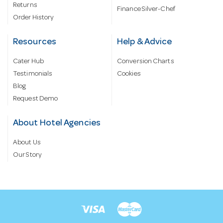
Returns
Finance Silver-Chef
Order History
Resources
Help & Advice
Cater Hub
Conversion Charts
Testimonials
Cookies
Blog
Request Demo
About Hotel Agencies
About Us
Our Story