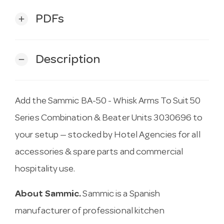
PDFs
add
Description
remove
Add the Sammic BA-50 - Whisk Arms To Suit 50
Series Combination & Beater Units 3030696 to
your setup — stocked by Hotel Agencies for all
accessories & spare parts and commercial
hospitality use.
About Sammic.
Sammic is a Spanish
manufacturer of professional kitchen