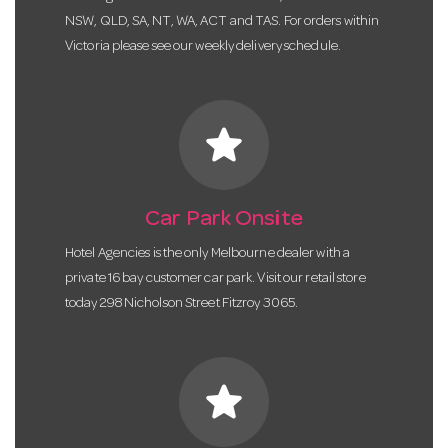
NSW, QLD, SA, NT, WA, ACT and TAS. For orders within
Victoria please see our weekly delivery schedule.
star
Car Park Onsite
Hotel Agencies is the only Melbourne dealer with a
private 16 bay customer car park. Visit our retail store
today 298 Nicholson Street Fitzroy 3065.
star