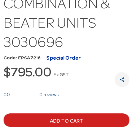
COMBINATION &
BEATER UNITS
3030696
Special Order
Code: EPSA7216
$795.00
Ex GST
share
0.0
0 reviews
ADD TO CART