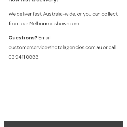
How fast is delivery?
We deliver fast Australia-wide, or you can collect
from our Melbourne showroom.
Questions?
Email
customerservice@hotelagencies.com.au
or call
03 9411 8888.