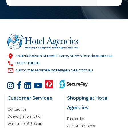
l
A
d
d
r
e
s
location_on
298 Nicholson Street Fitzroy 3065 Victoria Australia
s
call
03 9411 8888
email
customerservice@hotelagencies.com.au
Customer Services
Shopping at Hotel
Agencies
Contact us
Delivery information
Fast order
Warranties & Repairs
A-Z Brand Index