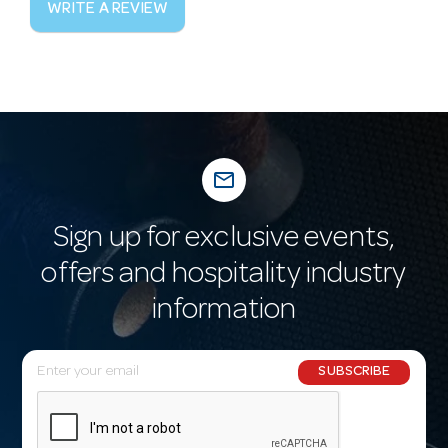
WRITE A REVIEW
mail_outline
Sign up for exclusive events,
offers and hospitality industry
information
E
SUBSCRIBE
m
a
i