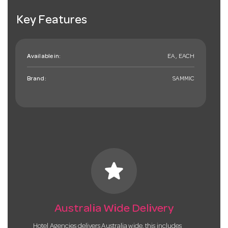
Key Features
Available in:
EA , EACH
Brand:
SAMMIC
star
Australia Wide Delivery
Hotel Agencies delivers Australia wide, this includes