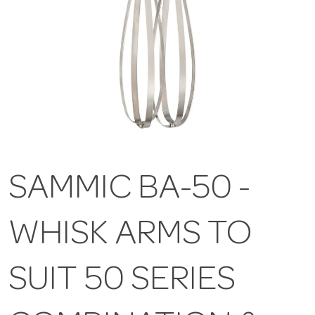
SAMMIC BA-50 -
WHISK ARMS TO
SUIT 50 SERIES