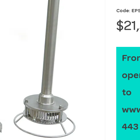
Code: EP
$21
From
ope
to
www.
443 