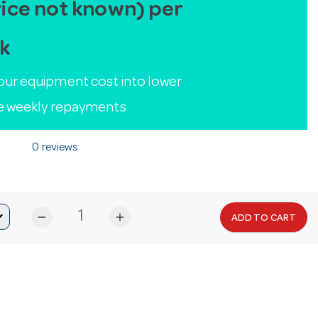
ice not known) per
k
our equipment cost into lower
le weekly repayments
0 reviews
remove
add
ADD TO CART