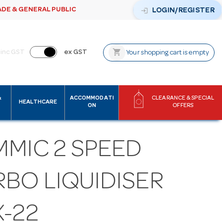
ADE & GENERAL PUBLIC
login
LOGIN/REGISTER
shopping_cart
inc GST
ex GST
Your shopping cart is empty
&
ACCOMMODATI
CLEARANCE & SPECIAL
HEALTHCARE
ON
OFFERS
MMIC 2 SPEED
RBO LIQUIDISER
X-22