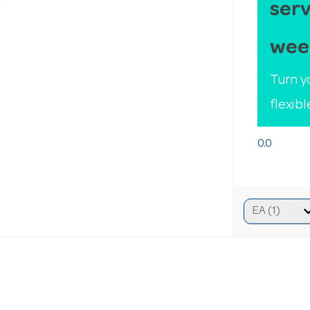
serv
wee
Turn y
flexib
0.0