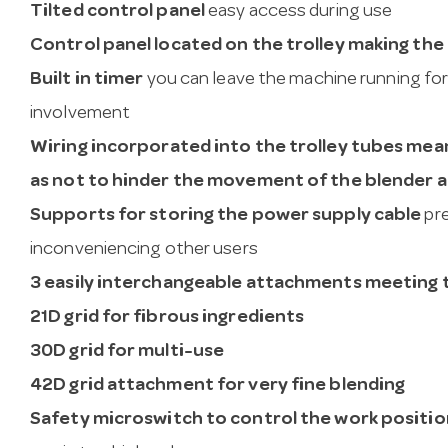
Tilted control panel
easy access during use
Control panel located on the trolley making the
Built in timer
you can leave the machine running for
involvement
Wiring incorporated into the trolley tubes mean
as not to hinder the movement of the blender 
Supports for storing the power supply cable
pre
inconveniencing other users
3 easily interchangeable attachments meeting th
21D grid for fibrous ingredients
30D grid for multi-use
42D grid attachment for very fine blending
Safety microswitch to control the work positio