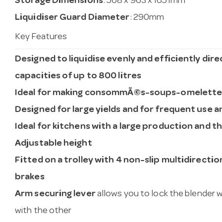
Storage Dimensions
: 568 x 963 x 1651mm
Liquidiser Guard Diameter
: 290mm
Key Features
Designed to liquidise evenly and efficiently dire
capacities of up to 800 litres
Ideal for making consommÃ©s-soups-omelett
Designed for large yields and for frequent use a
Ideal for kitchens with a large production and t
Adjustable height
Fitted on a trolley with 4 non-slip multidirecti
brakes
Arm securing lever
allows you to lock the blender w
with the other