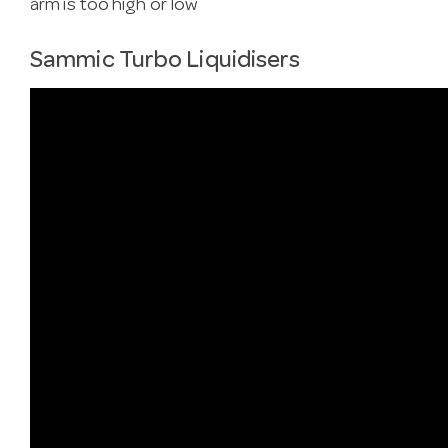
arm is too high or low
Sammic Turbo Liquidisers