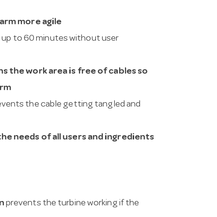
 arm more agile
 up to 60 minutes without user
s the work area is free of cables so
arm
vents the cable getting tangled and
e needs of all users and ingredients
n
prevents the turbine working if the