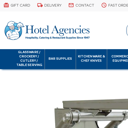
card_giftcard
local_shipping
email
schedule
GIFT CARD
DELIVERY
CONTACT
FAST ORD
GLASSWARE /
CROCKERY /
KITCHENWARE &
COMMERC
BAR SUPPLIES
CUTLERY /
CHEF KNIVES
EQUIPME
TABLE SERVING