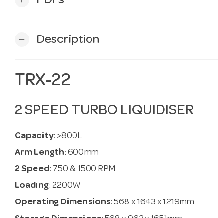
PDFs
Description
remove
TRX-22
2 SPEED TURBO LIQUIDISER
Capacity
: >800L
Arm Length
: 600mm
2 Speed
: 750 & 1500 RPM
Loading
: 2200W
Operating Dimensions
: 568 x 1643 x 1219mm