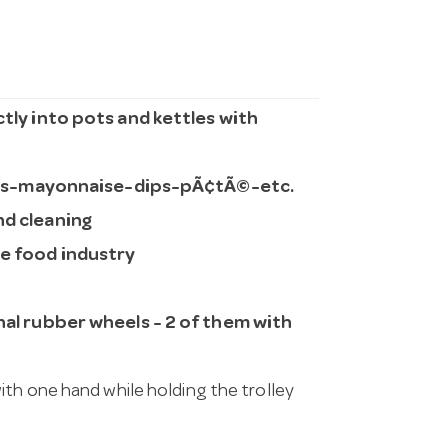
ctly into pots and kettles with
es-mayonnaise-dips-pÃ¢tÃ©-etc.
nd cleaning
he food industry
onal rubber wheels - 2 of them with
ith one hand while holding the trolley