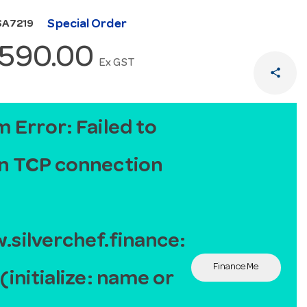
Special Order
SA7219
,590.00
Ex GST
share
 Error: Failed to
n TCP connection
silverchef.finance:
Finance Me
(initialize: name or