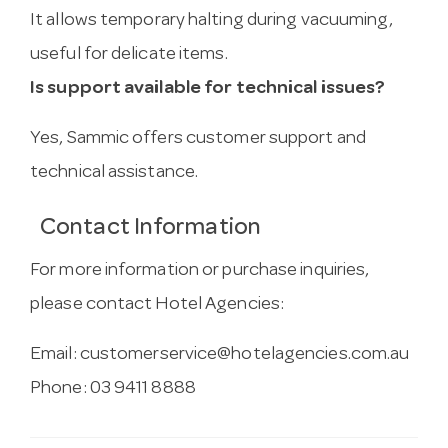
It allows temporary halting during vacuuming,
useful for delicate items.
Is support available for technical issues?
Yes, Sammic offers customer support and
technical assistance.
Contact Information
For more information or purchase inquiries,
please contact Hotel Agencies:
Email:
customerservice@hotelagencies.com.au
Phone: 03 9411 8888