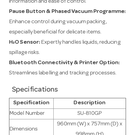
information and ease of control.
Pause Button & Phased Vacuum Programme:
Enhance control during vacuum packing,
especially beneficial for delicate items.
H₂O Sensor:
Expertly handles liquids, reducing
spillage risks.
Bluetooth Connectivity & Printer Option:
Streamlines labelling and tracking processes.
Specifications
Specification
Description
Model Number
SU-810GP
960mm (W) x 757mm (D) x
Dimensions
998mm (H)