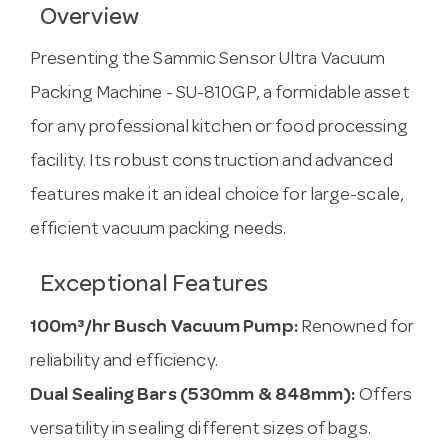
Overview
Presenting the Sammic Sensor Ultra Vacuum
Packing Machine - SU-810GP, a formidable asset
for any professional kitchen or food processing
facility. Its robust construction and advanced
features make it an ideal choice for large-scale,
efficient vacuum packing needs.
Exceptional Features
100m³/hr Busch Vacuum Pump:
Renowned for
reliability and efficiency.
Dual Sealing Bars (530mm & 848mm):
Offers
versatility in sealing different sizes of bags.