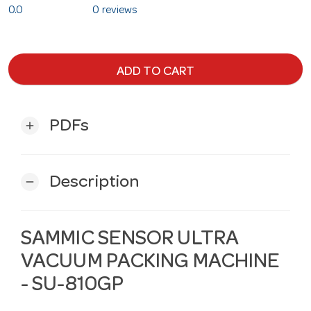
0.0
0 reviews
ADD TO CART
PDFs
add
Description
remove
SAMMIC SENSOR ULTRA
VACUUM PACKING MACHINE
- SU-810GP