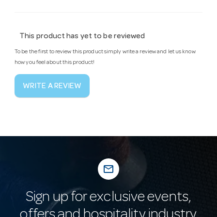
This product has yet to be reviewed
To be the first to review this product simply write a review and let us know
how you feel about this product!
WRITE A REVIEW
mail_outline
Sign up for exclusive events,
offers and hospitality industry