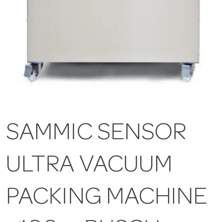
SAMMIC SENSOR
ULTRA VACUUM
PACKING MACHINE