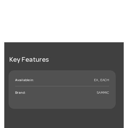
Key Features
Available in:
EA , EACH
Brand:
SAMMIC