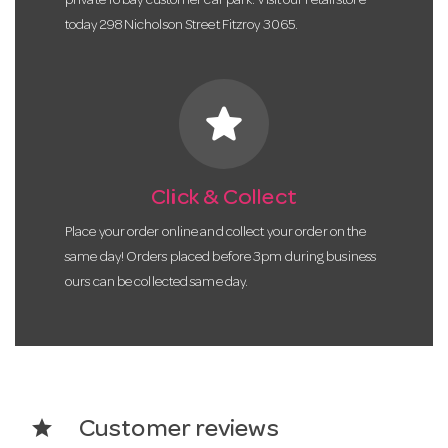
private 16 bay customer car park. Visit our retail store
today 298 Nicholson Street Fitzroy 3065.
star
Click & Collect
Place your order online and collect your order on the
same day! Orders placed before 3pm during business
ours can be collected same day.
star
Customer reviews