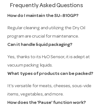
Frequently Asked Questions
How do I maintain the SU-810GP?
Regular cleaning and utilizing the Dry Oil
program are crucial for maintenance.
Can it handle liquid packaging?
Yes, thanks to its H₂O Sensor, it is adept at
vacuum packing liquids.
What types of products can be packed?
It's versatile for meats, cheeses, sous-vide
items, vegetables, and more.
How does the 'Pause' function work?