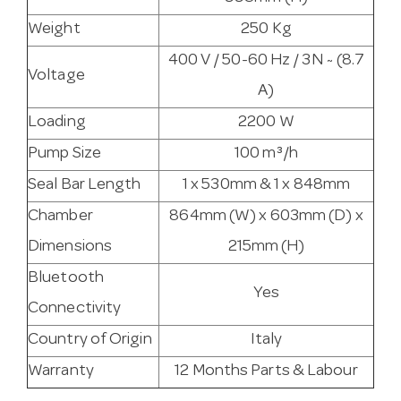
Weight
250 Kg
400 V / 50-60 Hz / 3N ~ (8.7
Voltage
A)
Loading
2200 W
Pump Size
100 m³/h
Seal Bar Length
1 x 530mm & 1 x 848mm
Chamber
864mm (W) x 603mm (D) x
Dimensions
215mm (H)
Bluetooth
Yes
Connectivity
Country of Origin
Italy
Warranty
12 Months Parts & Labour