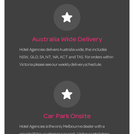
star
Australia Wide Delivery
Hotel Agencies delivers Australia wide, this includes
NSW, QLD, SA, NT, WA, ACT and TAS. For orders within
Victoria please see our weekly delivery schedule.
star
Car Park Onsite
Hotel Agencies is the only Melbourne dealer with a