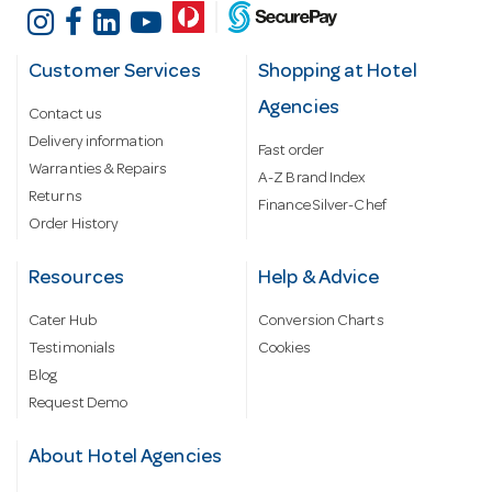
Customer Services
Shopping at Hotel
Agencies
Contact us
Delivery information
Fast order
Warranties & Repairs
A-Z Brand Index
Returns
Finance Silver-Chef
Order History
Resources
Help & Advice
Cater Hub
Conversion Charts
Testimonials
Cookies
Blog
Request Demo
About Hotel Agencies