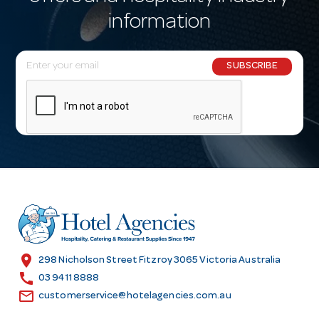
information
E
SUBSCRIBE
m
a
i
l
A
d
d
r
e
s
location_on
298 Nicholson Street Fitzroy 3065 Victoria Australia
s
call
03 9411 8888
email
customerservice@hotelagencies.com.au