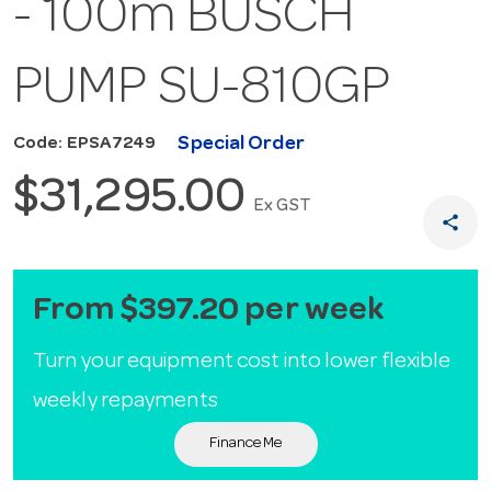
- 100m BUSCH
PUMP SU-810GP
Special Order
Code: EPSA7249
$31,295.00
Ex GST
share
From $397.20 per week
Turn your equipment cost into lower flexible
weekly repayments
Finance Me