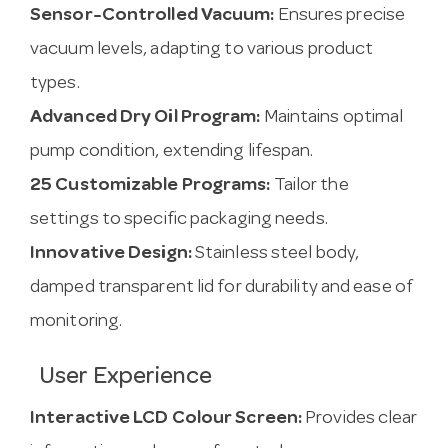
Sensor-Controlled Vacuum:
Ensures precise
vacuum levels, adapting to various product
types.
Advanced Dry Oil Program:
Maintains optimal
pump condition, extending lifespan.
25 Customizable Programs:
Tailor the
settings to specific packaging needs.
Innovative Design:
Stainless steel body,
damped transparent lid for durability and ease of
monitoring.
User Experience
Interactive LCD Colour Screen:
Provides clear