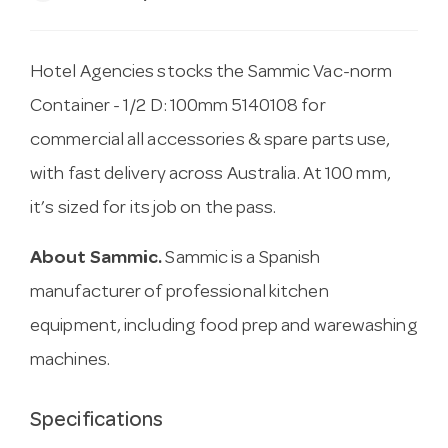
Hotel Agencies stocks the Sammic Vac-norm
Container - 1/2 D: 100mm 5140108 for
commercial all accessories & spare parts use,
with fast delivery across Australia. At 100 mm,
it’s sized for its job on the pass.
About Sammic.
Sammic is a Spanish
manufacturer of professional kitchen
equipment, including food prep and warewashing
machines.
Specifications