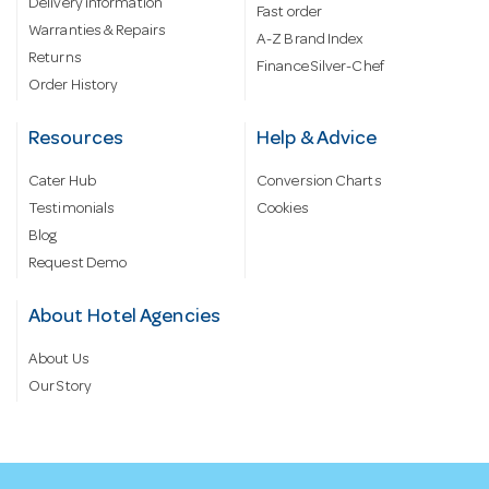
Delivery information
Fast order
Warranties & Repairs
A-Z Brand Index
Returns
Finance Silver-Chef
Order History
Resources
Help & Advice
Cater Hub
Conversion Charts
Testimonials
Cookies
Blog
Request Demo
About Hotel Agencies
About Us
Our Story