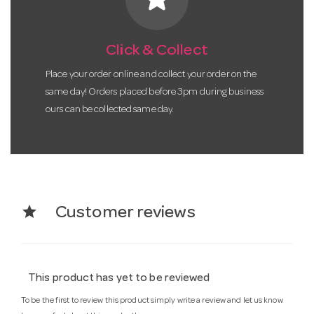
Click & Collect
Place your order online and collect your order on the
same day! Orders placed before 3pm during business
ours can be collected same day.
star
Customer reviews
This product has yet to be reviewed
To be the first to review this product simply write a review and let us know