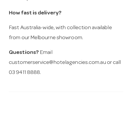
How fast is delivery?
Fast Australia-wide, with collection available
from our Melbourne showroom.
Questions?
Email
customerservice@hotelagencies.com.au
or call
03 9411 8888.