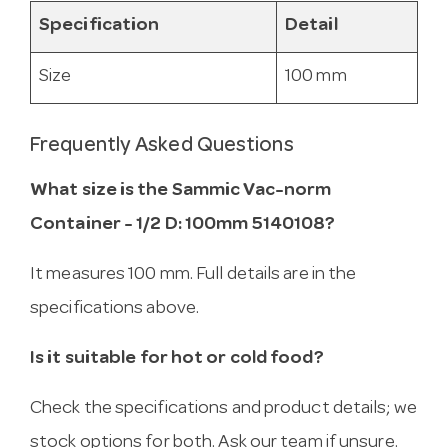
Specification
Detail
Size
100 mm
Frequently Asked Questions
What size is the Sammic Vac-norm
Container - 1/2 D: 100mm 5140108?
It measures 100 mm. Full details are in the
specifications above.
Is it suitable for hot or cold food?
Check the specifications and product details; we
stock options for both. Ask our team if unsure.