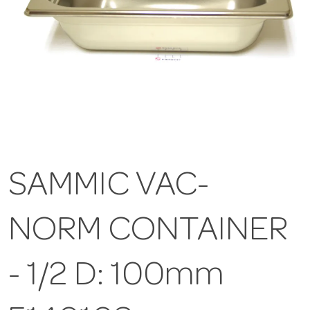
SAMMIC VAC-
NORM CONTAINER
- 1/2 D: 100mm