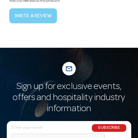
how you feel about this product!
WRITE A REVIEW
mail_outline
Sign up for exclusive events,
offers and hospitality industry
information
E
SUBSCRIBE
m