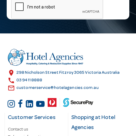
a
i
l
A
d
d
r
e
s
location_on
298 Nicholson Street Fitzroy 3065 Victoria Australia
s
call
03 9411 8888
email
customerservice@hotelagencies.com.au
Customer Services
Shopping at Hotel
Agencies
Contact us