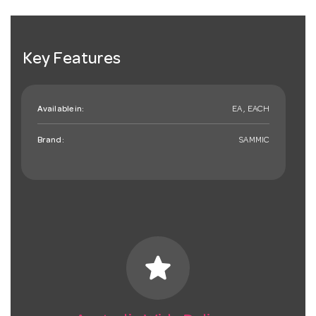
Key Features
Available in:
EA , EACH
Brand:
SAMMIC
star