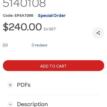
5140108
Special Order
Code: EPSA7265
$240.00
Ex GST
share
0.0
0 reviews
ADD TO CART
PDFs
add
Description
remove