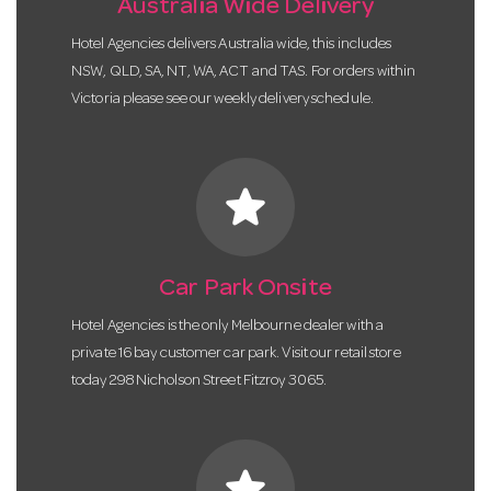
Australia Wide Delivery
Hotel Agencies delivers Australia wide, this includes
NSW, QLD, SA, NT, WA, ACT and TAS. For orders within
Victoria please see our weekly delivery schedule.
star
Car Park Onsite
Hotel Agencies is the only Melbourne dealer with a
private 16 bay customer car park. Visit our retail store
today 298 Nicholson Street Fitzroy 3065.
star