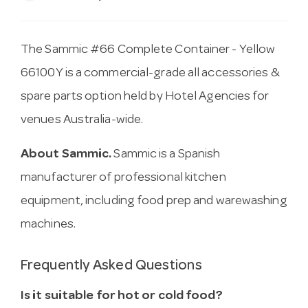
The Sammic #66 Complete Container - Yellow
66100Y is a commercial-grade all accessories &
spare parts option held by Hotel Agencies for
venues Australia-wide.
About Sammic.
Sammic is a Spanish
manufacturer of professional kitchen
equipment, including food prep and warewashing
machines.
Frequently Asked Questions
Is it suitable for hot or cold food?