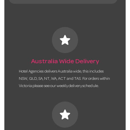
star
Australia Wide Delivery
Hotel Agencies delivers Australia wide, this includes
NSW, QLD, SA, NT, WA, ACT and TAS. For orders within
Victoria please see our weekly delivery schedule.
star