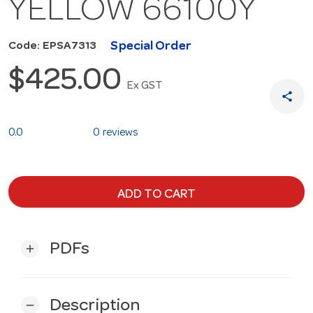
YELLOW 66100Y
Special Order
Code: EPSA7313
$425.00
Ex GST
share
0.0
0 reviews
ADD TO CART
PDFs
add
Description
remove