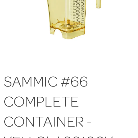
SAMMIC #66
COMPLETE
CONTAINER -