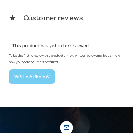
star
Customer reviews
This product has yet to be reviewed
To be the first to review this product simply write a review and let us know
how you feel about this product!
WRITE A REVIEW
mail_outline