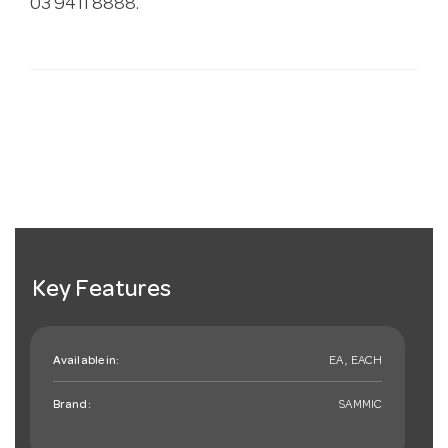
03 9411 8888.
Key Features
Available in:
EA , EACH
Brand:
SAMMIC