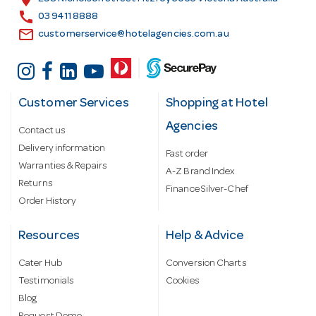
s
call
03 9411 8888
email
customerservice@hotelagencies.com.au
Customer Services
Shopping at Hotel
Agencies
Contact us
Delivery information
Fast order
Warranties & Repairs
A-Z Brand Index
Returns
Finance Silver-Chef
Order History
Resources
Help & Advice
Cater Hub
Conversion Charts
Testimonials
Cookies
Blog