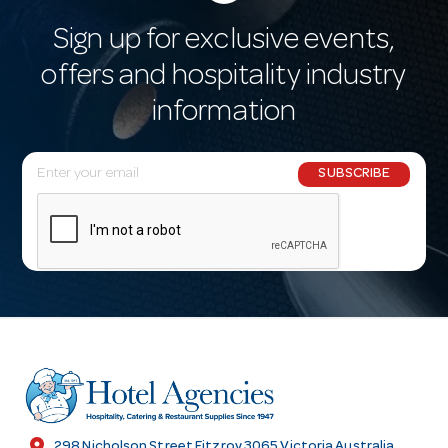
Sign up for exclusive events,
offers and hospitality industry
information
E
SUBSCRIBE
m
a
i
l
A
d
d
r
e
s
location_on
298 Nicholson Street Fitzroy 3065 Victoria Australia