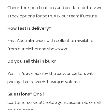
Check the specifications and product details; we
stock options for both. Ask our team if unsure.
How fast is delivery?
Fast Australia-wide, with collection available
from our Melbourne showroom.
Do you sell this in bulk?
Yes — it’s available by the pack or carton, with
pricing that rewards buying in volume.
Questions?
Email
customerservice@hotelagencies.com.au
or call