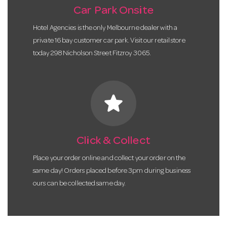
Car Park Onsite
Hotel Agencies is the only Melbourne dealer with a
private 16 bay customer car park. Visit our retail store
today 298 Nicholson Street Fitzroy 3065.
star
Click & Collect
Place your order online and collect your order on the
same day! Orders placed before 3pm during business
ours can be collected same day.