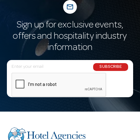
mail_outline
Sign up for exclusive events,
offers and hospitality industry
information
E
SUBSCRIBE
m
a
i
l
A
d
d
r