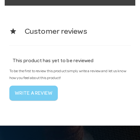
star
Customer reviews
This product has yet to be reviewed
To be the first to review this product simply write a review and let us know
how you feel about this product!
WRITE A REVIEW