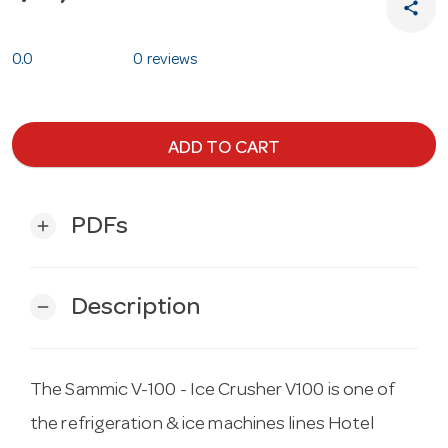
share
0.0
0 reviews
ADD TO CART
PDFs
add
Description
remove
The Sammic V-100 - Ice Crusher V100 is one of
the refrigeration & ice machines lines Hotel