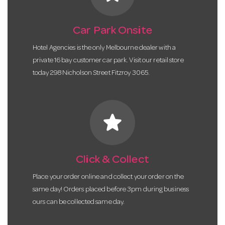
Car Park Onsite
Hotel Agencies is the only Melbourne dealer with a
private 16 bay customer car park. Visit our retail store
today 298 Nicholson Street Fitzroy 3065.
star
Click & Collect
Place your order online and collect your order on the
same day! Orders placed before 3pm during business
ours can be collected same day.