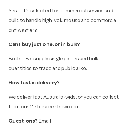
Yes — it’s selected for commercial service and
built to handle high-volume use and commercial
dishwashers.
Can I buy just one, or in bulk?
Both — we supply single pieces and bulk
quantities to trade and public alike.
How fast is delivery?
We deliver fast Australia-wide, or you can collect
from our Melbourne showroom.
Questions?
Email