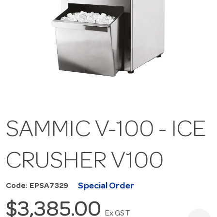
SAMMIC V-100 - ICE
CRUSHER V100
Special Order
Code: EPSA7329
$3,385.00
Ex GST