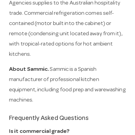
Agencies supplies to the Australian hospitality
trade. Commercial refrigeration comes self-
contained (motor built into the cabinet) or
remote (condensing unit located away from it),
with tropical-rated options for hot ambient
kitchens.
About Sammic.
Sammic is a Spanish
manufacturer of professional kitchen
equipment, including food prep and warewashing
machines.
Frequently Asked Questions
Is it commercial grade?