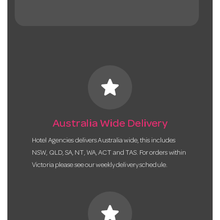
star
Australia Wide Delivery
Hotel Agencies delivers Australia wide, this includes
NSW, QLD, SA, NT, WA, ACT and TAS. For orders within
Victoria please see our weekly delivery schedule.
star