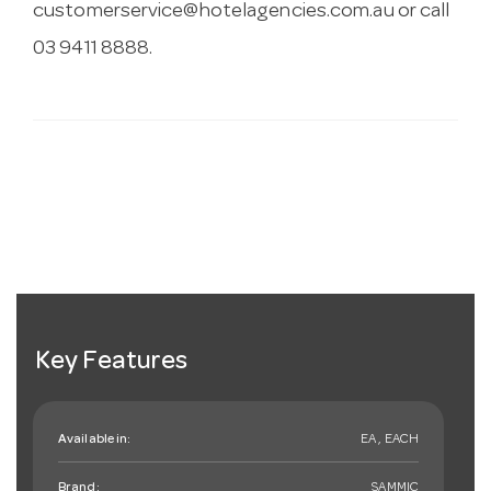
customerservice@hotelagencies.com.au
or call
03 9411 8888.
Key Features
Available in:
EA , EACH
Brand:
SAMMIC