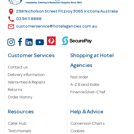
e
s
location_on
298 Nicholson Street Fitzroy 3065 Victoria Australia
s
call
03 9411 8888
email
customerservice@hotelagencies.com.au
Customer Services
Shopping at Hotel
Agencies
Contact us
Delivery information
Fast order
Warranties & Repairs
A-Z Brand Index
Returns
Finance Silver-Chef
Order History
Resources
Help & Advice
Cater Hub
Conversion Charts
Testimonials
Cookies