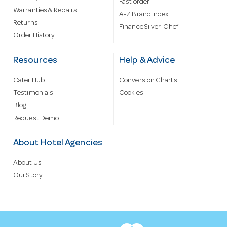
Fast order
Warranties & Repairs
A-Z Brand Index
Returns
Finance Silver-Chef
Order History
Resources
Help & Advice
Cater Hub
Conversion Charts
Testimonials
Cookies
Blog
Request Demo
About Hotel Agencies
About Us
Our Story