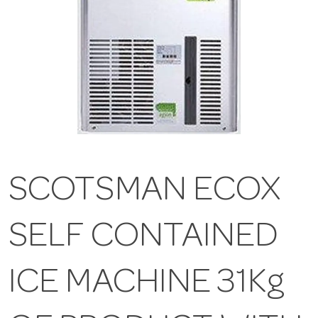
SCOTSMAN ECOX
SELF CONTAINED
ICE MACHINE 31Kg