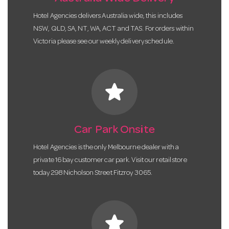
Hotel Agencies delivers Australia wide, this includes
NSW, QLD, SA, NT, WA, ACT and TAS. For orders within
Victoria please see our weekly delivery schedule.
star
Car Park Onsite
Hotel Agencies is the only Melbourne dealer with a
private 16 bay customer car park. Visit our retail store
today 298 Nicholson Street Fitzroy 3065.
star