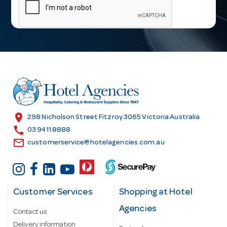
a
i
l
A
d
d
r
e
s
location_on
298 Nicholson Street Fitzroy 3065 Victoria Australia
s
call
03 9411 8888
email
customerservice@hotelagencies.com.au
Customer Services
Shopping at Hotel
Agencies
Contact us
Delivery information