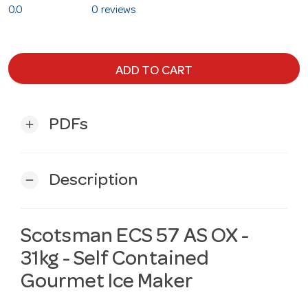
0.0
0 reviews
ADD TO CART
PDFs
add
Description
remove
Scotsman ECS 57 AS OX -
31kg - Self Contained
Gourmet Ice Maker