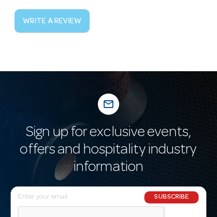
WRITE A REVIEW
mail_outline
Sign up for exclusive events,
offers and hospitality industry
information
E
SUBSCRIBE
m