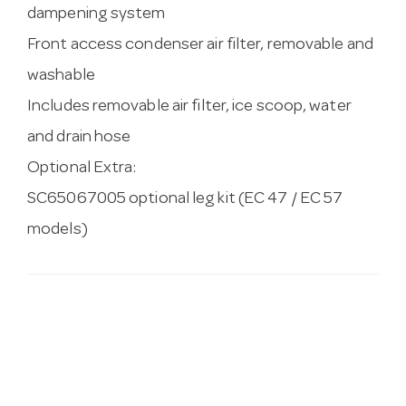
dampening system
Front access condenser air filter, removable and
washable
Includes removable air filter, ice scoop, water
and drain hose
Optional Extra:
SC65067005 optional leg kit (EC 47 / EC 57
models)