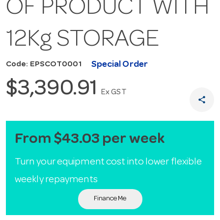
OF PRODUCT WITH
12Kg STORAGE
Special Order
Code: EPSCOT0001
$3,390.91
Ex GST
share
From $43.03 per week
Turn your equipment cost into lower flexible
weekly repayments
Finance Me