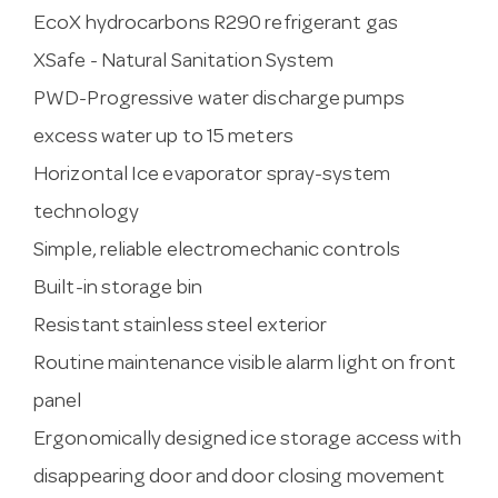
EcoX hydrocarbons R290 refrigerant gas
XSafe - Natural Sanitation System
PWD-Progressive water discharge pumps
excess water up to 15 meters
Horizontal Ice evaporator spray-system
technology
Simple, reliable electromechanic controls
Built-in storage bin
Resistant stainless steel exterior
Routine maintenance visible alarm light on front
panel
Ergonomically designed ice storage access with
disappearing door and door closing movement