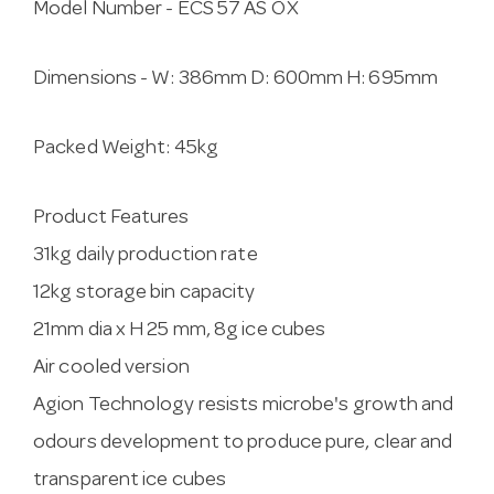
Model Number -
ECS 57 AS OX
Dimensions -
W:
386mm
D:
600mm
H:
695mm
Packed Weight:
45kg
Product Features
31kg daily production rate
12kg storage bin capacity
21mm dia x H 25 mm, 8g ice cubes
Air cooled version
Agion Technology resists microbe's growth and
odours development to produce pure, clear and
transparent ice cubes