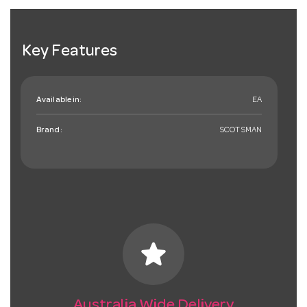
Key Features
Available in:
EA
Brand:
SCOTSMAN
star
Australia Wide Delivery