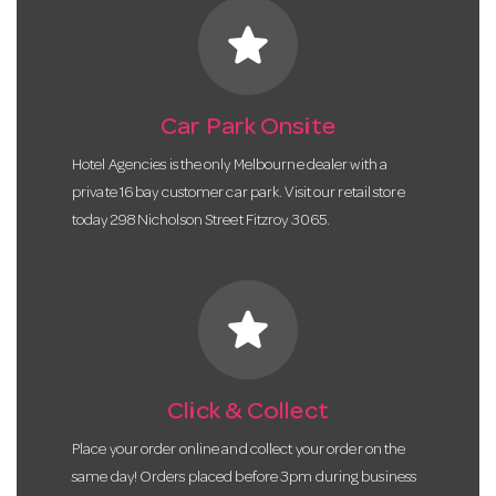
star
Car Park Onsite
Hotel Agencies is the only Melbourne dealer with a
private 16 bay customer car park. Visit our retail store
today 298 Nicholson Street Fitzroy 3065.
star
Click & Collect
Place your order online and collect your order on the
same day! Orders placed before 3pm during business