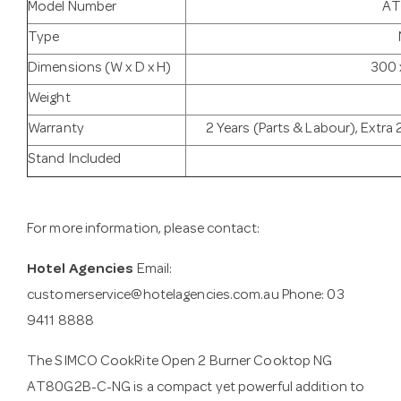
Model Number
AT
Type
Dimensions (W x D x H)
300 
Weight
Warranty
2 Years (Parts & Labour), Extra 
Stand Included
For more information, please contact:
Hotel Agencies
Email:
customerservice@hotelagencies.com.au
Phone: 03
9411 8888
The SIMCO CookRite Open 2 Burner Cooktop NG
AT80G2B-C-NG is a compact yet powerful addition to