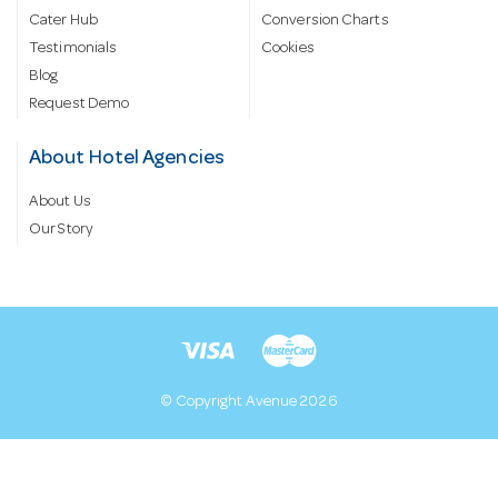
Cater Hub
Conversion Charts
Testimonials
Cookies
Blog
Request Demo
About Hotel Agencies
About Us
Our Story
© Copyright Avenue 2026