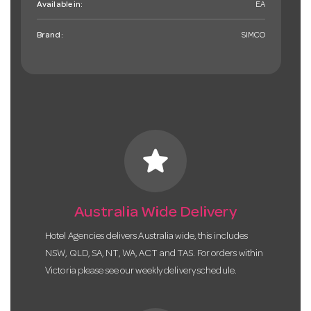
Available in:
EA
Brand:
SIMCO
star
Australia Wide Delivery
Hotel Agencies delivers Australia wide, this includes
NSW, QLD, SA, NT, WA, ACT and TAS. For orders within
Victoria please see our weekly delivery schedule.