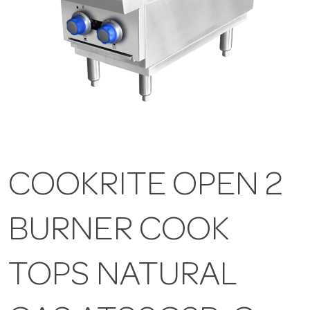
COOKRITE OPEN 2
BURNER COOK
TOPS NATURAL