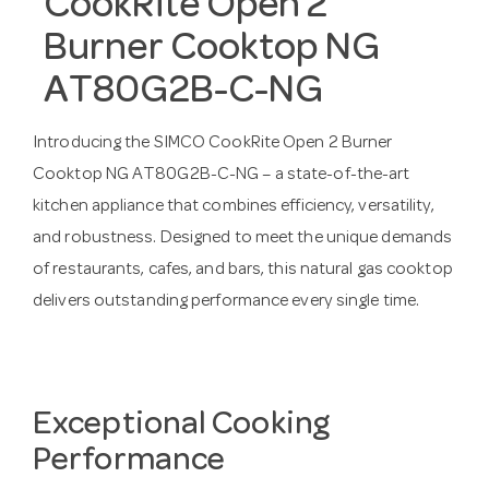
CookRite Open 2
Burner Cooktop NG
AT80G2B-C-NG
Introducing the SIMCO CookRite Open 2 Burner
Cooktop NG AT80G2B-C-NG – a state-of-the-art
kitchen appliance that combines efficiency, versatility,
and robustness. Designed to meet the unique demands
of restaurants, cafes, and bars, this natural gas cooktop
delivers outstanding performance every single time.
Exceptional Cooking
Performance