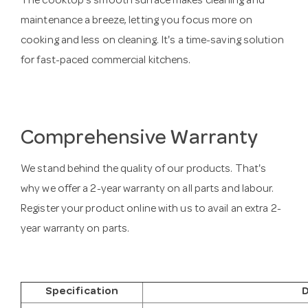
The cooktop's smooth surface makes cleaning and
maintenance a breeze, letting you focus more on
cooking and less on cleaning. It's a time-saving solution
for fast-paced commercial kitchens.
Comprehensive Warranty
We stand behind the quality of our products. That's
why we offer a 2-year warranty on all parts and labour.
Register your product online with us to avail an extra 2-
year warranty on parts.
Specification
D