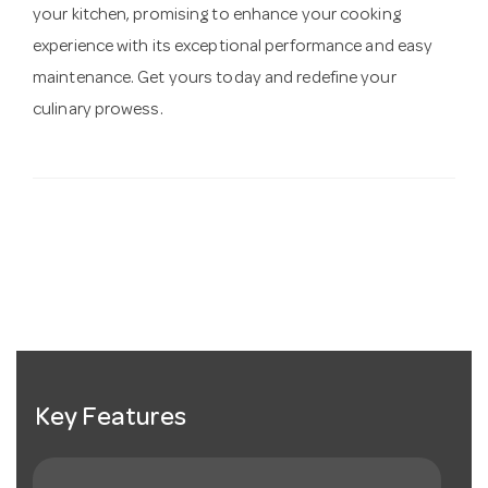
your kitchen, promising to enhance your cooking
experience with its exceptional performance and easy
maintenance. Get yours today and redefine your
culinary prowess.
Key Features