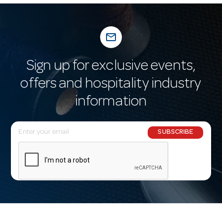
mail_outline
Sign up for exclusive events,
offers and hospitality industry
information
E
SUBSCRIBE
m
a
i
l
A
d