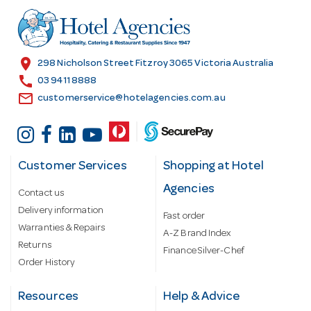
d
r
e
s
location_on
298 Nicholson Street Fitzroy 3065 Victoria Australia
s
call
03 9411 8888
email
customerservice@hotelagencies.com.au
Customer Services
Shopping at Hotel
Agencies
Contact us
Delivery information
Fast order
Warranties & Repairs
A-Z Brand Index
Returns
Finance Silver-Chef
Order History
Resources
Help & Advice