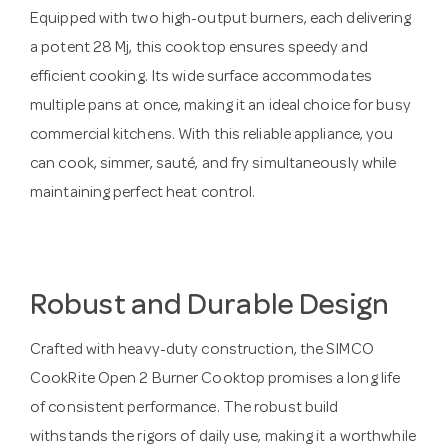
Equipped with two high-output burners, each delivering
a potent 28 Mj, this cooktop ensures speedy and
efficient cooking. Its wide surface accommodates
multiple pans at once, making it an ideal choice for busy
commercial kitchens. With this reliable appliance, you
can cook, simmer, sauté, and fry simultaneously while
maintaining perfect heat control.
Robust and Durable Design
Crafted with heavy-duty construction, the SIMCO
CookRite Open 2 Burner Cooktop promises a long life
of consistent performance. The robust build
withstands the rigors of daily use, making it a worthwhile