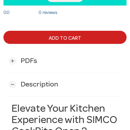
0.0
0 reviews
ADD TO CART
PDFs
add
Description
remove
Elevate Your Kitchen
Experience with SIMCO