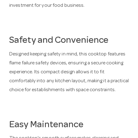
investment for your food business.
Safety and Convenience
Designed keeping safety in mind, this cooktop features
flame failure safety devices, ensuring a secure cooking
experience. Its compact design allows it to fit
comfortably into any kitchen layout, making it a practical
choice for establishments with space constraints.
Easy Maintenance