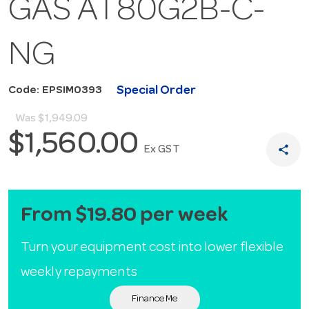
GAS AT80G2B-C-
NG
Special Order
Code: EPSIM0393
Was
$1,949.09
$1,560.00
share
Ex GST
From $19.80 per week
Turn your equipment cost into lower flexible
weekly repayments
Finance Me