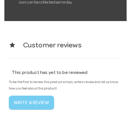
ours can be collected same day.
star
Customer reviews
This product has yet to be reviewed
To be the first to review this product simply write a review and let us know
how you feel about this product!
WRITE A REVIEW