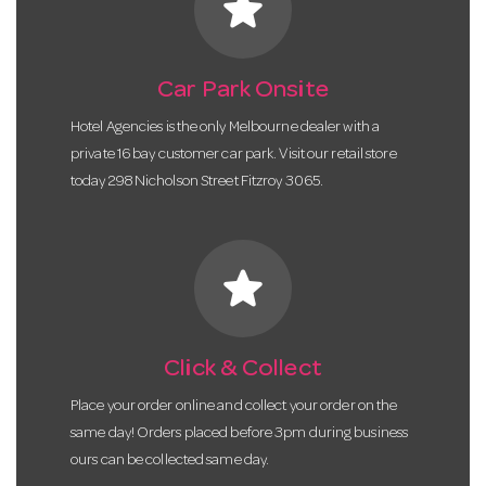
star
Car Park Onsite
Hotel Agencies is the only Melbourne dealer with a
private 16 bay customer car park. Visit our retail store
today 298 Nicholson Street Fitzroy 3065.
star
Click & Collect
Place your order online and collect your order on the
same day! Orders placed before 3pm during business
ours can be collected same day.