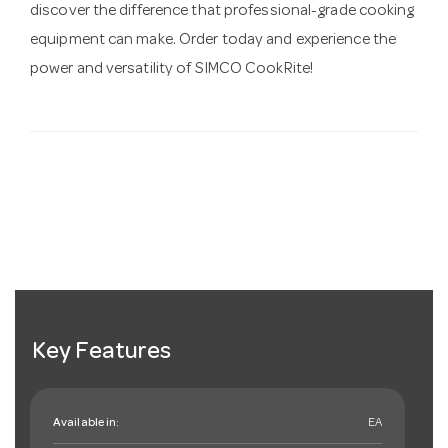
discover the difference that professional-grade cooking
equipment can make. Order today and experience the
power and versatility of SIMCO CookRite!
Key Features
Available in:
EA