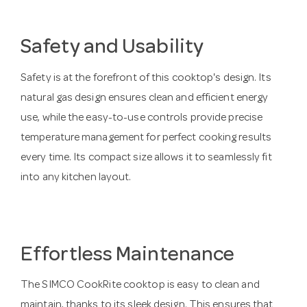
Safety and Usability
Safety is at the forefront of this cooktop's design. Its
natural gas design ensures clean and efficient energy
use, while the easy-to-use controls provide precise
temperature management for perfect cooking results
every time. Its compact size allows it to seamlessly fit
into any kitchen layout.
Effortless Maintenance
The SIMCO CookRite cooktop is easy to clean and
maintain, thanks to its sleek design. This ensures that