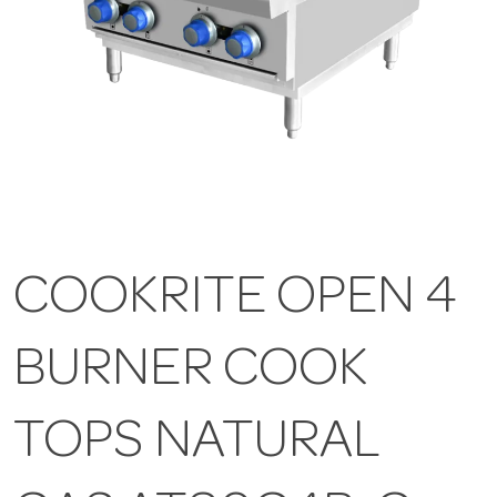
COOKRITE OPEN 4
BURNER COOK
TOPS NATURAL