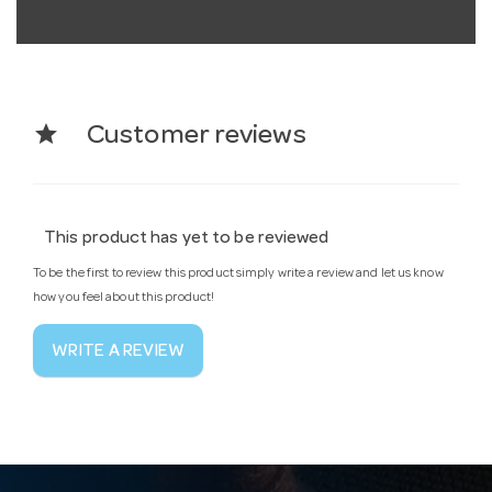
star
Customer reviews
This product has yet to be reviewed
To be the first to review this product simply write a review and let us know
how you feel about this product!
WRITE A REVIEW