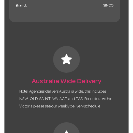
Brand:
SIMCO
star
Australia Wide Delivery
Hotel Agencies delivers Australia wide, this includes
NSW, QLD, SA, NT, WA, ACT and TAS. For orders within
Victoria please see our weekly delivery schedule.