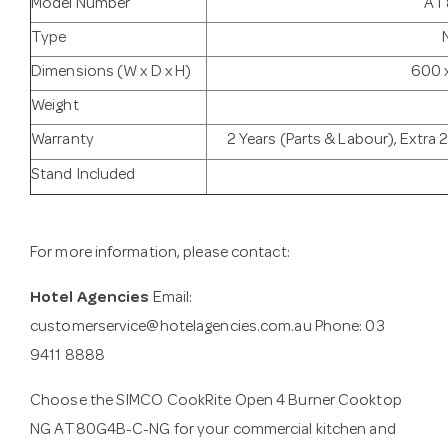
Model Number
AT
Type
Dimensions (W x D x H)
600 
Weight
Warranty
2 Years (Parts & Labour), Extra 
Stand Included
For more information, please contact:
Hotel Agencies
Email:
customerservice@hotelagencies.com.au
Phone: 03
9411 8888
Choose the SIMCO CookRite Open 4 Burner Cooktop
NG AT80G4B-C-NG for your commercial kitchen and