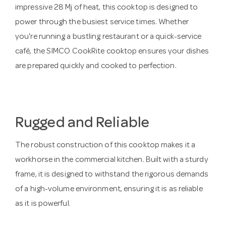
impressive 28 Mj of heat, this cooktop is designed to
power through the busiest service times. Whether
you're running a bustling restaurant or a quick-service
café, the SIMCO CookRite cooktop ensures your dishes
are prepared quickly and cooked to perfection.
Rugged and Reliable
The robust construction of this cooktop makes it a
workhorse in the commercial kitchen. Built with a sturdy
frame, it is designed to withstand the rigorous demands
of a high-volume environment, ensuring it is as reliable
as it is powerful.