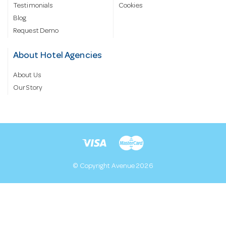
Testimonials
Cookies
Blog
Request Demo
About Hotel Agencies
About Us
Our Story
© Copyright Avenue 2026