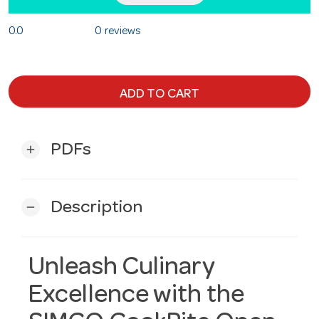
0.0
0 reviews
ADD TO CART
PDFs
add
Description
remove
Unleash Culinary
Excellence with the