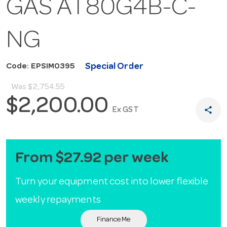
GAS AT80G4B-C-
NG
Special Order
Code: EPSIM0395
Was
$2,754.55
$2,200.00
share
Ex GST
From $27.92 per week
Turn your equipment cost into lower flexible
weekly repayments
Finance Me