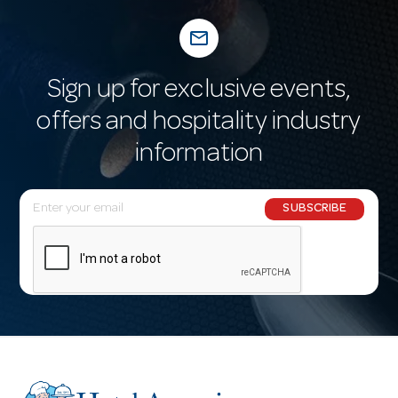
mail_outline
Sign up for exclusive events,
offers and hospitality industry
information
E
SUBSCRIBE
m
a
i
l
A
d
d
r