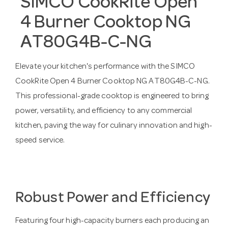
SIMCO CookRite Open
4 Burner Cooktop NG
AT80G4B-C-NG
Elevate your kitchen's performance with the SIMCO
CookRite Open 4 Burner Cooktop NG AT80G4B-C-NG.
This professional-grade cooktop is engineered to bring
power, versatility, and efficiency to any commercial
kitchen, paving the way for culinary innovation and high-
speed service.
Robust Power and Efficiency
Featuring four high-capacity burners each producing an