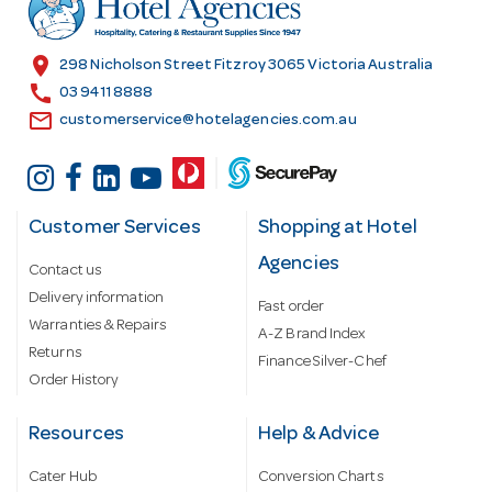
e
s
location_on
298 Nicholson Street Fitzroy 3065 Victoria Australia
s
call
03 9411 8888
email
customerservice@hotelagencies.com.au
Customer Services
Shopping at Hotel
Agencies
Contact us
Delivery information
Fast order
Warranties & Repairs
A-Z Brand Index
Returns
Finance Silver-Chef
Order History
Resources
Help & Advice
Cater Hub
Conversion Charts