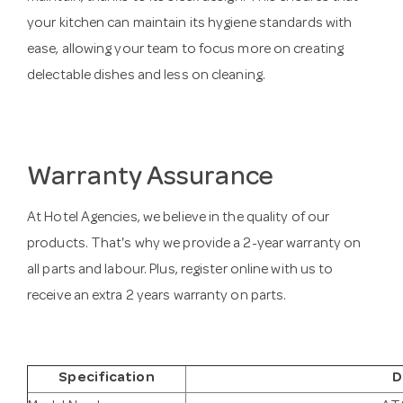
your kitchen can maintain its hygiene standards with
ease, allowing your team to focus more on creating
delectable dishes and less on cleaning.
Warranty Assurance
At Hotel Agencies, we believe in the quality of our
products. That's why we provide a 2-year warranty on
all parts and labour. Plus, register online with us to
receive an extra 2 years warranty on parts.
Specification
D