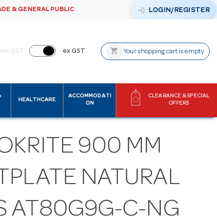
ADE & GENERAL PUBLIC
login
LOGIN/REGISTER
shopping_cart
inc GST
ex GST
Your shopping cart is empty
&
ACCOMMODATI
CLEARANCE & SPECIAL
HEALTHCARE
ON
OFFERS
OKRITE 900 MM
TPLATE NATURAL
S AT80G9G-C-NG