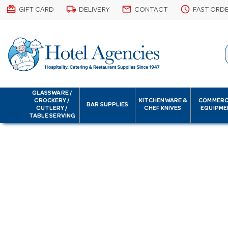
card_giftcard
local_shipping
email
schedule
GIFT CARD
DELIVERY
CONTACT
FAST ORD
GLASSWARE /
CROCKERY /
KITCHENWARE &
COMMERC
BAR SUPPLIES
CUTLERY /
CHEF KNIVES
EQUIPME
TABLE SERVING