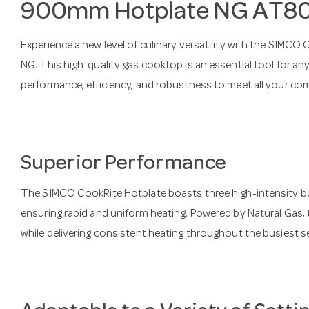
900mm Hotplate NG AT
Experience a new level of culinary versatility with the S
NG. This high-quality gas cooktop is an essential tool for any
performance, efficiency, and robustness to meet all your co
Superior Performance
The SIMCO CookRite Hotplate boasts three high-intensity bu
ensuring rapid and uniform heating. Powered by Natural Gas, 
while delivering consistent heating throughout the busiest s