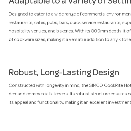
Adaptable to a Variety of Setti
Designed to cater to a wide range of commercial environments
restaurants, cafes, pubs, bars, quick service restaurants, sup
hospitality venues, and bakeries. With its 800mm depth, it o
of cookware sizes, making it a versatile addition to any kitche
Robust, Long-Lasting Design
Constructed with longevity in mind, the SIMCO CookRite Hotpl
demand commercial kitchens. Its robust structure ensures c
its appeal and functionality, making it an excellent investmen