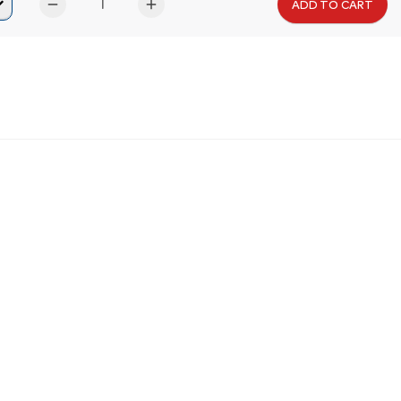
remove
add
ADD TO CART