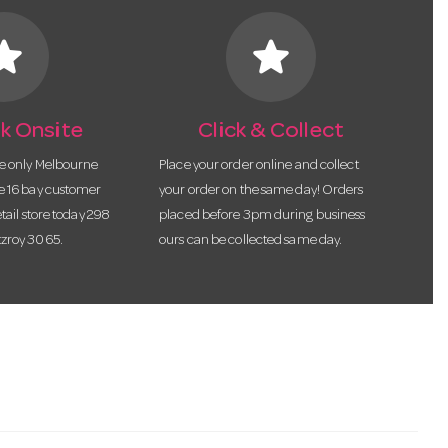
tar
star
k Onsite
Click & Collect
he only Melbourne
Place your order online and collect
te 16 bay customer
your order on the same day! Orders
etail store today 298
placed before 3pm during business
tzroy 3065.
ours can be collected same day.