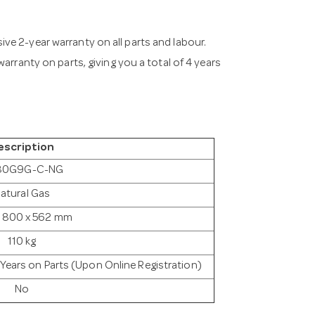
ve 2-year warranty on all parts and labour.
arranty on parts, giving you a total of 4 years
escription
80G9G-C-NG
atural Gas
 800 x 562 mm
110 kg
2 Years on Parts (Upon Online Registration)
No