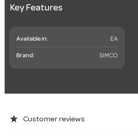
Key Features
Available in:
EA
Brand:
SIMCO
star
Customer reviews