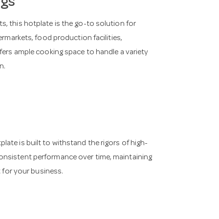
ngs
, this hotplate is the go-to solution for
ermarkets, food production facilities,
ffers ample cooking space to handle a variety
n.
ate is built to withstand the rigors of high-
onsistent performance over time, maintaining
t for your business.