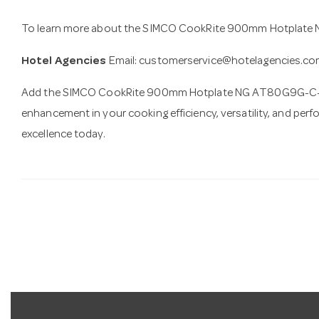
To learn more about the SIMCO CookRite 900mm Hotplate 
Hotel Agencies
Email:
customerservice@hotelagencies.co
Add the SIMCO CookRite 900mm Hotplate NG AT80G9G-C-NG 
enhancement in your cooking efficiency, versatility, and per
excellence today.