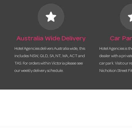
star
s
Australia Wide Delivery
Car Par
Hotel Agencies delivers Australia wide, this
Hotel Agencies is t
includes NSW, QLD, SA, NT, WA, ACT and
dealer with a priva
TAS. For orders within Victoria please see
car park. Visit our r
our weekly delivery schedule.
Nicholson Street Fi