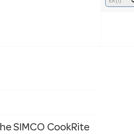
 the SIMCO CookRite