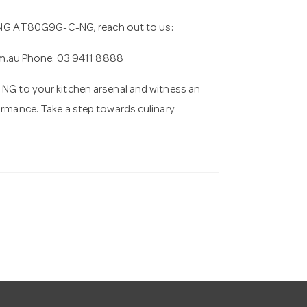
NG AT80G9G-C-NG, reach out to us:
m.au
Phone: 03 9411 8888
to your kitchen arsenal and witness an
formance. Take a step towards culinary