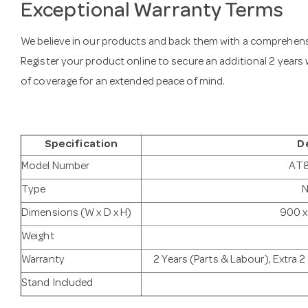
Exceptional Warranty Terms
We believe in our products and back them with a comprehensi
Register your product online to secure an additional 2 years w
of coverage for an extended peace of mind.
Specification
D
Model Number
AT
Type
N
Dimensions (W x D x H)
900 x
Weight
Warranty
2 Years (Parts & Labour), Extra 
Stand Included