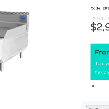
Code: EP
Was
$3,6
$2,
Fro
Turn y
flexib
0.0