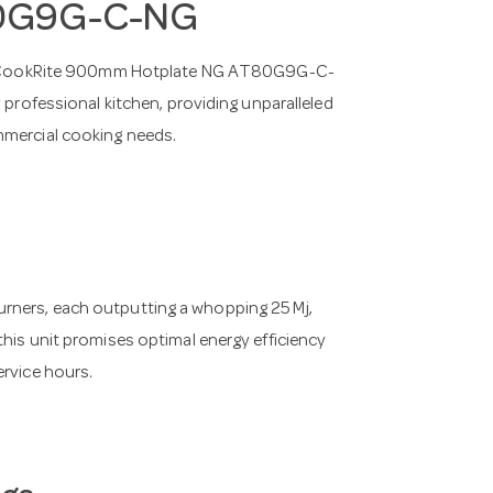
80G9G-C-NG
IMCO CookRite 900mm Hotplate NG AT80G9G-C-
 professional kitchen, providing unparalleled
mmercial cooking needs.
rners, each outputting a whopping 25 Mj,
this unit promises optimal energy efficiency
ervice hours.