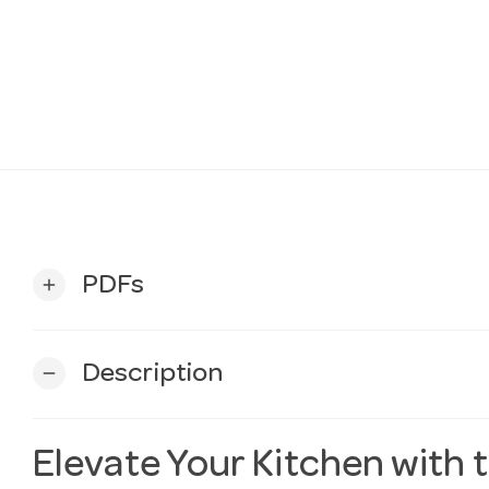
PDFs
add
Description
remove
Elevate Your Kitchen with