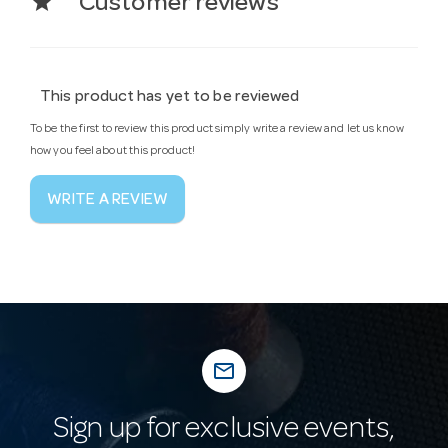
star
Customer reviews
This product has yet to be reviewed
To be the first to review this product simply write a review and let us know
how you feel about this product!
WRITE A REVIEW
mail_outline
Sign up for exclusive events,