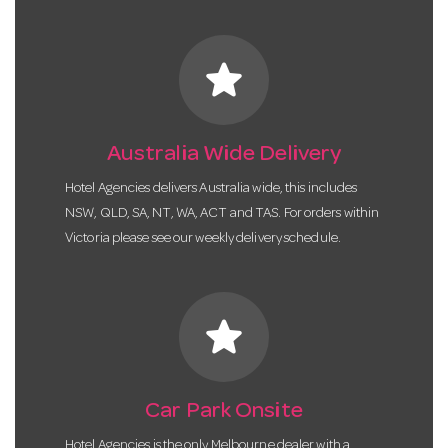
star
Australia Wide Delivery
Hotel Agencies delivers Australia wide, this includes
NSW, QLD, SA, NT, WA, ACT and TAS. For orders within
Victoria please see our weekly delivery schedule.
star
Car Park Onsite
Hotel Agencies is the only Melbourne dealer with a