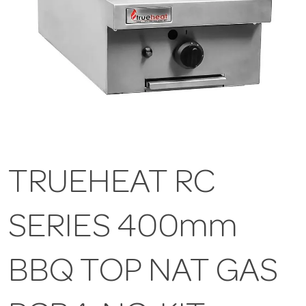
TRUEHEAT RC
SERIES 400mm
BBQ TOP NAT GAS