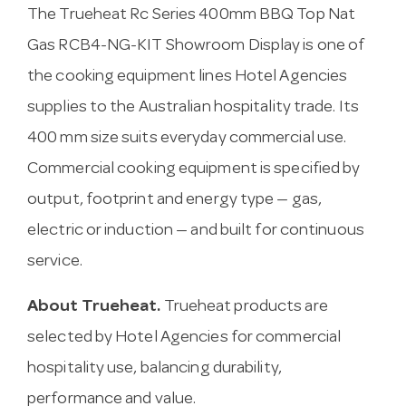
The Trueheat Rc Series 400mm BBQ Top Nat
Gas RCB4-NG-KIT Showroom Display is one of
the cooking equipment lines Hotel Agencies
supplies to the Australian hospitality trade. Its
400 mm size suits everyday commercial use.
Commercial cooking equipment is specified by
output, footprint and energy type — gas,
electric or induction — and built for continuous
service.
About Trueheat.
Trueheat products are
selected by Hotel Agencies for commercial
hospitality use, balancing durability,
performance and value.