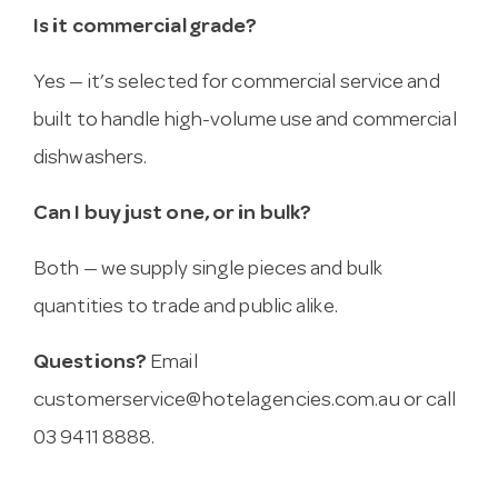
Is it commercial grade?
Yes — it’s selected for commercial service and
built to handle high-volume use and commercial
dishwashers.
Can I buy just one, or in bulk?
Both — we supply single pieces and bulk
quantities to trade and public alike.
Questions?
Email
customerservice@hotelagencies.com.au
or call
03 9411 8888.