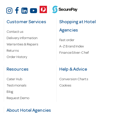
Customer Services
Shopping at Hotel
Agencies
Contact us
Delivery information
Fast order
Warranties & Repairs
A-Z Brand Index
Returns
Finance Silver-Chef
Order History
Resources
Help & Advice
Cater Hub
Conversion Charts
Testimonials
Cookies
Blog
Request Demo
About Hotel Agencies