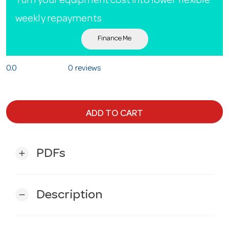
Turn your equipment cost into lower flexible
weekly repayments
Finance Me
0.0
0 reviews
ADD TO CART
PDFs
add
Description
remove