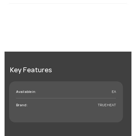
Key Features
Available in:
EA
Brand:
TRUEHEAT