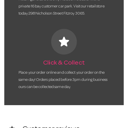
private 16 bay customer car park. Visit our retail store
today 298 Nicholson Street Fitzroy 3065.
star
Click & Collect
Place your order online and collect your order on the
same day! Orders placed before 3pm during business
ours can be collected same day.