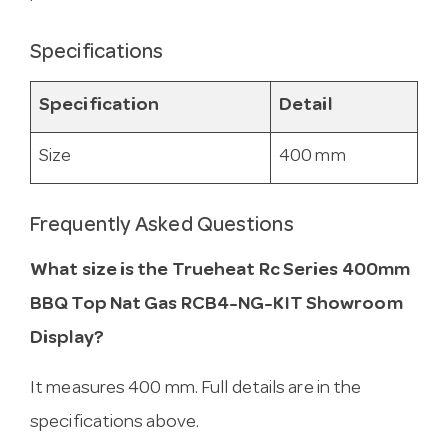
Specifications
Specification
Detail
Size
400 mm
Frequently Asked Questions
What size is the Trueheat Rc Series 400mm
BBQ Top Nat Gas RCB4-NG-KIT Showroom
Display?
It measures 400 mm. Full details are in the
specifications above.