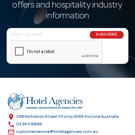
offers and hospitality industry
information
E
SUBSCRIBE
m
a
i
l
A
d
d
r
e
s
location_on
298 Nicholson Street Fitzroy 3065 Victoria Australia
s
call
03 9411 8888
email
customerservice@hotelagencies.com.au