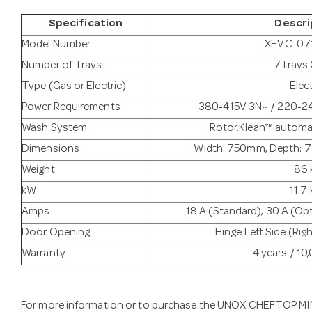
Specification
Descri
Model Number
XEVC-07
Number of Trays
7 trays 
Type (Gas or Electric)
Elect
Power Requirements
380-415V 3N~ / 220-2
Wash System
Rotor.Klean™ automa
Dimensions
Width: 750mm, Depth: 
Weight
86 
kW
11.7
Amps
18 A (Standard), 30 A (Opt
Door Opening
Hinge Left Side (Rig
Warranty
4 years / 1
For more information or to purchase the UNOX CHEFTOP