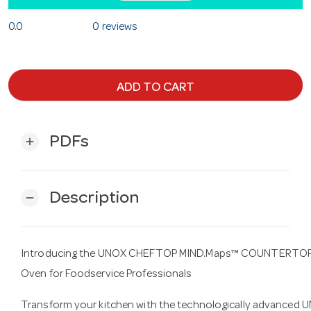
0.0
0 reviews
ADD TO CART
PDFs
add
Description
remove
Introducing the UNOX CHEFTOP MIND.Maps™ COUNTERTOP PL
Oven for Foodservice Professionals
Transform your kitchen with the technologically advance