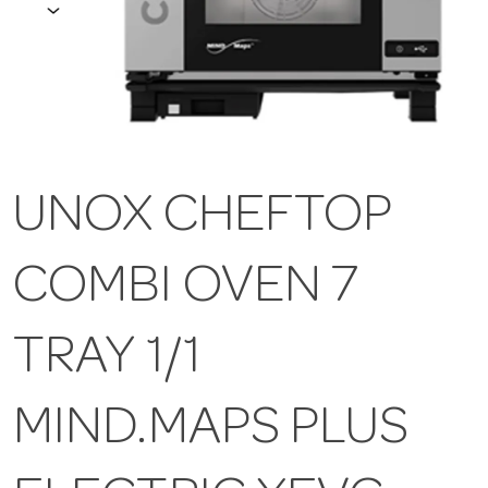
UNOX CHEFTOP
COMBI OVEN 7
TRAY 1/1
MIND.MAPS PLUS