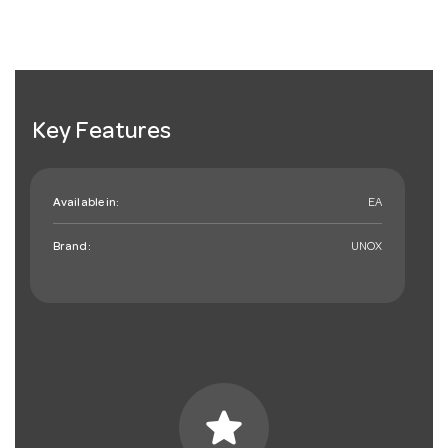
Key Features
Available in:
EA
Brand:
UNOX
star