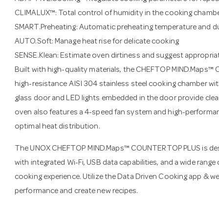
CLIMALUX™: Total control of humidity in the cooking chamb
SMART.Preheating: Automatic preheating temperature and d
AUTO.Soft: Manage heat rise for delicate cooking
SENSE.Klean: Estimate oven dirtiness and suggest appropria
Built with high-quality materials, the CHEFTOP MIND.Maps
high-resistance AISI 304 stainless steel cooking chamber wit
glass door and LED lights embedded in the door provide clear 
oven also features a 4-speed fan system and high-performan
optimal heat distribution.
The UNOX CHEFTOP MIND.Maps™ COUNTERTOP PLUS is desig
with integrated Wi-Fi, USB data capabilities, and a wide rang
cooking experience. Utilize the Data Driven Cooking app & 
performance and create new recipes.