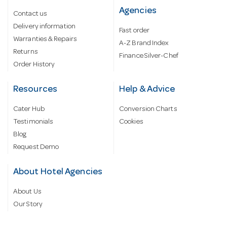
Agencies
Contact us
Delivery information
Fast order
Warranties & Repairs
A-Z Brand Index
Returns
Finance Silver-Chef
Order History
Resources
Help & Advice
Cater Hub
Conversion Charts
Testimonials
Cookies
Blog
Request Demo
About Hotel Agencies
About Us
Our Story