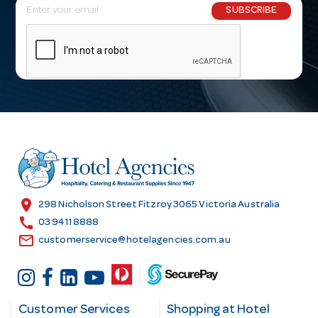
E
SUBSCRIBE
m
a
i
l
A
d
d
r
e
s
location_on
298 Nicholson Street Fitzroy 3065 Victoria Australia
s
call
03 9411 8888
email
customerservice@hotelagencies.com.au
Customer Services
Shopping at Hotel