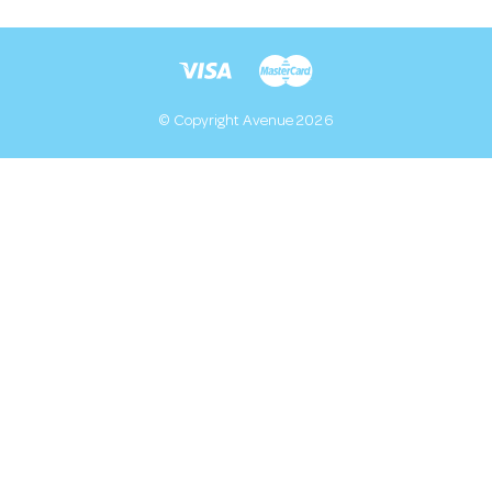
© Copyright Avenue 2026