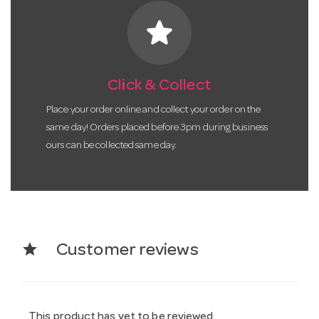
star
Click & Collect
Place your order online and collect your order on the
same day! Orders placed before 3pm during business
ours can be collected same day.
star
Customer reviews
This product has yet to be reviewed