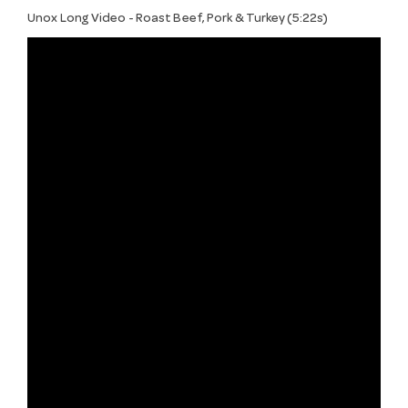
Unox Long Video - Roast Beef, Pork & Turkey (5:22s)