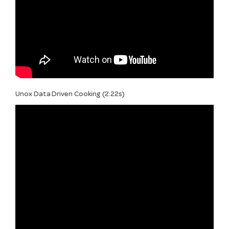
Unox Data Driven Cooking (2:22s)