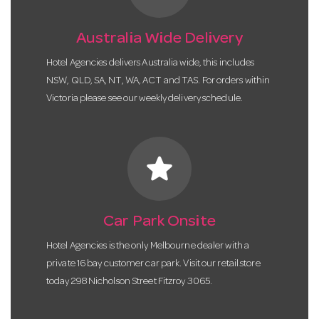
Australia Wide Delivery
Hotel Agencies delivers Australia wide, this includes
NSW, QLD, SA, NT, WA, ACT and TAS. For orders within
Victoria please see our weekly delivery schedule.
star
Car Park Onsite
Hotel Agencies is the only Melbourne dealer with a
private 16 bay customer car park. Visit our retail store
today 298 Nicholson Street Fitzroy 3065.