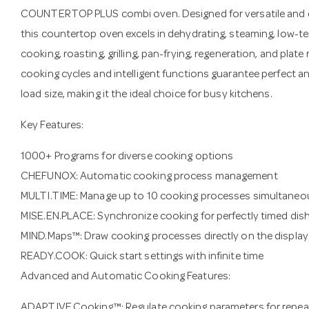
COUNTERTOP PLUS combi oven. Designed for versatile and e
this countertop oven excels in dehydrating, steaming, low-
cooking, roasting, grilling, pan-frying, regeneration, and pla
cooking cycles and intelligent functions guarantee perfect a
load size, making it the ideal choice for busy kitchens.
Key Features:
1000+ Programs for diverse cooking options
CHEFUNOX: Automatic cooking process management
MULTI.TIME: Manage up to 10 cooking processes simultaneo
MISE.EN.PLACE: Synchronize cooking for perfectly timed dis
MIND.Maps™: Draw cooking processes directly on the display
READY.COOK: Quick start settings with infinite time
Advanced and Automatic Cooking Features:
ADAPTIVE.Cooking™: Regulate cooking parameters for repeat