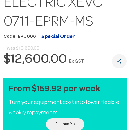
ELECTRIC XEVC-
0711-EPRM-MS
Special Order
Code: EPU006
Was
$16,890.00
$12,600.00
share
Ex GST
From $159.92 per week
Turn your equipment cost into lower flexible
weekly repayments
Finance Me