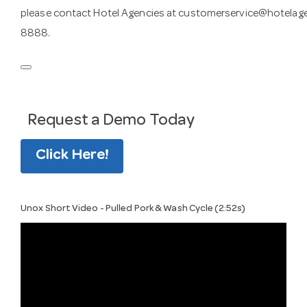
please contact Hotel Agencies at
customerservice@hotelag
8888.
Request a Demo Today
Click Here!
Unox Short Video - Pulled Pork & Wash Cycle (2:52s)