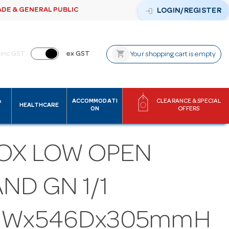
ADE & GENERAL PUBLIC
login
LOGIN/REGISTER
shopping_cart
inc GST
ex GST
Your shopping cart is empty
&
ACCOMMODATI
CLEARANCE & SPECIAL
HEALTHCARE
ON
OFFERS
OX LOW OPEN
ND GN 1/1
2Wx546Dx305mmH