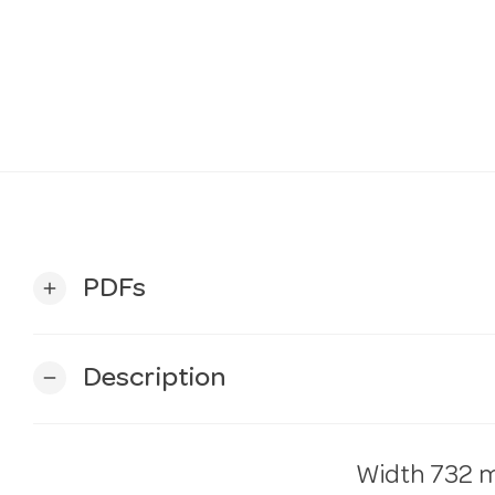
PDFs
add
Description
remove
Width
732 