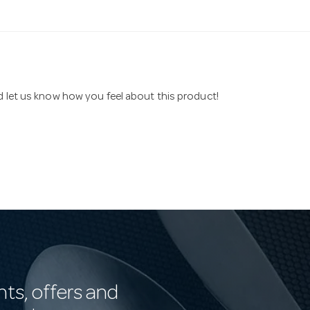
nd let us know how you feel about this product!
nts, offers and