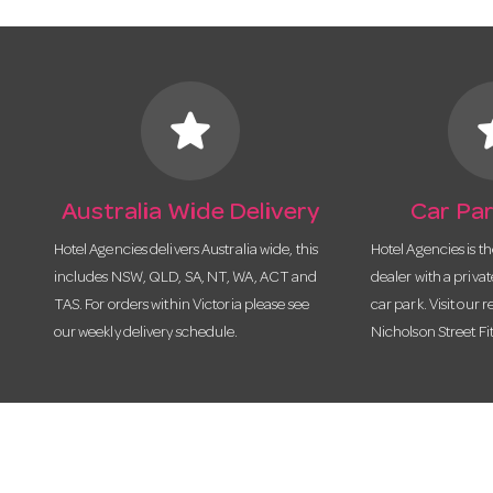
star
s
Australia Wide Delivery
Car Par
Hotel Agencies delivers Australia wide, this
Hotel Agencies is t
includes NSW, QLD, SA, NT, WA, ACT and
dealer with a priva
TAS. For orders within Victoria please see
car park. Visit our r
our weekly delivery schedule.
Nicholson Street Fi