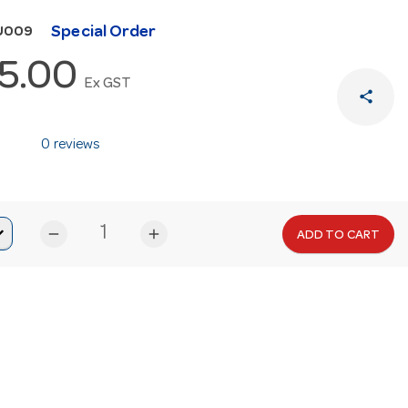
Special Order
U009
5.00
Ex GST
share
0 reviews
remove
add
ADD TO CART