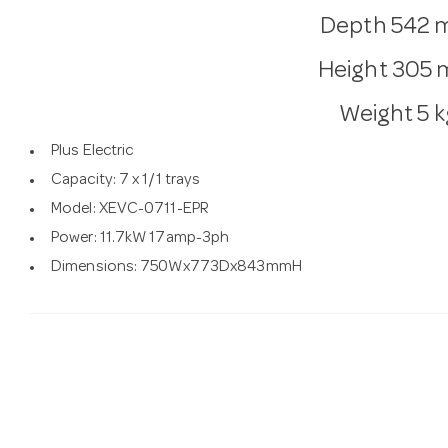
Depth
542 
Height
305
Weight
5 k
Plus Electric
Capacity: 7 x 1/1 trays
Model: XEVC-0711-EPR
Power: 11.7kW 17amp-3ph
Dimensions: 750Wx773Dx843mmH