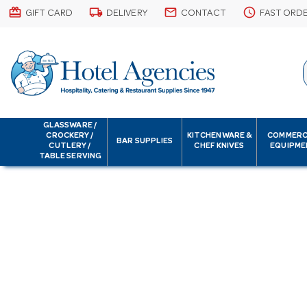
card_giftcard
local_shipping
email
schedule
GIFT CARD
DELIVERY
CONTACT
FAST ORD
GLASSWARE /
CROCKERY /
KITCHENWARE &
COMMERC
BAR SUPPLIES
CUTLERY /
CHEF KNIVES
EQUIPME
TABLE SERVING