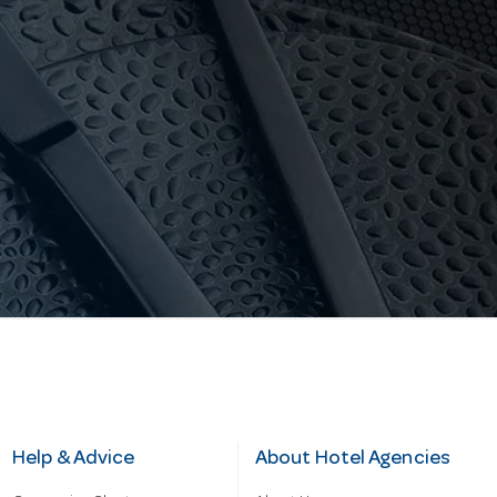
Help & Advice
About Hotel Agencies