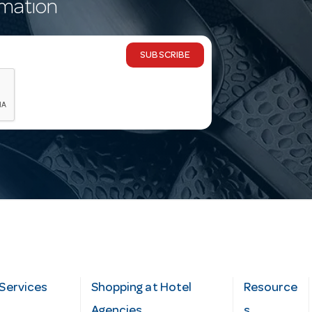
rmation
SUBSCRIBE
Services
Shopping at Hotel
Resource
Agencies
s