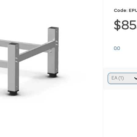
Code: EP
$85
0.0