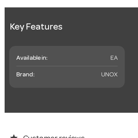
Key Features
Available in:
EA
Brand:
UNOX