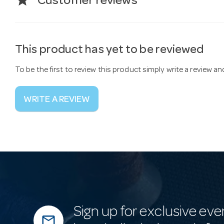
star
Customer reviews
This product has yet to be reviewed
To be the first to review this product simply write a review a
WRITE A REVIEW
Sign up for exclusive eve
mail_outline