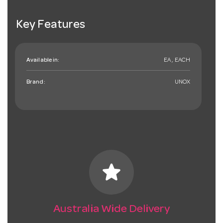
Key Features
Available in:
EA , EACH
Brand:
UNOX
star
Australia Wide Delivery