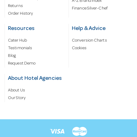
A-Z Brand Index
Returns
Finance Silver-Chef
Order History
Resources
Help & Advice
Cater Hub
Conversion Charts
Testimonials
Cookies
Blog
Request Demo
About Hotel Agencies
About Us
Our Story