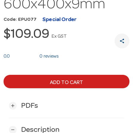
600x400x9mm
Special Order
Code: EPU077
$109.09
Ex GST
share
0.0
0 reviews
ADD TO CART
PDFs
add
Description
remove