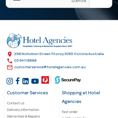
i
l
A
d
d
r
e
s
location_on
298 Nicholson Street Fitzroy 3065 Victoria Australia
s
call
03 9411 8888
email
customerservice@hotelagencies.com.au
Customer Services
Shopping at Hotel
Agencies
Contact us
Delivery information
Fast order
Warranties & Repairs