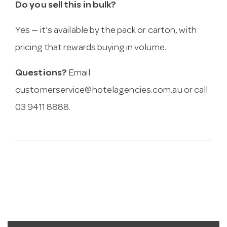
Do you sell this in bulk?
Yes — it’s available by the pack or carton, with
pricing that rewards buying in volume.
Questions?
Email
customerservice@hotelagencies.com.au
or call
03 9411 8888.