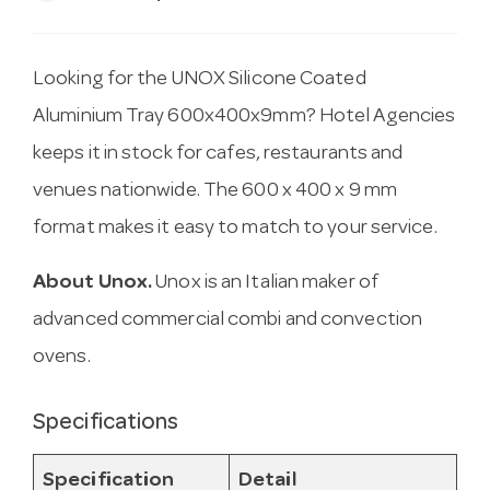
Looking for the UNOX Silicone Coated
Aluminium Tray 600x400x9mm? Hotel Agencies
keeps it in stock for cafes, restaurants and
venues nationwide. The 600 x 400 x 9 mm
format makes it easy to match to your service.
About Unox.
Unox is an Italian maker of
advanced commercial combi and convection
ovens.
Specifications
Specification
Detail