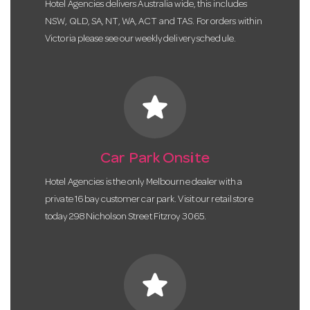
Hotel Agencies delivers Australia wide, this includes
NSW, QLD, SA, NT, WA, ACT and TAS. For orders within
Victoria please see our weekly delivery schedule.
star
Car Park Onsite
Hotel Agencies is the only Melbourne dealer with a
private 16 bay customer car park. Visit our retail store
today 298 Nicholson Street Fitzroy 3065.
star