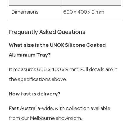
Dimensions
600 x 400 x 9 mm
Frequently Asked Questions
What size is the UNOX Silicone Coated
Aluminium Tray?
It measures 600 x 400 x 9 mm. Full details are in
the specifications above.
How fast is delivery?
Fast Australia-wide, with collection available
from our Melbourne showroom.