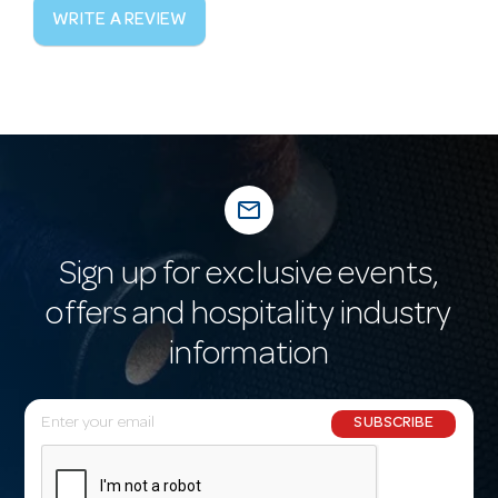
WRITE A REVIEW
mail_outline
Sign up for exclusive events,
offers and hospitality industry
information
E
SUBSCRIBE
m
a