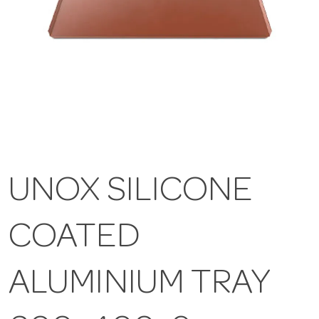
UNOX SILICONE
COATED
ALUMINIUM TRAY