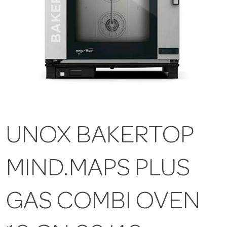
UNOX BAKERTOP
MIND.MAPS PLUS
GAS COMBI OVEN