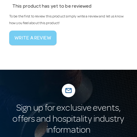
This product has yet to be reviewed
To be the first to review this product simply write a review and let us know
how you feel about this product!
WRITE A REVIEW
mail_outline
Sign up for exclusive events,
offers and hospitality industry
information