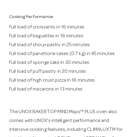
Cooking Performance:
Full load of croissants in 16 minutes
Full load of baguettes in 18 minutes
Full load of choux pastry in 25 minutes
Full load of panettone cakes (0.7 kg) in 45 minutes
Full load of sponge cake in 30 minutes
Full load of puff pastry in 20 minutes
Full load of high crust pizza in 18 minutes
Full load of macarons in 13 minutes
The UNOX BAKERTOP MIND.Maps™ PLUS oven also
comes with UNOX's intelligent performance and
intensive cooking features, including CLIMALUXTM for