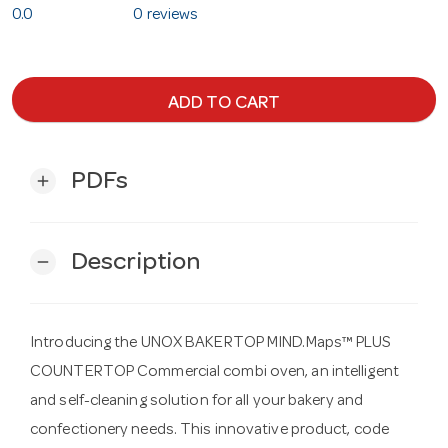
0.0
0 reviews
ADD TO CART
PDFs
add
Description
remove
Introducing the UNOX BAKERTOP MIND.Maps™ PLUS
COUNTERTOP Commercial combi oven, an intelligent
and self-cleaning solution for all your bakery and
confectionery needs. This innovative product, code