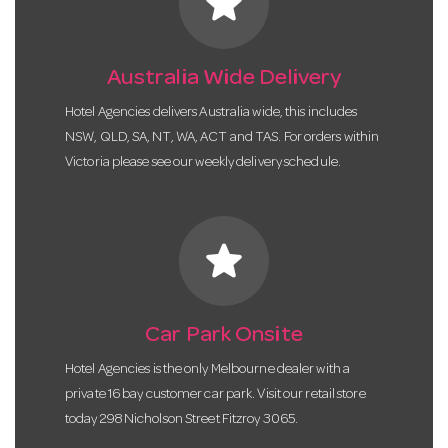
star
Australia Wide Delivery
Hotel Agencies delivers Australia wide, this includes
NSW, QLD, SA, NT, WA, ACT and TAS. For orders within
Victoria please see our weekly delivery schedule.
star
Car Park Onsite
Hotel Agencies is the only Melbourne dealer with a
private 16 bay customer car park. Visit our retail store
today 298 Nicholson Street Fitzroy 3065.