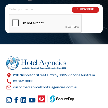
E
SUBSCRIBE
m
a
i
l
A
d
d
r
e
s
location_on
298 Nicholson Street Fitzroy 3065 Victoria Australia
s
call
03 9411 8888
email
customerservice@hotelagencies.com.au