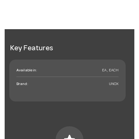
Key Features
Available in:
EA , EACH
Brand:
UNOX