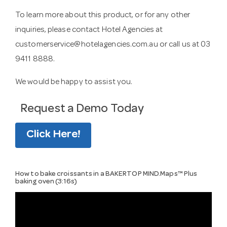
To learn more about this product, or for any other
inquiries, please contact Hotel Agencies at
customerservice@hotelagencies.com.au
or call us at 03
9411 8888.
We would be happy to assist you.
Request a Demo Today
Click Here!
How to bake croissants in a BAKERTOP MIND.Maps™ Plus
baking oven (3:16s)