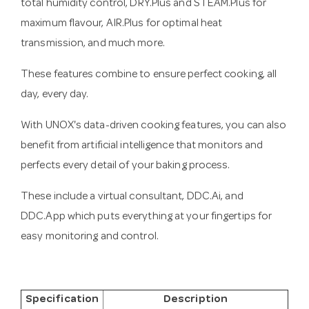
total humidity control, DRY.Plus and STEAM.Plus for
maximum flavour, AIR.Plus for optimal heat
transmission, and much more.
These features combine to ensure perfect cooking, all
day, every day.
With UNOX's data-driven cooking features, you can also
benefit from artificial intelligence that monitors and
perfects every detail of your baking process.
These include a virtual consultant, DDC.Ai, and
DDC.App which puts everything at your fingertips for
easy monitoring and control.
Specification
Description