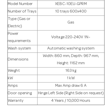
Model Number
XEBC-10EU-GPRM
Number of Trays
10 trays 600x400
Type (Gas or
Gas
Electric)
Power
Voltage 220-240V 1N~
requirements
Wash system
Automatic washing system
Width: 860 mm, Depth: 967 mm,
Dimensions
Height: 1162 mm
Weight
163 kg
kW
1 kW
Amps
Max Amp draw 6 A
Door opening
Hinge Left Side (Right Side on request)
Warranty
4 Years / 10,000 Hours