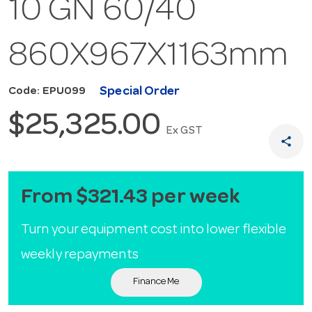
10 GN 60/40
860X967X1163mm
Special Order
Code: EPU099
$25,325.00
Ex GST
share
From $321.43 per week
Turn your equipment cost into lower flexible
weekly repayments
Finance Me