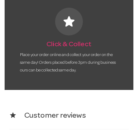
star
Click & Collect
Place your order online and collect your order on the
same day! Orders placed before 3pm during business
ours can be collected same day.
star
Customer reviews