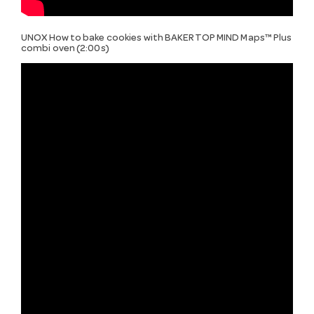
UNOX How to bake cookies with BAKERTOP MIND Maps™ Plus
combi oven (2:00s)