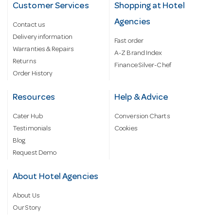
Customer Services
Shopping at Hotel
Agencies
Contact us
Delivery information
Fast order
Warranties & Repairs
A-Z Brand Index
Returns
Finance Silver-Chef
Order History
Resources
Help & Advice
Cater Hub
Conversion Charts
Testimonials
Cookies
Blog
Request Demo
About Hotel Agencies
About Us
Our Story