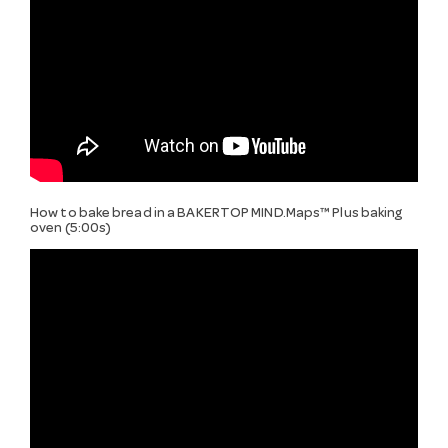
How to bake bread in a BAKERTOP MIND.Maps™ Plus baking
oven (5:00s)