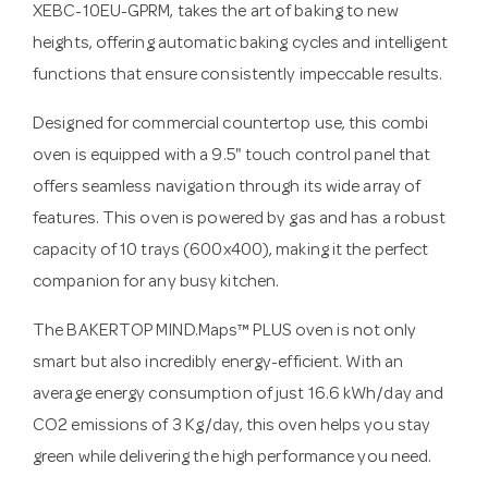
XEBC-10EU-GPRM, takes the art of baking to new
heights, offering automatic baking cycles and intelligent
functions that ensure consistently impeccable results.
Designed for commercial countertop use, this combi
oven is equipped with a 9.5" touch control panel that
offers seamless navigation through its wide array of
features. This oven is powered by gas and has a robust
capacity of 10 trays (600x400), making it the perfect
companion for any busy kitchen.
The BAKERTOP MIND.Maps™ PLUS oven is not only
smart but also incredibly energy-efficient. With an
average energy consumption of just 16.6 kWh/day and
CO2 emissions of 3 Kg/day, this oven helps you stay
green while delivering the high performance you need.