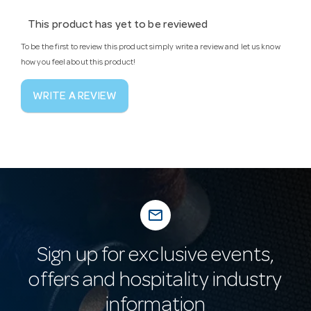
This product has yet to be reviewed
To be the first to review this product simply write a review and let us know
how you feel about this product!
WRITE A REVIEW
mail_outline
Sign up for exclusive events,
offers and hospitality industry
information