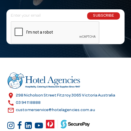
E
SUBSCRIBE
m
a
i
l
A
d
d
r
e
s
location_on
298 Nicholson Street Fitzroy 3065 Victoria Australia
s
call
03 9411 8888
email
customerservice@hotelagencies.com.au