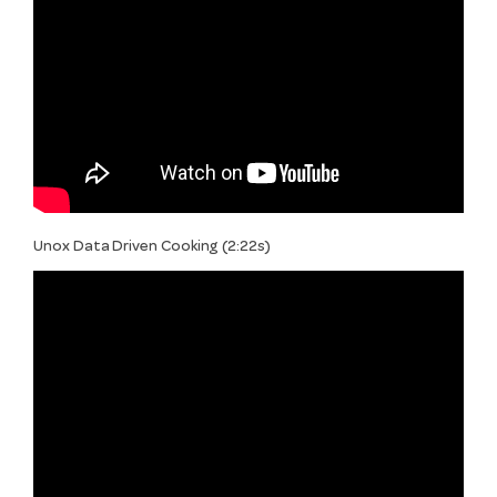
Unox Data Driven Cooking (2:22s)