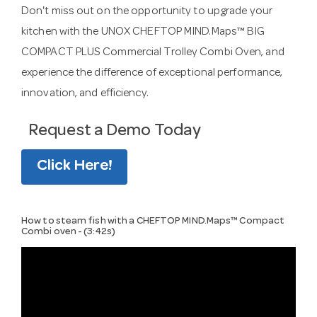
Don't miss out on the opportunity to upgrade your
kitchen with the UNOX CHEFTOP MIND.Maps™ BIG
COMPACT PLUS Commercial Trolley Combi Oven, and
experience the difference of exceptional performance,
innovation, and efficiency.
Request a Demo Today
Click Here!
How to steam fish with a CHEFTOP MIND.Maps™ Compact
Combi oven - (3:42s)