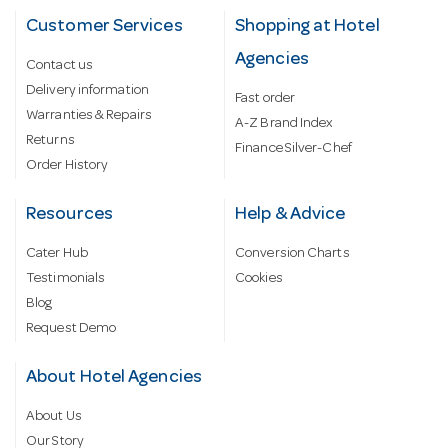
Customer Services
Shopping at Hotel
Agencies
Contact us
Delivery information
Fast order
Warranties & Repairs
A-Z Brand Index
Returns
Finance Silver-Chef
Order History
Resources
Help & Advice
Cater Hub
Conversion Charts
Testimonials
Cookies
Blog
Request Demo
About Hotel Agencies
About Us
Our Story