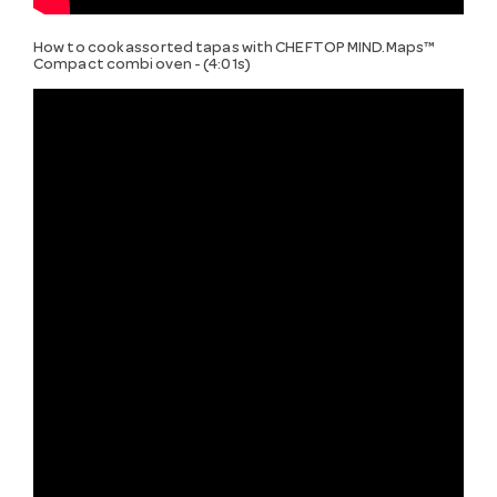
How to cook assorted tapas with CHEFTOP MIND.Maps™
Compact combi oven - (4:01s)