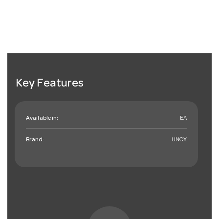
Key Features
Available in:
EA
Brand:
UNOX