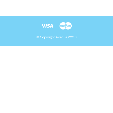
© Copyright Avenue 2026