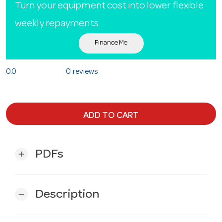
Turn your equipment cost into lower flexible
weekly repayments
Finance Me
0.0
0 reviews
ADD TO CART
PDFs
add
Description
remove