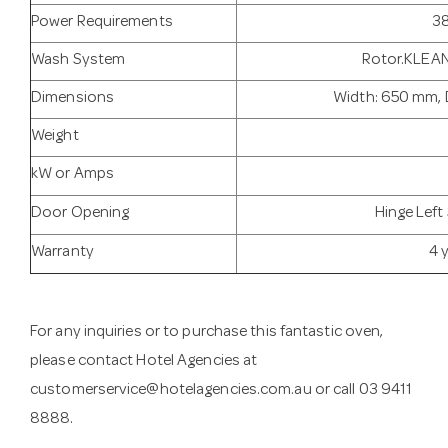
Power Requirements
38
Wash System
Rotor.KLEAN
Dimensions
Width: 650 mm, 
Weight
kW or Amps
Door Opening
Hinge Left
Warranty
4 
For any inquiries or to purchase this fantastic oven,
please contact Hotel Agencies at
customerservice@hotelagencies.com.au
or call 03 9411
8888.