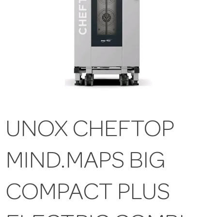
UNOX CHEFTOP
MIND.MAPS BIG
COMPACT PLUS