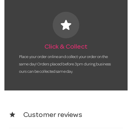
star
Click & Collect
Place your order online and collect your order on the
same day! Orders placed before 3pm during business
ours can be collected same day.
star
Customer reviews