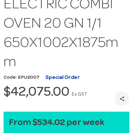
ELECTRIC COMBI
OVEN 20 GN 1/1
650X1002X1875m
m
Special Order
Code: EPU2007
$42,075.00
Ex GST
share
From $534.02 per week