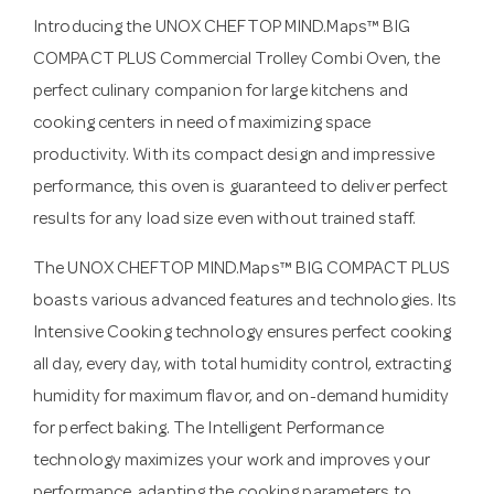
Introducing the UNOX CHEFTOP MIND.Maps™ BIG
COMPACT PLUS Commercial Trolley Combi Oven, the
perfect culinary companion for large kitchens and
cooking centers in need of maximizing space
productivity. With its compact design and impressive
performance, this oven is guaranteed to deliver perfect
results for any load size even without trained staff.
The UNOX CHEFTOP MIND.Maps™ BIG COMPACT PLUS
boasts various advanced features and technologies. Its
Intensive Cooking technology ensures perfect cooking
all day, every day, with total humidity control, extracting
humidity for maximum flavor, and on-demand humidity
for perfect baking. The Intelligent Performance
technology maximizes your work and improves your
performance, adapting the cooking parameters to