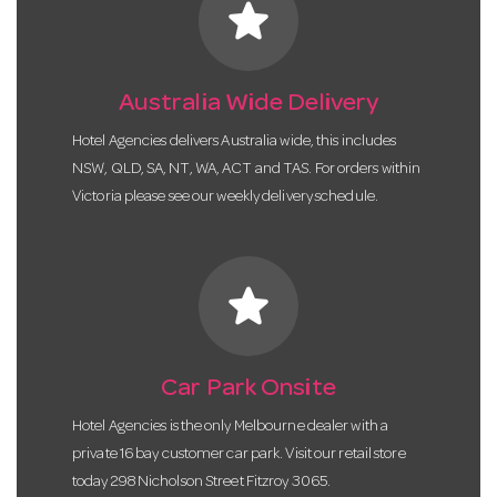
star
Australia Wide Delivery
Hotel Agencies delivers Australia wide, this includes
NSW, QLD, SA, NT, WA, ACT and TAS. For orders within
Victoria please see our weekly delivery schedule.
star
Car Park Onsite
Hotel Agencies is the only Melbourne dealer with a
private 16 bay customer car park. Visit our retail store
today 298 Nicholson Street Fitzroy 3065.