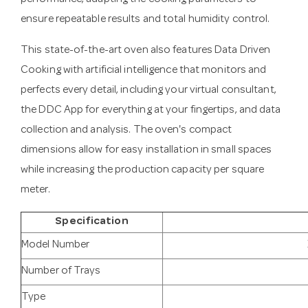
ensure repeatable results and total humidity control.
This state-of-the-art oven also features Data Driven
Cooking with artificial intelligence that monitors and
perfects every detail, including your virtual consultant,
the DDC App for everything at your fingertips, and data
collection and analysis. The oven's compact
dimensions allow for easy installation in small spaces
while increasing the production capacity per square
meter.
Specification
Model Number
Number of Trays
Type