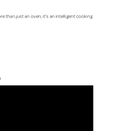
n just an oven; it's an intelligent cooking
)