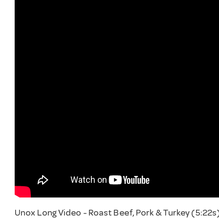
Unox Long Video - Roast Beef, Pork & Turkey (5:22s