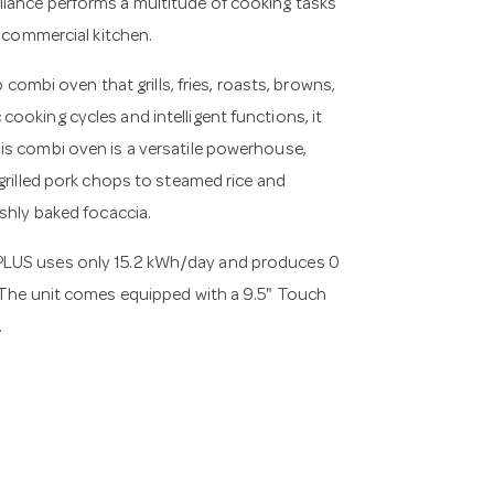
liance performs a multitude of cooking tasks
y commercial kitchen.
bi oven that grills, fries, roasts, browns,
ooking cycles and intelligent functions, it
is combi oven is a versatile powerhouse,
grilled pork chops to steamed rice and
eshly baked focaccia.
PLUS uses only 15.2 kWh/day and produces 0
. The unit comes equipped with a 9.5" Touch
.