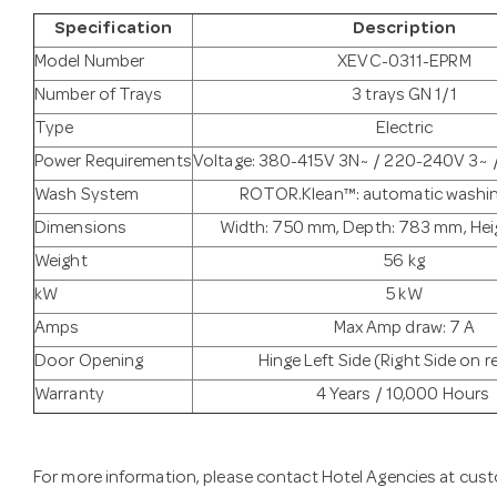
Specification
Description
Model Number
XEVC-0311-EPRM
Number of Trays
3 trays GN 1/1
Type
Electric
Power Requirements
Voltage: 380-415V 3N~ / 220-240V 3~
Wash System
ROTOR.Klean™: automatic washi
Dimensions
Width: 750 mm, Depth: 783 mm, Hei
Weight
56 kg
kW
5 kW
Amps
Max Amp draw: 7 A
Door Opening
Hinge Left Side (Right Side on 
Warranty
4 Years / 10,000 Hours
For more information, please contact Hotel Agencies at
cust