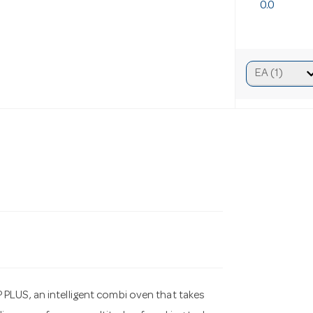
0.0
S, an intelligent combi oven that takes