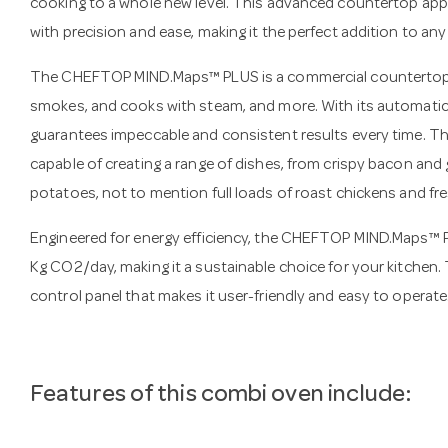
cooking to a whole new level. This advanced countertop app
with precision and ease, making it the perfect addition to an
The CHEFTOP MIND.Maps™ PLUS is a commercial countertop com
smokes, and cooks with steam, and more. With its automatic c
guarantees impeccable and consistent results every time. Th
capable of creating a range of dishes, from crispy bacon and 
potatoes, not to mention full loads of roast chickens and fr
Engineered for energy efficiency, the CHEFTOP MIND.Maps™ 
Kg CO2/day, making it a sustainable choice for your kitchen
control panel that makes it user-friendly and easy to operate
Features of this combi oven include: