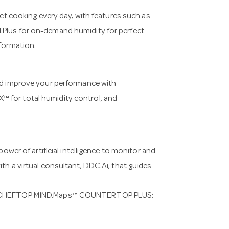
 cooking every day, with features such as
.Plus for on-demand humidity for perfect
sformation.
 improve your performance with
™ for total humidity control, and
r of artificial intelligence to monitor and
th a virtual consultant, DDC.Ai, that guides
UNOX CHEFTOP MIND.Maps™ COUNTERTOP PLUS: