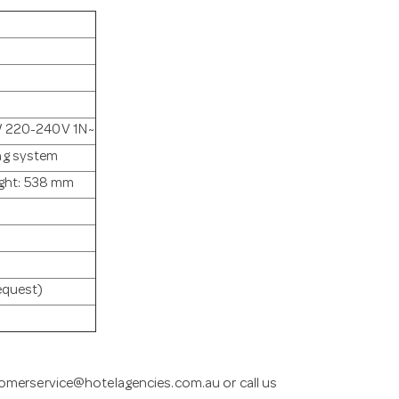
 / 220-240V 1N~
ng system
ght: 538 mm
request)
omerservice@hotelagencies.com.au
or call us