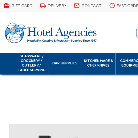
card_giftcard
local_shipping
email
schedule
GIFT CARD
DELIVERY
CONTACT
FAST ORD
GLASSWARE /
CROCKERY /
KITCHENWARE &
COMMERC
BAR SUPPLIES
CUTLERY /
CHEF KNIVES
EQUIPME
TABLE SERVING