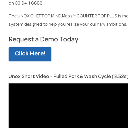
on 03 9411 8888.
The UNOX CHEFTOP MIND.Maps™ COUNTERTOP PLUS is more tha
system designed to help you realize your culinary ambitions.
Request a Demo Today
Click Here!
Unox Short Video - Pulled Pork & Wash Cycle (2:52s