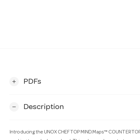
PDFs
add
Description
remove
Introducing the UNOX CHEFTOP MIND.Maps™ COUNTERTOP PLU