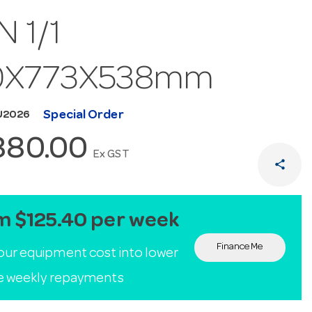
N 1/1
0X773X538mm
Special Order
U2026
880.00
Ex GST
share
m $125.40 per week
Finance Me
our equipment cost into lower
le weekly repayments