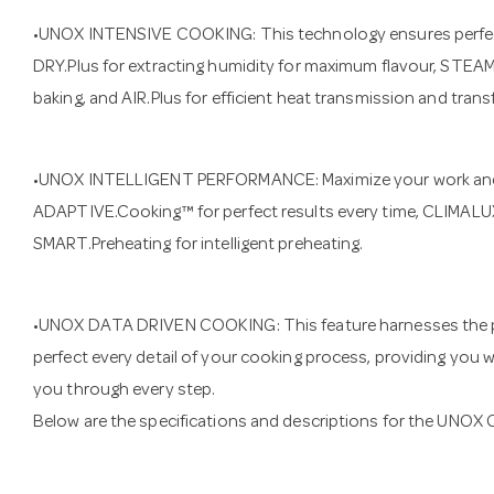
•UNOX INTENSIVE COOKING: This technology ensures perfect
DRY.Plus for extracting humidity for maximum flavour, STEAM
baking, and AIR.Plus for efficient heat transmission and tran
•UNOX INTELLIGENT PERFORMANCE: Maximize your work and
ADAPTIVE.Cooking™ for perfect results every time, CLIMALUX
SMART.Preheating for intelligent preheating.
•UNOX DATA DRIVEN COOKING: This feature harnesses the powe
perfect every detail of your cooking process, providing you wi
you through every step.
Below are the specifications and descriptions for the 