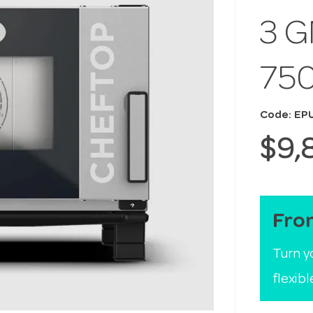
3 G
75
Code: EP
$9,
Fro
Turn y
flexib