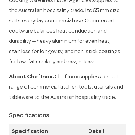
cooking ware lines Hotel Agencies supplies to
the Australian hospitality trade. Its 65 mm size
suits everyday commercial use. Commercial
cookware balances heat conduction and
durability — heavy aluminium for even heat,
stainless for longevity, and non-stick coatings
for low-fat cooking and easy release.
About Chef Inox.
Chef Inox supplies a broad
range of commercial kitchen tools, utensils and
tableware to the Australian hospitality trade.
Specifications
Specification
Detail