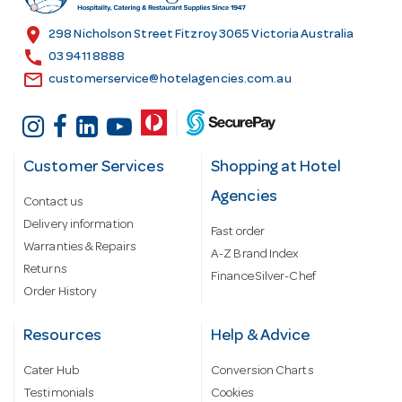
e
s
location_on
298 Nicholson Street Fitzroy 3065 Victoria Australia
s
call
03 9411 8888
email
customerservice@hotelagencies.com.au
Customer Services
Shopping at Hotel
Agencies
Contact us
Delivery information
Fast order
Warranties & Repairs
A-Z Brand Index
Returns
Finance Silver-Chef
Order History
Resources
Help & Advice
Cater Hub
Conversion Charts
Testimonials
Cookies