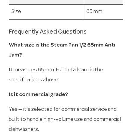
Size
65 mm
Frequently Asked Questions
What size is the Steam Pan 1/2 65mm Anti
Jam?
It measures 65 mm. Full details are in the
specifications above.
Is it commercial grade?
Yes — it’s selected for commercial service and
built to handle high-volume use and commercial
dishwashers.