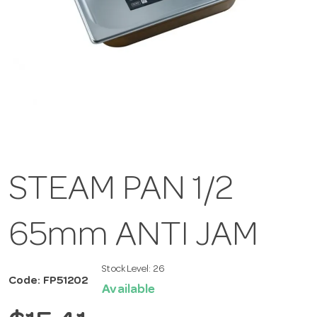
STEAM PAN 1/2
65mm ANTI JAM
Stock Level:
26
Code: FP51202
Available