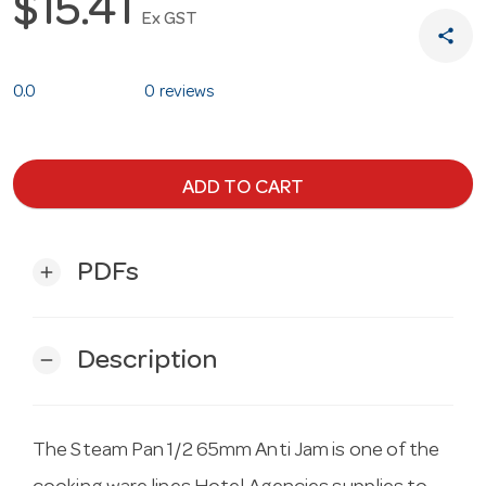
$15.41
Ex GST
share
0.0
0 reviews
ADD TO CART
PDFs
add
Description
remove
The Steam Pan 1/2 65mm Anti Jam is one of the