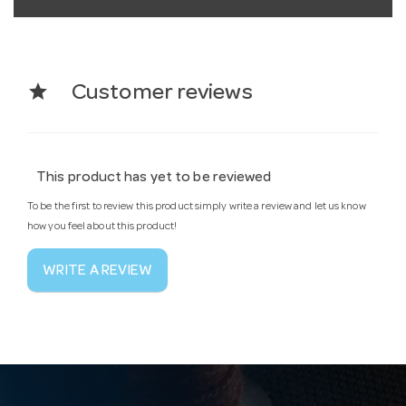
star
Customer reviews
This product has yet to be reviewed
To be the first to review this product simply write a review and let us know
how you feel about this product!
WRITE A REVIEW