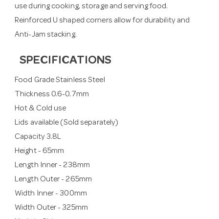
use during cooking, storage and serving food.
Reinforced U shaped corners allow for durability and
Anti-Jam stacking.
SPECIFICATIONS
Food Grade Stainless Steel
Thickness 0.6-0.7mm
Hot & Cold use
Lids available (Sold separately)
Capacity 3.8L
Height - 65mm
Length Inner - 238mm
Length Outer - 265mm
Width Inner - 300mm
Width Outer - 325mm