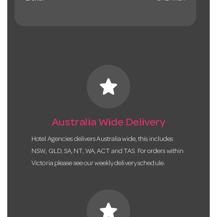
star
Australia Wide Delivery
Hotel Agencies delivers Australia wide, this includes
NSW, QLD, SA, NT, WA, ACT and TAS. For orders within
Victoria please see our weekly delivery schedule.
star