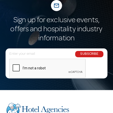
mail_outline
Sign up for exclusive events,
offers and hospitality industry
information
E
SUBSCRIBE
m
a
i
l
A
d
d
r