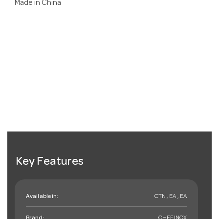
Made in China
Key Features
Available in:
CTN , EA , EA
Brand:
CHEFINOX