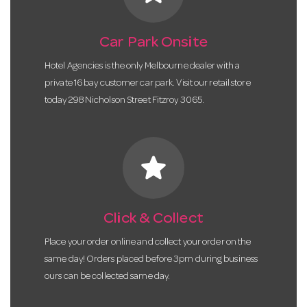
Car Park Onsite
Hotel Agencies is the only Melbourne dealer with a
private 16 bay customer car park. Visit our retail store
today 298 Nicholson Street Fitzroy 3065.
star
Click & Collect
Place your order online and collect your order on the
same day! Orders placed before 3pm during business
ours can be collected same day.