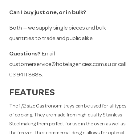
Can I buy just one, or in bulk?
Both — we supply single pieces and bulk
quantities to trade and public alike.
Questions?
Email
customerservice@hotelagencies.com.au
or call
03 9411 8888.
FEATURES
The 1/2 size Gastronorm trays can be used for all types
of cooking. They are made from high quality Stainless
Steel making them perfect for use in the oven as well as
the freezer. Their commercial desgin allows for optimal