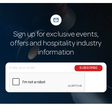
mail_outline
Sign up for exclusive events,
offers and hospitality industry
information
E
SUBSCRIBE
m
a
i
l
A
d