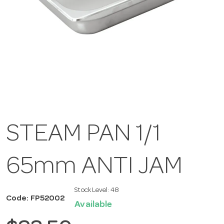
STEAM PAN 1/1
65mm ANTI JAM
Stock Level:
48
Code: FP52002
Available