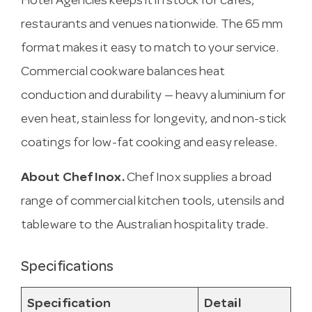
Hotel Agencies keeps it in stock for cafes,
restaurants and venues nationwide. The 65 mm
format makes it easy to match to your service.
Commercial cookware balances heat
conduction and durability — heavy aluminium for
even heat, stainless for longevity, and non-stick
coatings for low-fat cooking and easy release.
About Chef Inox.
Chef Inox supplies a broad
range of commercial kitchen tools, utensils and
tableware to the Australian hospitality trade.
Specifications
Specification
Detail