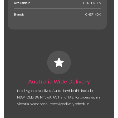
Available in:
CTN , EA , EA
Brand:
CHEFINOX
star
Australia Wide Delivery
Hotel Agencies delivers Australia wide, this includes
NSW, QLD, SA, NT, WA, ACT and TAS. For orders within
Victoria please see our weekly delivery schedule.