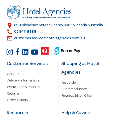
d
r
e
s
location_on
298 Nicholson Street Fitzroy 3065 Victoria Australia
s
call
03 9411 8888
email
customerservice@hotelagencies.com.au
Customer Services
Shopping at Hotel
Agencies
Contact us
Delivery information
Fast order
Warranties & Repairs
A-Z Brand Index
Returns
Finance Silver-Chef
Order History
Resources
Help & Advice