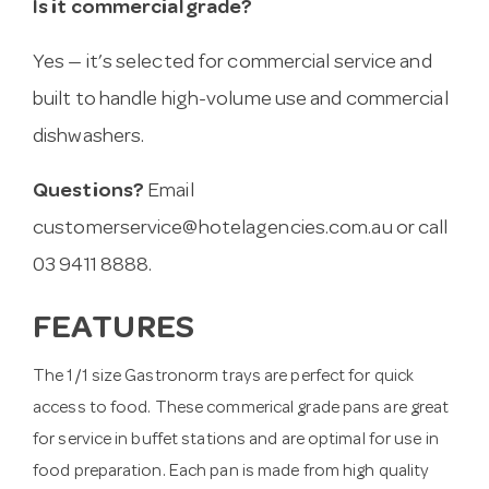
Is it commercial grade?
Yes — it’s selected for commercial service and
built to handle high-volume use and commercial
dishwashers.
Questions?
Email
customerservice@hotelagencies.com.au
or call
03 9411 8888.
FEATURES
The 1/1 size Gastronorm trays are perfect for quick
access to food. These commerical grade pans are great
for service in buffet stations and are optimal for use in
food preparation. Each pan is made from high quality