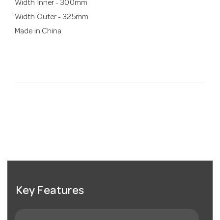
Width Inner - 300mm
Width Outer - 325mm
Made in China
Key Features