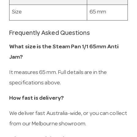
Size
65 mm
Frequently Asked Questions
What size is the Steam Pan 1/1 65mm Anti
Jam?
It measures 65 mm. Full details are in the
specifications above.
How fast is delivery?
We deliver fast Australia-wide, or you can collect
from our Melbourne showroom.