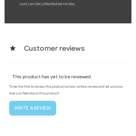
ours can be collected same day.
star
Customer reviews
This product has yet to be reviewed
To be the first to review this product simply write a review and let us know
how you feel about this product!
WRITE A REVIEW