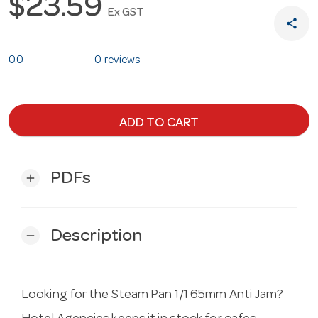
$23.59
Ex GST
share
0.0
0 reviews
ADD TO CART
PDFs
add
Description
remove
Looking for the Steam Pan 1/1 65mm Anti Jam?