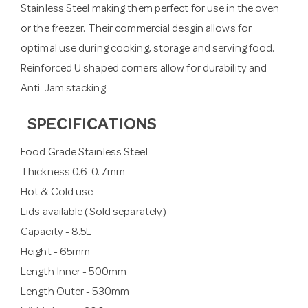
Stainless Steel making them perfect for use in the oven
or the freezer. Their commercial desgin allows for
optimal use during cooking, storage and serving food.
Reinforced U shaped corners allow for durability and
Anti-Jam stacking.
SPECIFICATIONS
Food Grade Stainless Steel
Thickness 0.6-0.7mm
Hot & Cold use
Lids available (Sold separately)
Capacity - 8.5L
Height - 65mm
Length Inner - 500mm
Length Outer - 530mm