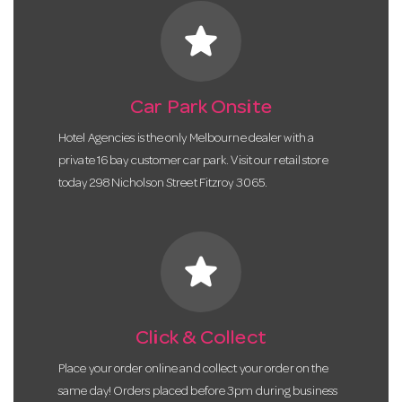
star
Car Park Onsite
Hotel Agencies is the only Melbourne dealer with a
private 16 bay customer car park. Visit our retail store
today 298 Nicholson Street Fitzroy 3065.
star
Click & Collect
Place your order online and collect your order on the
same day! Orders placed before 3pm during business