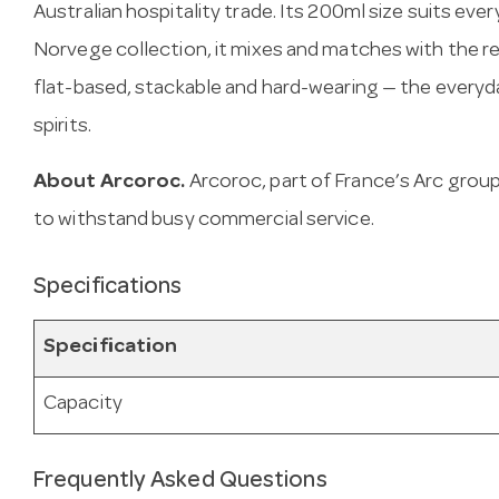
Australian hospitality trade. Its 200ml size suits ev
Norvege collection, it mixes and matches with the re
flat-based, stackable and hard-wearing — the everyda
spirits.
About Arcoroc.
Arcoroc, part of France’s Arc gro
to withstand busy commercial service.
Specifications
Specification
Capacity
Frequently Asked Questions