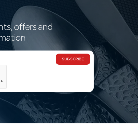
nts, offers and
rmation
SUBSCRIBE