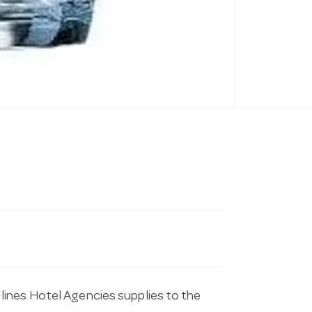
lines Hotel Agencies supplies to the