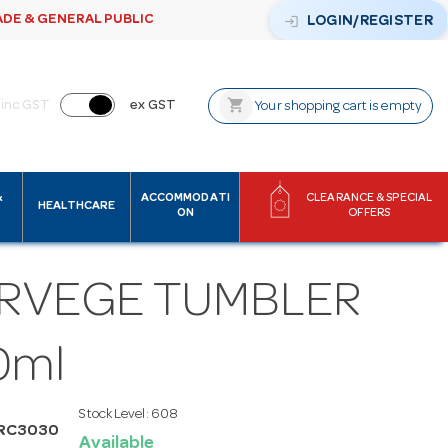
ADE & GENERAL PUBLIC
login
LOGIN/REGISTER
shopping_cart
inc GST
ex GST
Your shopping cart is empty
&
ACCOMMODATI
CLEARANCE & SPECIAL
HEALTHCARE
ON
OFFERS
RVEGE TUMBLER
0ml
Stock Level:
608
ARC3030
Available