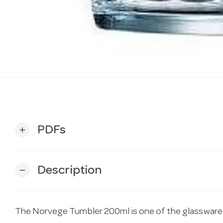
PDFs
add
Description
remove
The Norvege Tumbler 200ml is one of the glassware 