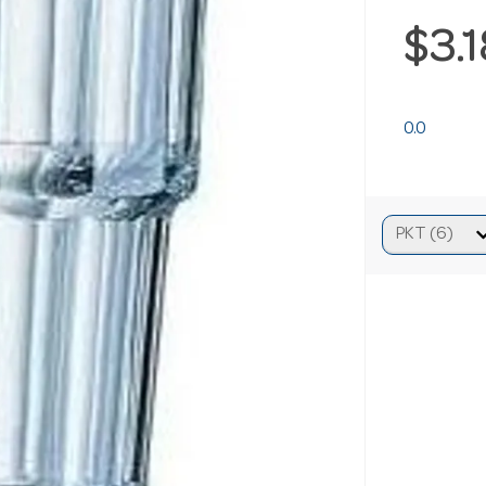
$3.
0.0