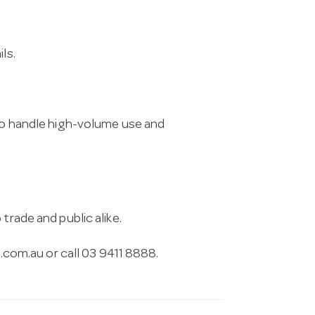
ls.
 to handle high-volume use and
trade and public alike.
.com.au
or call 03 9411 8888.