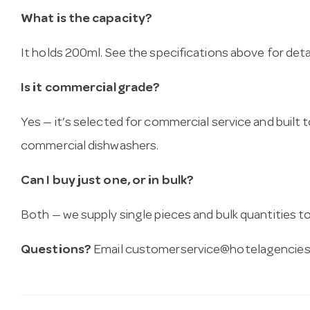
What is the capacity?
It holds 200ml. See the specifications above for detai
Is it commercial grade?
Yes — it’s selected for commercial service and built
commercial dishwashers.
Can I buy just one, or in bulk?
Both — we supply single pieces and bulk quantities to 
Questions?
Email
customerservice@hotelagencies