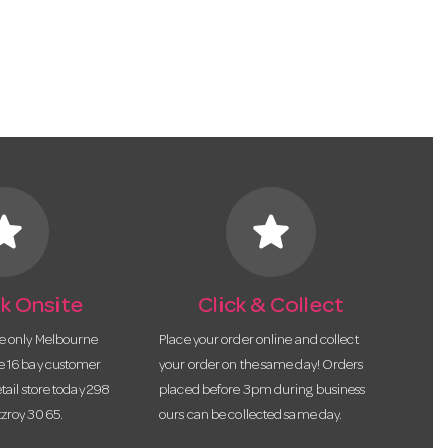
tar
star
k Onsite
Click & Collect
he only Melbourne
Place your order online and collect
te 16 bay customer
your order on the same day! Orders
etail store today 298
placed before 3pm during business
tzroy 3065.
ours can be collected same day.