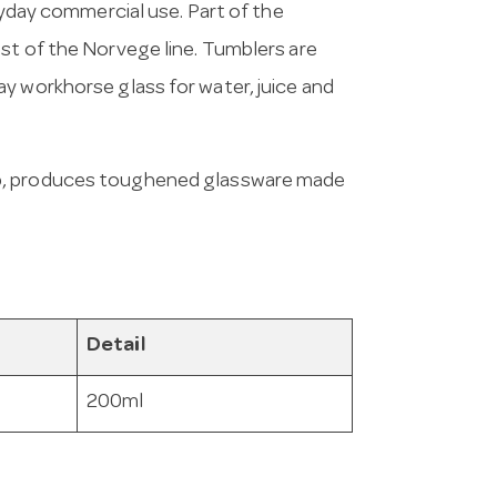
eryday commercial use. Part of the
st of the Norvege line. Tumblers are
y workhorse glass for water, juice and
up, produces toughened glassware made
Detail
200ml