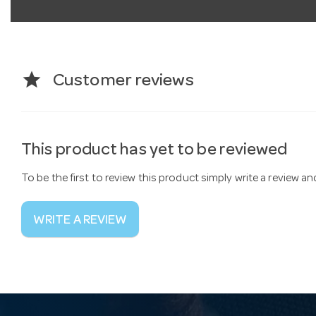
star
Customer reviews
This product has yet to be reviewed
To be the first to review this product simply write a review a
WRITE A REVIEW