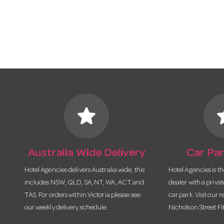
star
s
Australia Wide Delivery
Car Par
Hotel Agencies delivers Australia wide, this
Hotel Agencies is t
includes NSW, QLD, SA, NT, WA, ACT and
dealer with a priva
TAS. For orders within Victoria please see
car park. Visit our r
our weekly delivery schedule.
Nicholson Street Fi