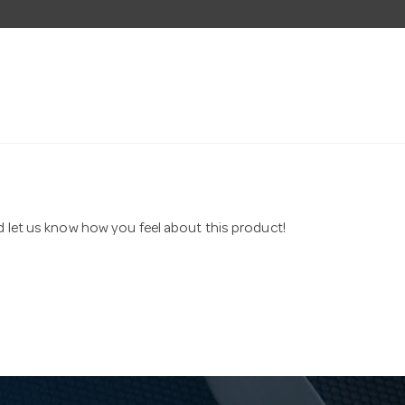
nd let us know how you feel about this product!