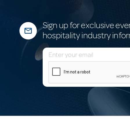
Sign up for exclusive eve
mail_outline
hospitality industry info
E
m
a
i
l