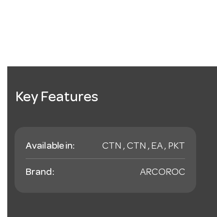
Key Features
Available in:
CTN , CTN , EA , PKT
Brand:
ARCOROC