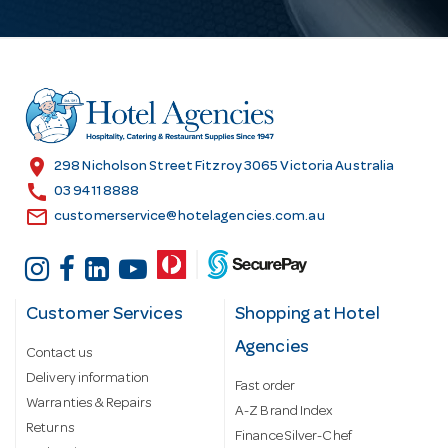
A
d
d
r
e
s
location_on
298 Nicholson Street Fitzroy 3065 Victoria Australia
s
call
03 9411 8888
email
customerservice@hotelagencies.com.au
Customer Services
Shopping at Hotel
Agencies
Contact us
Delivery information
Fast order
Warranties & Repairs
A-Z Brand Index
Returns
Finance Silver-Chef