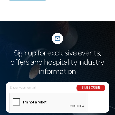
mail_outline
Sign up for exclusive events,
offers and hospitality industry
information
E
SUBSCRIBE
m
a
i
l