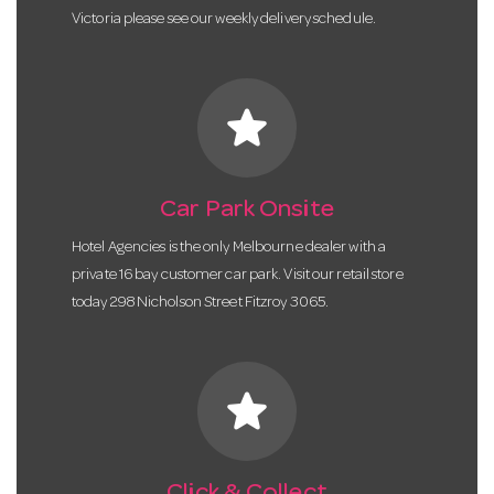
Victoria please see our weekly delivery schedule.
star
Car Park Onsite
Hotel Agencies is the only Melbourne dealer with a
private 16 bay customer car park. Visit our retail store
today 298 Nicholson Street Fitzroy 3065.
star