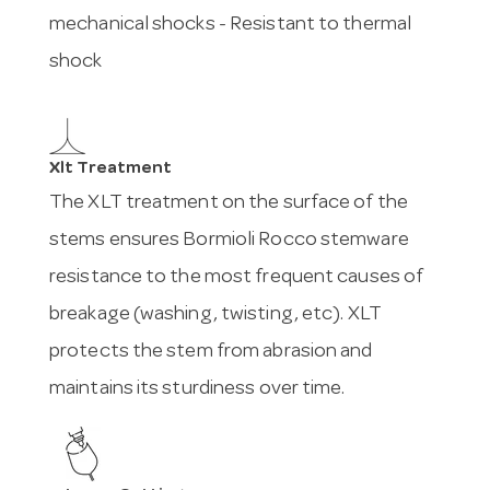
mechanical shocks - Resistant to thermal
shock
Xlt Treatment
The XLT treatment on the surface of the
stems ensures Bormioli Rocco stemware
resistance to the most frequent causes of
breakage (washing, twisting, etc). XLT
protects the stem from abrasion and
maintains its sturdiness over time.