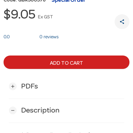
Special Order
Code: GBR500576
$9.05
Ex GST
share
0.0
0 reviews
ADD TO CART
PDFs
add
Description
remove