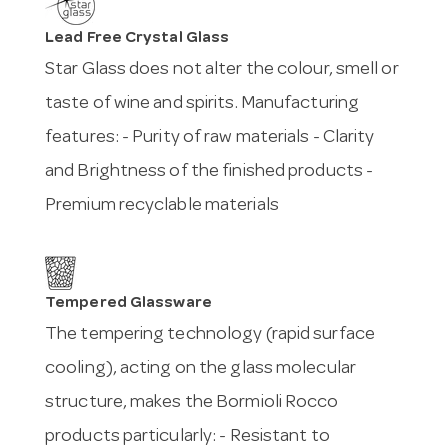
Lead Free Crystal Glass
Star Glass does not alter the colour, smell or
taste of wine and spirits. Manufacturing
features: - Purity of raw materials - Clarity
and Brightness of the finished products -
Premium recyclable materials
Tempered Glassware
The tempering technology (rapid surface
cooling), acting on the glass molecular
structure, makes the Bormioli Rocco
products particularly: - Resistant to