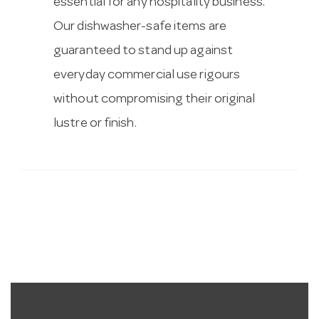
essential for any hospitality business.
Our dishwasher-safe items are
guaranteed to stand up against
everyday commercial use rigours
without compromising their original
lustre or finish.