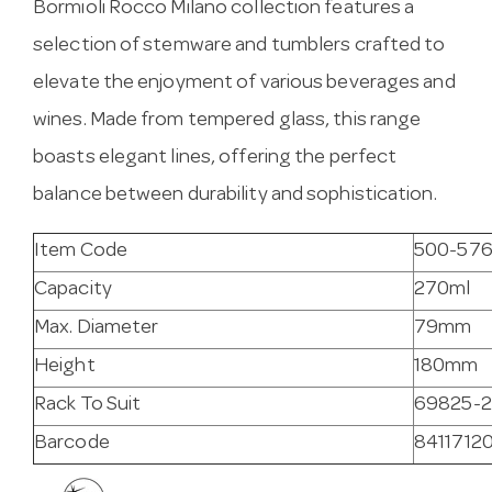
Bormioli Rocco Milano collection features a
selection of stemware and tumblers crafted to
elevate the enjoyment of various beverages and
wines. Made from tempered glass, this range
boasts elegant lines, offering the perfect
balance between durability and sophistication.
Item Code
500-57
Capacity
270ml
Max. Diameter
79mm
Height
180mm
Rack To Suit
69825-2
Barcode
8411712