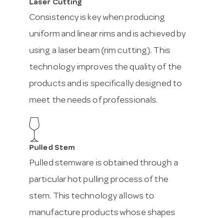
Laser Cutting
Consistency is key when producing
uniform and linear rims and is achieved by
using a laser beam (rim cutting). This
technology improves the quality of the
products and is specifically designed to
meet the needs of professionals.
Pulled Stem
Pulled stemware is obtained through a
particular hot pulling process of the
stem. This technology allows to
manufacture products whose shapes