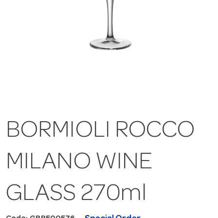
BORMIOLI ROCCO
MILANO WINE
GLASS 270ml