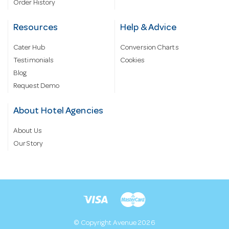
Order History
Resources
Help & Advice
Cater Hub
Conversion Charts
Testimonials
Cookies
Blog
Request Demo
About Hotel Agencies
About Us
Our Story
© Copyright Avenue 2026