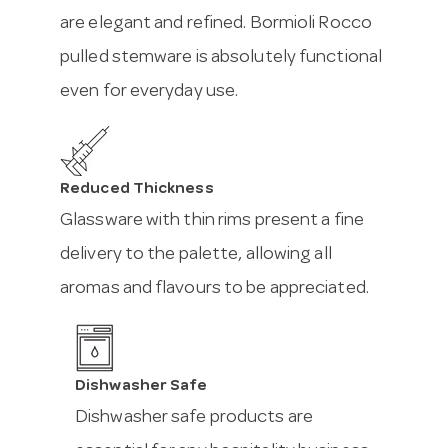
are elegant and refined. Bormioli Rocco
pulled stemware is absolutely functional
even for everyday use.
Reduced Thickness
Glassware with thin rims present a fine
delivery to the palette, allowing all
aromas and flavours to be appreciated.
Dishwasher Safe
Dishwasher safe products are