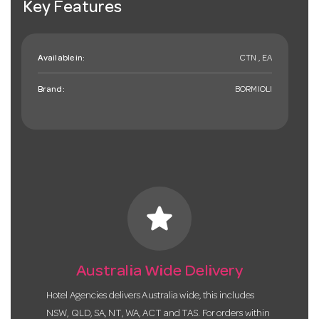
Key Features
Available in:
CTN , EA
Brand:
BORMIOLI
star
Australia Wide Delivery
Hotel Agencies delivers Australia wide, this includes
NSW, QLD, SA, NT, WA, ACT and TAS. For orders within