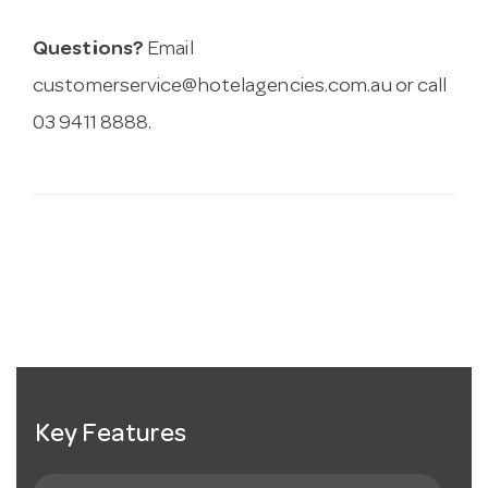
Questions?
Email
customerservice@hotelagencies.com.au
or call
03 9411 8888.
Key Features