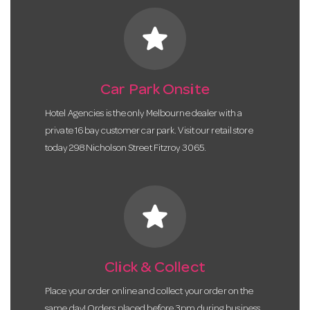
star
Car Park Onsite
Hotel Agencies is the only Melbourne dealer with a
private 16 bay customer car park. Visit our retail store
today 298 Nicholson Street Fitzroy 3065.
star
Click & Collect
Place your order online and collect your order on the
same day! Orders placed before 3pm during business