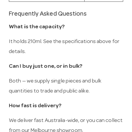
Frequently Asked Questions
What is the capacity?
It holds 210ml. See the specifications above for
details.
Can I buy just one, or in bulk?
Both — we supply single pieces and bulk
quantities to trade and public alike.
How fast is delivery?
We deliver fast Australia-wide, or you can collect
from our Melbourne showroom.