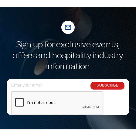
mail_outline
Sign up for exclusive events,
offers and hospitality industry
information
E
SUBSCRIBE
m
a
i
l
A
d