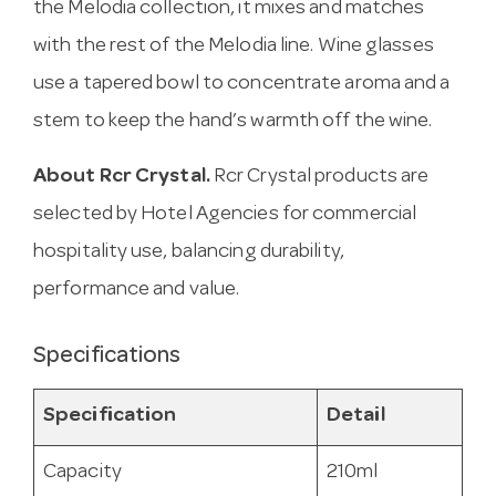
the Melodia collection, it mixes and matches
with the rest of the Melodia line. Wine glasses
use a tapered bowl to concentrate aroma and a
stem to keep the hand’s warmth off the wine.
About Rcr Crystal.
Rcr Crystal products are
selected by Hotel Agencies for commercial
hospitality use, balancing durability,
performance and value.
Specifications
Specification
Detail
Capacity
210ml