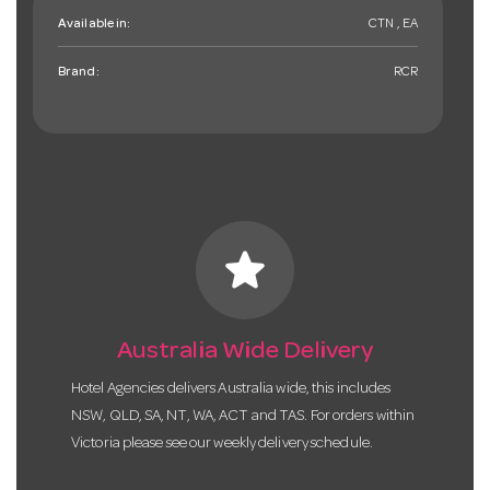
Available in:
CTN , EA
Brand:
RCR
star
Australia Wide Delivery
Hotel Agencies delivers Australia wide, this includes
NSW, QLD, SA, NT, WA, ACT and TAS. For orders within
Victoria please see our weekly delivery schedule.