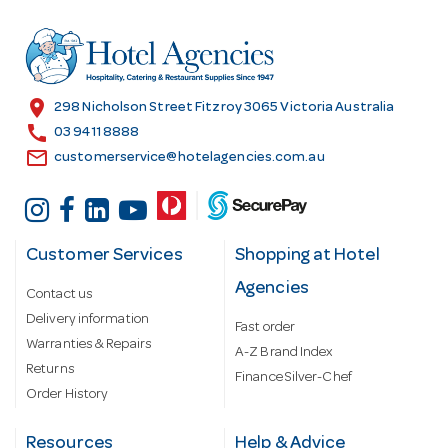
d
r
e
s
location_on
298 Nicholson Street Fitzroy 3065 Victoria Australia
s
call
03 9411 8888
email
customerservice@hotelagencies.com.au
Customer Services
Shopping at Hotel
Agencies
Contact us
Delivery information
Fast order
Warranties & Repairs
A-Z Brand Index
Returns
Finance Silver-Chef
Order History
Resources
Help & Advice