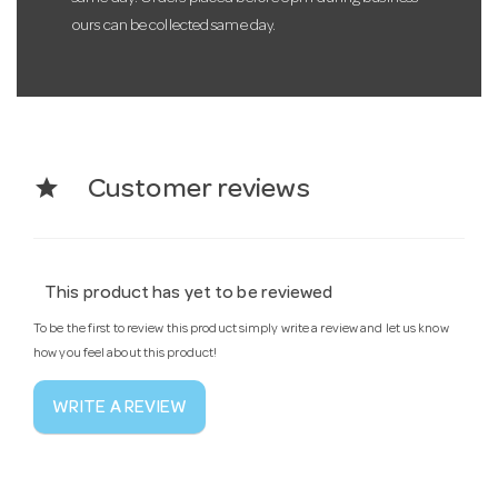
ours can be collected same day.
star
Customer reviews
This product has yet to be reviewed
To be the first to review this product simply write a review and let us know
how you feel about this product!
WRITE A REVIEW