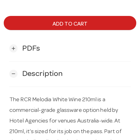
ADD TO CART
PDFs
add
Description
remove
The RCR Melodia White Wine 210ml is a
commercial-grade glassware option held by
Hotel Agencies for venues Australia-wide. At
210ml, it’s sized for its job on the pass. Part of