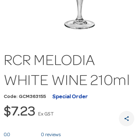
RCR MELODIA
WHITE WINE 210ml
Special Order
Code: GCM363155
$7.23
Ex GST
share
0.0
0 reviews