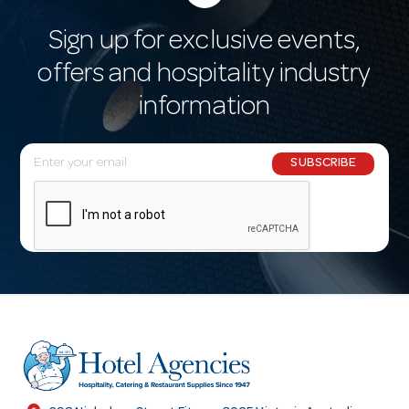
Sign up for exclusive events,
offers and hospitality industry
information
E
SUBSCRIBE
m
a
i
l
A
d
d
r
e
s