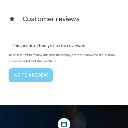
star
Customer reviews
This product has yet to be reviewed
To be the first to review this product simply write a review and let us know
how you feel about this product!
WRITE A REVIEW
mail_outline