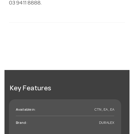
03 9411 8888.
Key Features
Available in:
CTN , EA , EA
Brand:
DURALEX