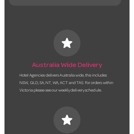
star
Australia Wide Delivery
Hotel Agencies delivers Australia wide, this includes
NSW, QLD, SA, NT, WA, ACT and TAS. For orders within
Victoria please see our weekly delivery schedule.
star