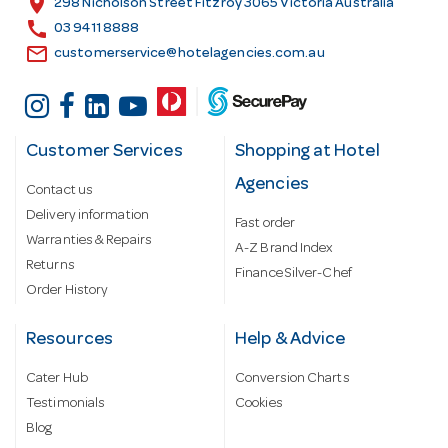
location_on
298 Nicholson Street Fitzroy 3065 Victoria Australia
s
call
03 9411 8888
email
customerservice@hotelagencies.com.au
Customer Services
Shopping at Hotel
Agencies
Contact us
Delivery information
Fast order
Warranties & Repairs
A-Z Brand Index
Returns
Finance Silver-Chef
Order History
Resources
Help & Advice
Cater Hub
Conversion Charts
Testimonials
Cookies
Blog