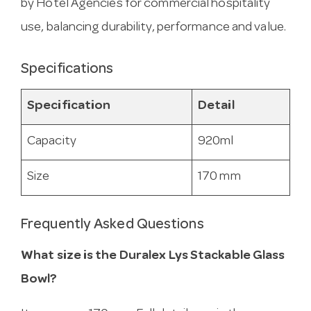
by Hotel Agencies for commercial hospitality
use, balancing durability, performance and value.
Specifications
Specification
Detail
Capacity
920ml
Size
170 mm
Frequently Asked Questions
What size is the Duralex Lys Stackable Glass
Bowl?