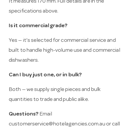
It measures 170 mm. Full details are in the
specifications above.
Is it commercial grade?
Yes — it’s selected for commercial service and
built to handle high-volume use and commercial
dishwashers.
Can I buy just one, or in bulk?
Both — we supply single pieces and bulk
quantities to trade and public alike.
Questions?
Email
customerservice@hotelagencies.com.au
or call