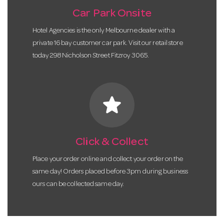
Car Park Onsite
Hotel Agencies is the only Melbourne dealer with a
private 16 bay customer car park. Visit our retail store
today 298 Nicholson Street Fitzroy 3065.
star
Click & Collect
Place your order online and collect your order on the
same day! Orders placed before 3pm during business
ours can be collected same day.