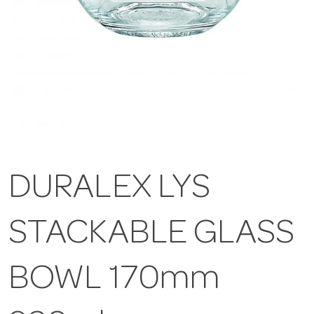
DURALEX LYS
STACKABLE GLASS
BOWL 170mm