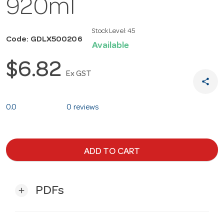
920ml
Stock Level:
45
Code: GDLX500206
Available
$6.82
Ex GST
share
0.0
0 reviews
ADD TO CART
PDFs
add