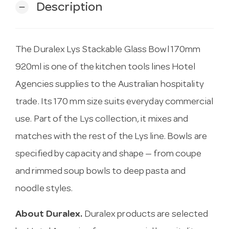
Description
remove
The Duralex Lys Stackable Glass Bowl 170mm
920ml is one of the kitchen tools lines Hotel
Agencies supplies to the Australian hospitality
trade. Its 170 mm size suits everyday commercial
use. Part of the Lys collection, it mixes and
matches with the rest of the Lys line. Bowls are
specified by capacity and shape — from coupe
and rimmed soup bowls to deep pasta and
noodle styles.
About Duralex.
Duralex products are selected