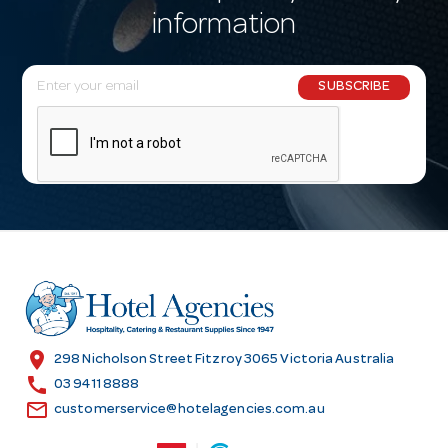
information
E
SUBSCRIBE
m
a
i
l
A
d
d
r
e
s
location_on
298 Nicholson Street Fitzroy 3065 Victoria Australia
s
call
03 9411 8888
email
customerservice@hotelagencies.com.au