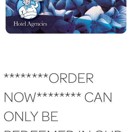
********ORDER
NOW******** CAN
ONLY BE