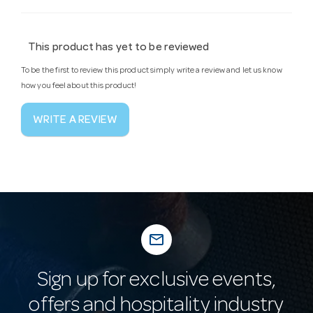
This product has yet to be reviewed
To be the first to review this product simply write a review and let us know
how you feel about this product!
WRITE A REVIEW
mail_outline
Sign up for exclusive events,
offers and hospitality industry