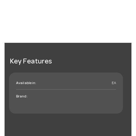
Key Features
Available in:
EA
Brand: