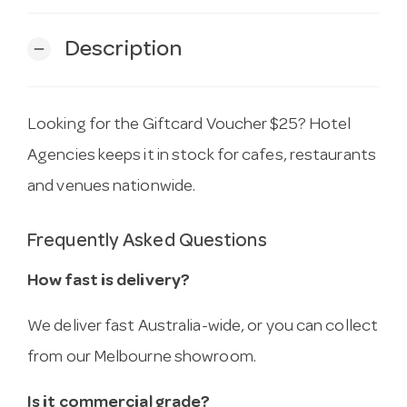
Description
remove
Looking for the Giftcard Voucher $25? Hotel
Agencies keeps it in stock for cafes, restaurants
and venues nationwide.
Frequently Asked Questions
How fast is delivery?
We deliver fast Australia-wide, or you can collect
from our Melbourne showroom.
Is it commercial grade?