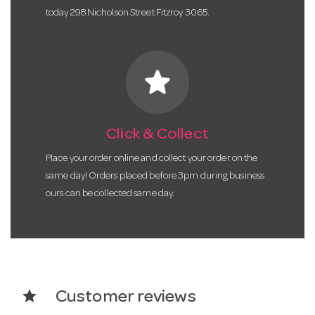
today 298 Nicholson Street Fitzroy 3065.
star
Click & Collect
Place your order online and collect your order on the
same day! Orders placed before 3pm during business
ours can be collected same day.
star
Customer reviews