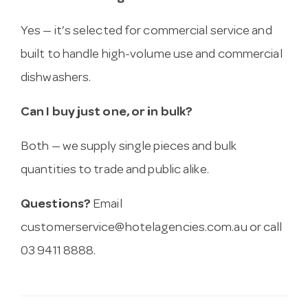
Yes — it’s selected for commercial service and
built to handle high-volume use and commercial
dishwashers.
Can I buy just one, or in bulk?
Both — we supply single pieces and bulk
quantities to trade and public alike.
Questions?
Email
customerservice@hotelagencies.com.au
or call
03 9411 8888.