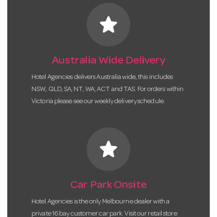
star
Australia Wide Delivery
Hotel Agencies delivers Australia wide, this includes
NSW, QLD, SA, NT, WA, ACT and TAS. For orders within
Victoria please see our weekly delivery schedule.
star
Car Park Onsite
Hotel Agencies is the only Melbourne dealer with a
private 16 bay customer car park. Visit our retail store