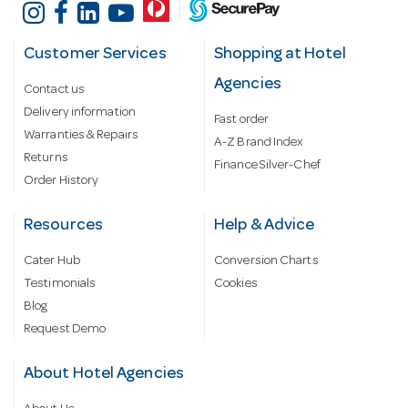
Customer Services
Shopping at Hotel
Agencies
Contact us
Delivery information
Fast order
Warranties & Repairs
A-Z Brand Index
Returns
Finance Silver-Chef
Order History
Resources
Help & Advice
Cater Hub
Conversion Charts
Testimonials
Cookies
Blog
Request Demo
About Hotel Agencies