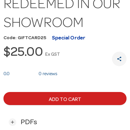
REDEEMED IN OUR
SHOWROOM
Special Order
Code: GIFTCARD25
$25.00
Ex GST
share
0.0
0 reviews
ADD TO CART
PDFs
add