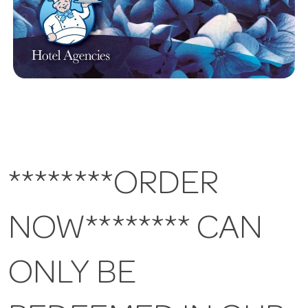
********ORDER
NOW******** CAN
ONLY BE