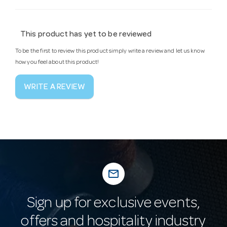
This product has yet to be reviewed
To be the first to review this product simply write a review and let us know
how you feel about this product!
WRITE A REVIEW
mail_outline
Sign up for exclusive events,
offers and hospitality industry