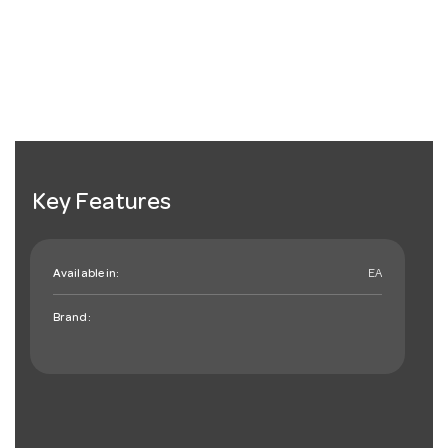
Key Features
Available in:
EA
Brand: