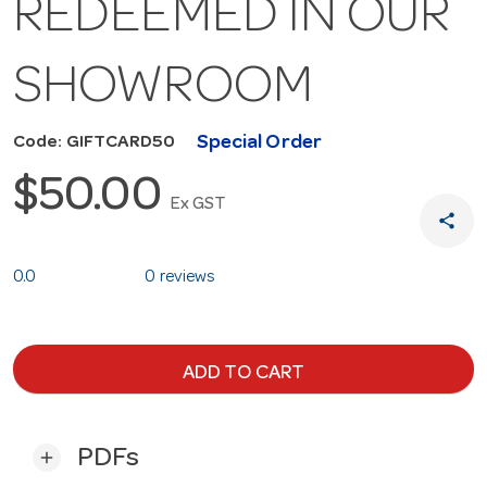
REDEEMED IN OUR
SHOWROOM
Special Order
Code: GIFTCARD50
$50.00
Ex GST
share
0.0
0 reviews
ADD TO CART
PDFs
add