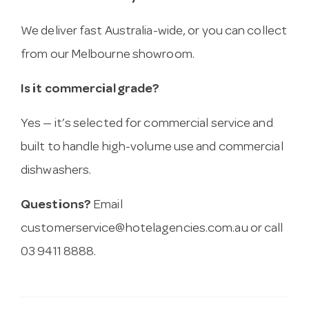
We deliver fast Australia-wide, or you can collect
from our Melbourne showroom.
Is it commercial grade?
Yes — it’s selected for commercial service and
built to handle high-volume use and commercial
dishwashers.
Questions?
Email
customerservice@hotelagencies.com.au
or call
03 9411 8888.