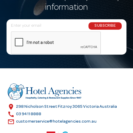
information
E
SUBSCRIBE
m
a
i
l
A
d
d
r
e
s
location_on
298 Nicholson Street Fitzroy 3065 Victoria Australia
s
call
03 9411 8888
email
customerservice@hotelagencies.com.au