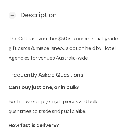
Description
remove
The Giftcard Voucher $50 is a commercial-grade
gift cards & miscellaneous option held by Hotel
Agencies for venues Australia-wide.
Frequently Asked Questions
Can I buy just one, or in bulk?
Both — we supply single pieces and bulk
quantities to trade and public alike.
How fast is delivery?