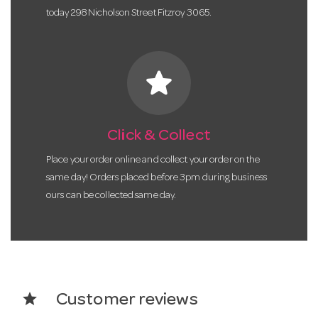
today 298 Nicholson Street Fitzroy 3065.
star
Click & Collect
Place your order online and collect your order on the
same day! Orders placed before 3pm during business
ours can be collected same day.
star
Customer reviews