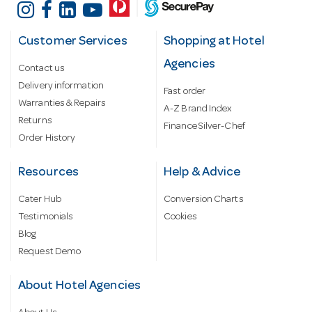
Customer Services
Shopping at Hotel
Agencies
Contact us
Delivery information
Fast order
Warranties & Repairs
A-Z Brand Index
Returns
Finance Silver-Chef
Order History
Resources
Help & Advice
Cater Hub
Conversion Charts
Testimonials
Cookies
Blog
Request Demo
About Hotel Agencies