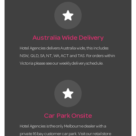
star
Australia Wide Delivery
Hotel Agencies delivers Australia wide, this includes
NSW, QLD, SA, NT, WA, ACT and TAS. For orders within
Victoria please see our weekly delivery schedule.
star
Car Park Onsite
Hotel Agencies is the only Melbourne dealer with a
private 16 bay customer car park. Visit our retail store