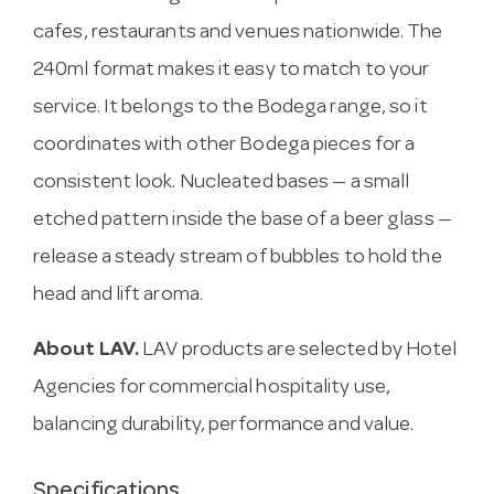
cafes, restaurants and venues nationwide. The
240ml format makes it easy to match to your
service. It belongs to the Bodega range, so it
coordinates with other Bodega pieces for a
consistent look. Nucleated bases — a small
etched pattern inside the base of a beer glass —
release a steady stream of bubbles to hold the
head and lift aroma.
About LAV.
LAV products are selected by Hotel
Agencies for commercial hospitality use,
balancing durability, performance and value.
Specifications