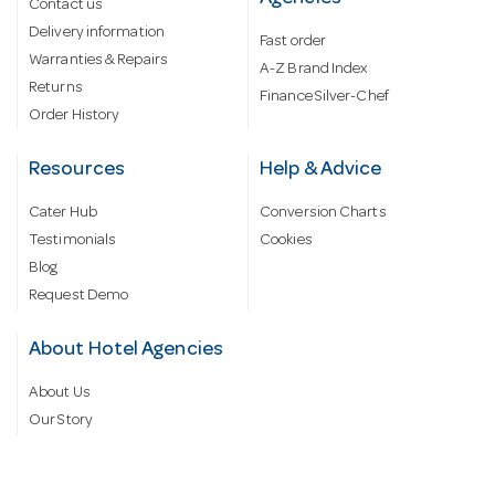
Contact us
Delivery information
Fast order
Warranties & Repairs
A-Z Brand Index
Returns
Finance Silver-Chef
Order History
Resources
Help & Advice
Cater Hub
Conversion Charts
Testimonials
Cookies
Blog
Request Demo
About Hotel Agencies
About Us
Our Story