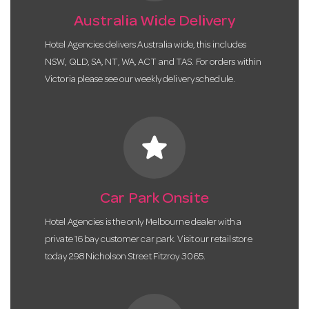
Australia Wide Delivery
Hotel Agencies delivers Australia wide, this includes
NSW, QLD, SA, NT, WA, ACT and TAS. For orders within
Victoria please see our weekly delivery schedule.
star
Car Park Onsite
Hotel Agencies is the only Melbourne dealer with a
private 16 bay customer car park. Visit our retail store
today 298 Nicholson Street Fitzroy 3065.