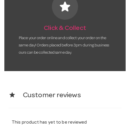
star
Click & Collect
Place your order online and collect your order on the
same day! Orders placed before 3pm during business
ours can be collected same day.
star
Customer reviews
This product has yet to be reviewed