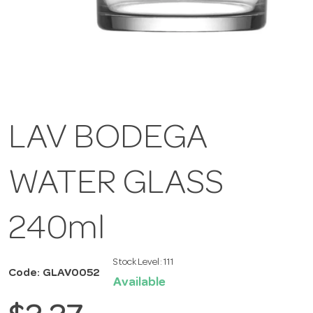
LAV BODEGA
WATER GLASS
240ml
Stock Level:
111
Code: GLAV0052
Available