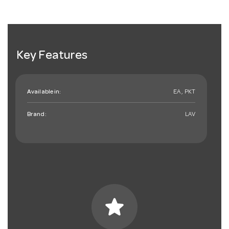
Key Features
Available in:
EA , PKT
Brand:
LAV
star