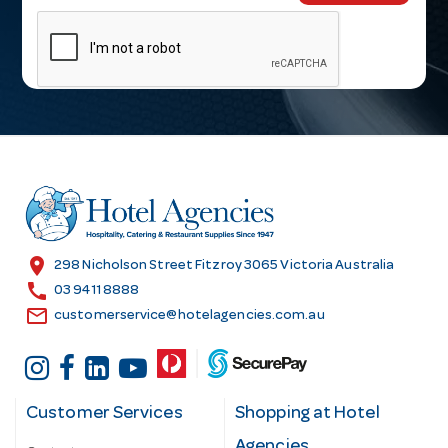
m
a
i
l
A
d
d
r
e
s
location_on
298 Nicholson Street Fitzroy 3065 Victoria Australia
s
call
03 9411 8888
email
customerservice@hotelagencies.com.au
Customer Services
Shopping at Hotel
Agencies