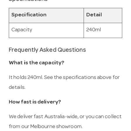
Specification
Detail
Capacity
240ml
Frequently Asked Questions
What is the capacity?
It holds 240ml. See the specifications above for
details.
How fast is delivery?
We deliver fast Australia-wide, or you can collect
from our Melbourne showroom.