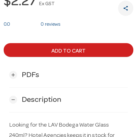
$2.27
Ex GST
share
0.0
0 reviews
ADD TO CART
PDFs
add
Description
remove
Looking for the LAV Bodega Water Glass
240ml? Hotel Agencies keeps it in stock for