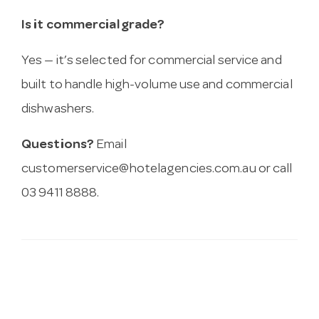
Is it commercial grade?
Yes — it’s selected for commercial service and
built to handle high-volume use and commercial
dishwashers.
Questions?
Email
customerservice@hotelagencies.com.au
or call
03 9411 8888.