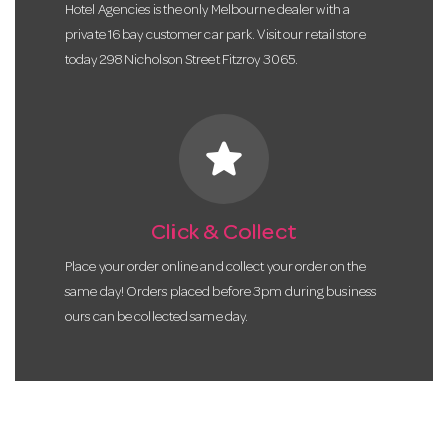
Hotel Agencies is the only Melbourne dealer with a
private 16 bay customer car park. Visit our retail store
today 298 Nicholson Street Fitzroy 3065.
star
Click & Collect
Place your order online and collect your order on the
same day! Orders placed before 3pm during business
ours can be collected same day.