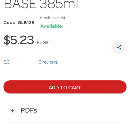
BASE 385ml
Stock Level:
61
Code: GLB139
Available
$5.23
Ex GST
share
0.0
0 reviews
ADD TO CART
PDFs
add