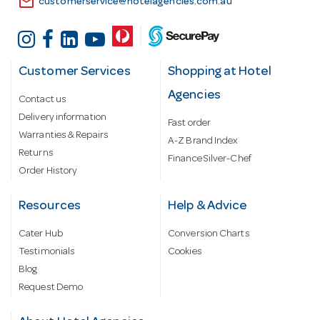
email
customerservice@hotelagencies.com.au
Customer Services
Shopping at Hotel
Agencies
Contact us
Delivery information
Fast order
Warranties & Repairs
A-Z Brand Index
Returns
Finance Silver-Chef
Order History
Resources
Help & Advice
Cater Hub
Conversion Charts
Testimonials
Cookies
Blog
Request Demo