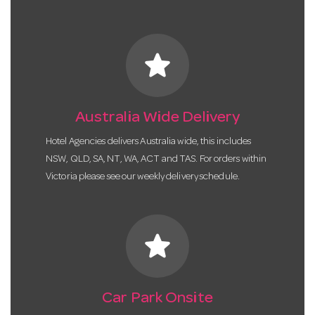
star
Australia Wide Delivery
Hotel Agencies delivers Australia wide, this includes
NSW, QLD, SA, NT, WA, ACT and TAS. For orders within
Victoria please see our weekly delivery schedule.
star
Car Park Onsite