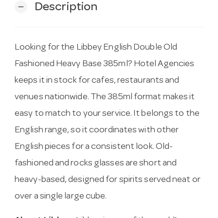
Description
remove
Looking for the Libbey English Double Old
Fashioned Heavy Base 385ml? Hotel Agencies
keeps it in stock for cafes, restaurants and
venues nationwide. The 385ml format makes it
easy to match to your service. It belongs to the
English range, so it coordinates with other
English pieces for a consistent look. Old-
fashioned and rocks glasses are short and
heavy-based, designed for spirits served neat or
over a single large cube.