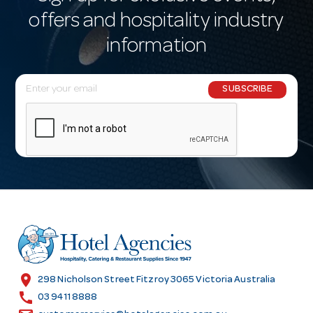
offers and hospitality industry
information
E
SUBSCRIBE
m
a
i
l
A
d
d
r
e
s
location_on
298 Nicholson Street Fitzroy 3065 Victoria Australia
s
call
03 9411 8888