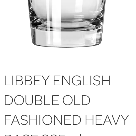
LIBBEY ENGLISH
DOUBLE OLD
FASHIONED HEAVY