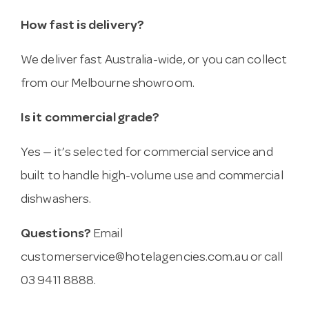
How fast is delivery?
We deliver fast Australia-wide, or you can collect
from our Melbourne showroom.
Is it commercial grade?
Yes — it’s selected for commercial service and
built to handle high-volume use and commercial
dishwashers.
Questions?
Email
customerservice@hotelagencies.com.au
or call
03 9411 8888.