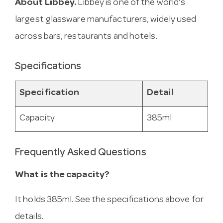
About Libbey.
Libbey is one of the world’s
largest glassware manufacturers, widely used
across bars, restaurants and hotels.
Specifications
Specification
Detail
Capacity
385ml
Frequently Asked Questions
What is the capacity?
It holds 385ml. See the specifications above for
details.