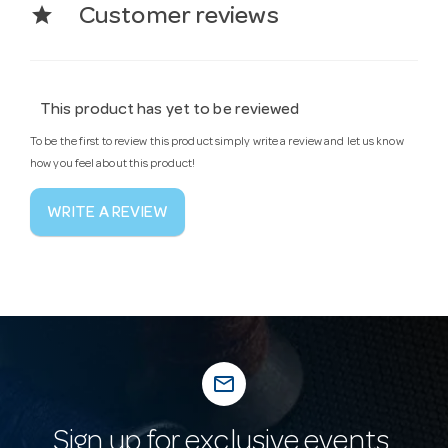
star
Customer reviews
This product has yet to be reviewed
To be the first to review this product simply write a review and let us know
how you feel about this product!
WRITE A REVIEW
mail_outline
Sign up for exclusive events,