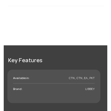
Key Features
Available in:
CTN , CTN , EA , PKT
Brand:
LIBBEY