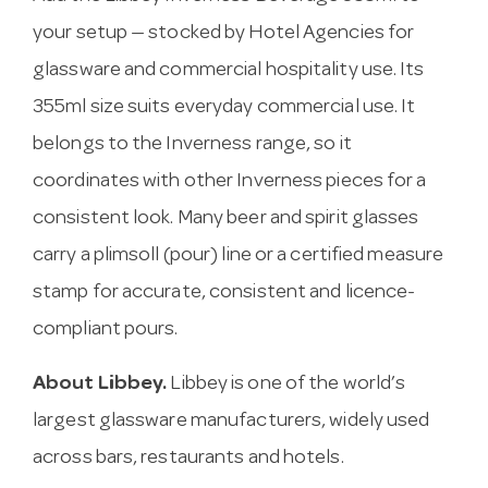
your setup — stocked by Hotel Agencies for
glassware and commercial hospitality use. Its
355ml size suits everyday commercial use. It
belongs to the Inverness range, so it
coordinates with other Inverness pieces for a
consistent look. Many beer and spirit glasses
carry a plimsoll (pour) line or a certified measure
stamp for accurate, consistent and licence-
compliant pours.
About Libbey.
Libbey is one of the world’s
largest glassware manufacturers, widely used
across bars, restaurants and hotels.