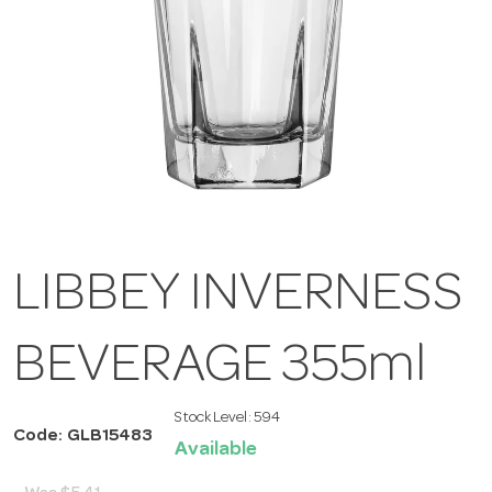
LIBBEY INVERNESS
BEVERAGE 355ml
Stock Level:
594
Code: GLB15483
Available