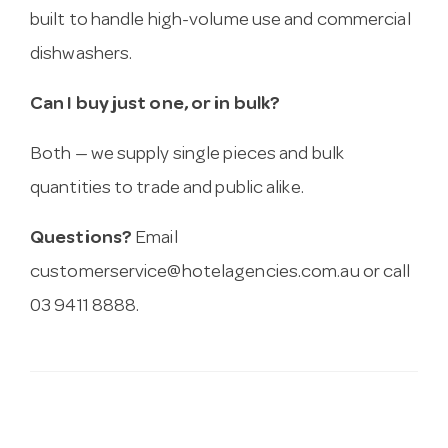
built to handle high-volume use and commercial
dishwashers.
Can I buy just one, or in bulk?
Both — we supply single pieces and bulk
quantities to trade and public alike.
Questions?
Email
customerservice@hotelagencies.com.au
or call
03 9411 8888.