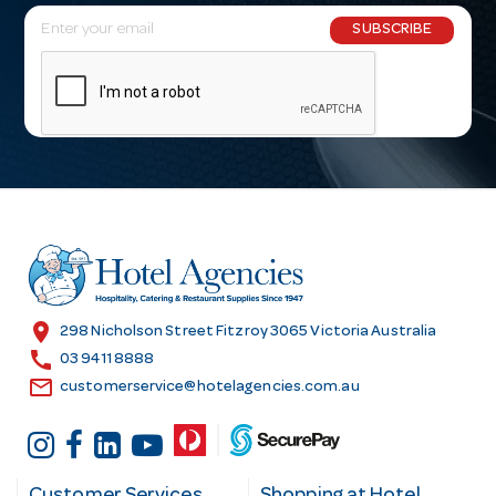
E
SUBSCRIBE
m
a
i
l
A
d
d
r
e
s
location_on
298 Nicholson Street Fitzroy 3065 Victoria Australia
s
call
03 9411 8888
email
customerservice@hotelagencies.com.au