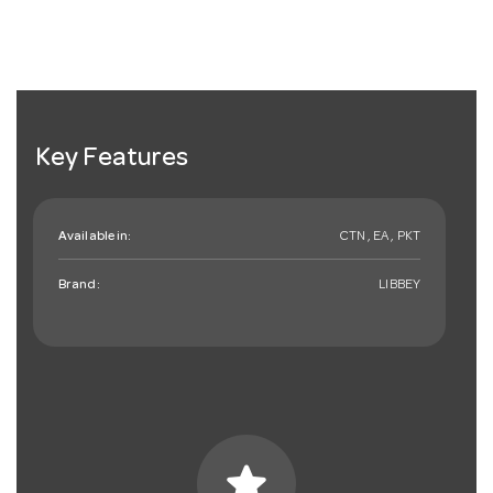
Key Features
Available in:
CTN , EA , PKT
Brand:
LIBBEY
star