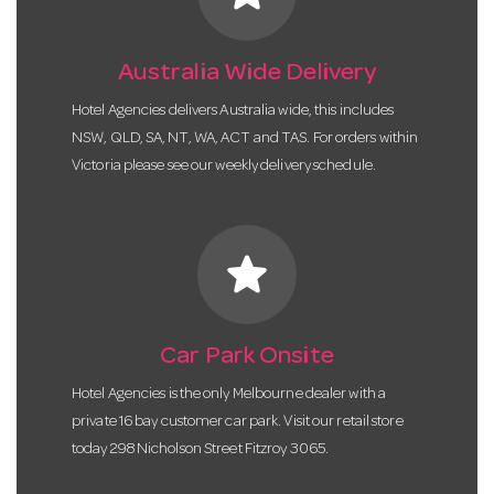
Australia Wide Delivery
Hotel Agencies delivers Australia wide, this includes
NSW, QLD, SA, NT, WA, ACT and TAS. For orders within
Victoria please see our weekly delivery schedule.
star
Car Park Onsite
Hotel Agencies is the only Melbourne dealer with a
private 16 bay customer car park. Visit our retail store
today 298 Nicholson Street Fitzroy 3065.