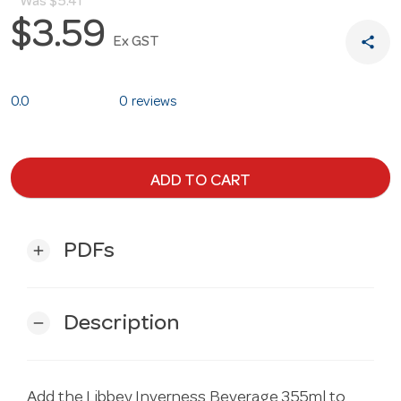
Was
$5.41
$3.59
share
Ex GST
0.0
0 reviews
ADD TO CART
PDFs
add
Description
remove
Add the Libbey Inverness Beverage 355ml to