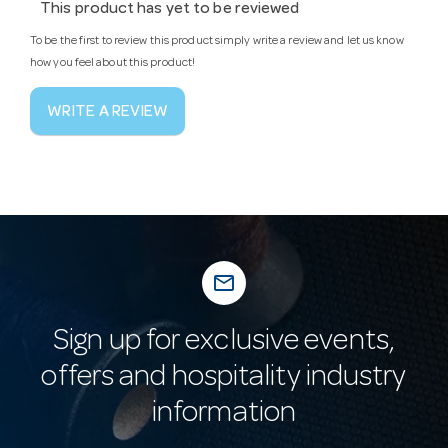
This product has yet to be reviewed
To be the first to review this product simply write a review and let us know
how you feel about this product!
WRITE A REVIEW
mail_outline
Sign up for exclusive events,
offers and hospitality industry
information