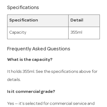
Specifications
Specification
Detail
Capacity
355ml
Frequently Asked Questions
What is the capacity?
It holds 355ml. See the specifications above for
details.
Is it commercial grade?
Yes — it’s selected for commercial service and