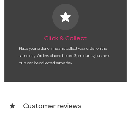
star
Click & Collect
Place your order online and collect your order on the
same day! Orders placed before 3pm during business
ours can be collected same day.
star
Customer reviews