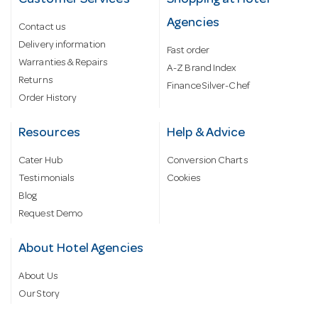
Customer Services
Shopping at Hotel
Agencies
Contact us
Delivery information
Fast order
Warranties & Repairs
A-Z Brand Index
Returns
Finance Silver-Chef
Order History
Resources
Help & Advice
Cater Hub
Conversion Charts
Testimonials
Cookies
Blog
Request Demo
About Hotel Agencies
About Us
Our Story