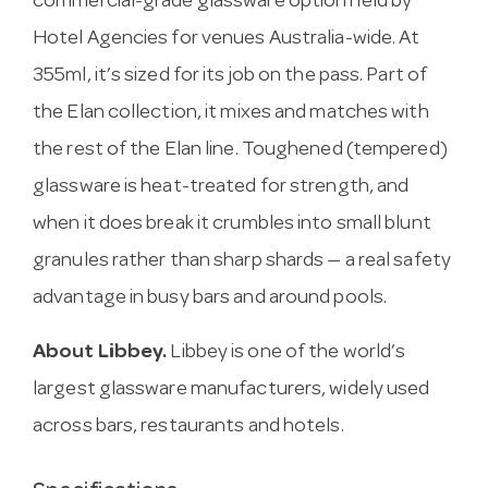
commercial-grade glassware option held by
Hotel Agencies for venues Australia-wide. At
355ml, it’s sized for its job on the pass. Part of
the Elan collection, it mixes and matches with
the rest of the Elan line. Toughened (tempered)
glassware is heat-treated for strength, and
when it does break it crumbles into small blunt
granules rather than sharp shards — a real safety
advantage in busy bars and around pools.
About Libbey.
Libbey is one of the world’s
largest glassware manufacturers, widely used
across bars, restaurants and hotels.