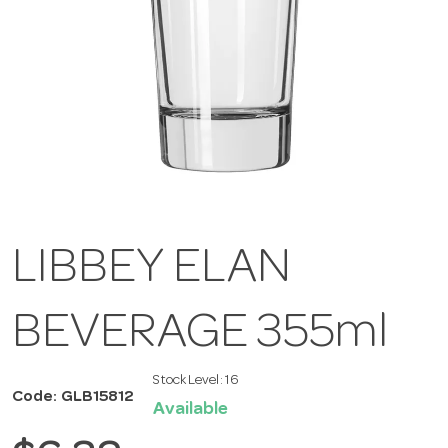
LIBBEY ELAN
BEVERAGE 355ml
Stock Level:
16
Code: GLB15812
Available