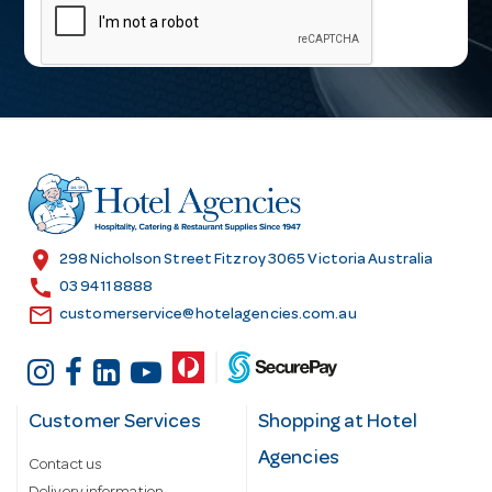
a
i
l
A
d
d
r
e
s
location_on
298 Nicholson Street Fitzroy 3065 Victoria Australia
s
call
03 9411 8888
email
customerservice@hotelagencies.com.au
Customer Services
Shopping at Hotel
Agencies
Contact us