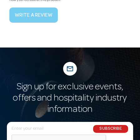
how you feel about this product!
WRITE A REVIEW
mail_outline
Sign up for exclusive events,
offers and hospitality industry
information
E
SUBSCRIBE
m