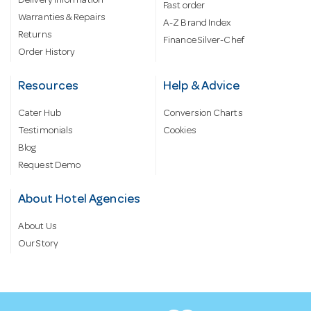
Delivery information
Fast order
Warranties & Repairs
A-Z Brand Index
Returns
Finance Silver-Chef
Order History
Resources
Help & Advice
Cater Hub
Conversion Charts
Testimonials
Cookies
Blog
Request Demo
About Hotel Agencies
About Us
Our Story