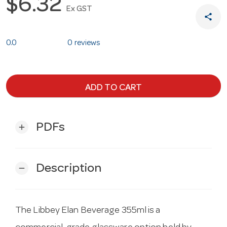
$6.32
Ex GST
share
0.0
0 reviews
ADD TO CART
PDFs
add
Description
remove
The Libbey Elan Beverage 355ml is a