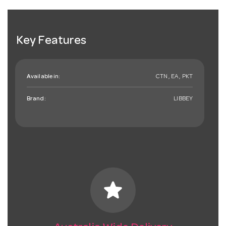
Key Features
Available in:
CTN , EA , PKT
Brand:
LIBBEY
star