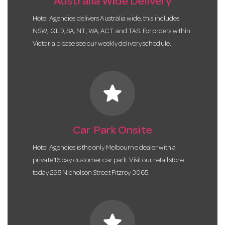
Australia Wide Delivery
Hotel Agencies delivers Australia wide, this includes
NSW, QLD, SA, NT, WA, ACT and TAS. For orders within
Victoria please see our weekly delivery schedule.
star
Car Park Onsite
Hotel Agencies is the only Melbourne dealer with a
private 16 bay customer car park. Visit our retail store
today 298 Nicholson Street Fitzroy 3065.
star