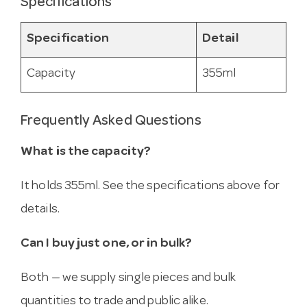
Specifications
Specification
Detail
Capacity
355ml
Frequently Asked Questions
What is the capacity?
It holds 355ml. See the specifications above for
details.
Can I buy just one, or in bulk?
Both — we supply single pieces and bulk
quantities to trade and public alike.