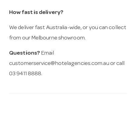
How fast is delivery?
We deliver fast Australia-wide, or you can collect
from our Melbourne showroom.
Questions?
Email
customerservice@hotelagencies.com.au
or call
03 9411 8888.