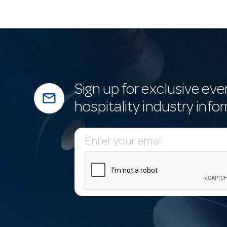
Sign up for exclusive eve
mail_outline
hospitality industry info
E
m
a