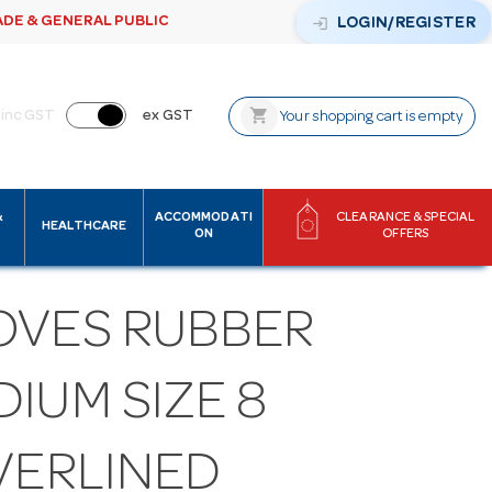
ADE & GENERAL PUBLIC
login
LOGIN/REGISTER
shopping_cart
inc GST
ex GST
Your shopping cart is empty
&
ACCOMMODATI
CLEARANCE & SPECIAL
HEALTHCARE
ON
OFFERS
OVES RUBBER
IUM SIZE 8
VERLINED