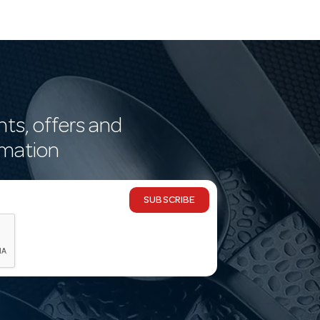
nts, offers and
rmation
SUBSCRIBE