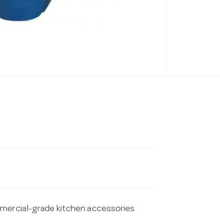
mmercial-grade kitchen accessories