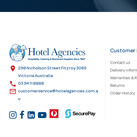
i
l
A
d
Customer 
Contact us
d
location_on
298 Nicholson Street Fitzroy 3065
Delivery infor
Victoria Australia
Warranties & R
call
r
03 9411 8888
Returns
email
customerservice@hotelagencies.com.a
Order History
u
e
s
s