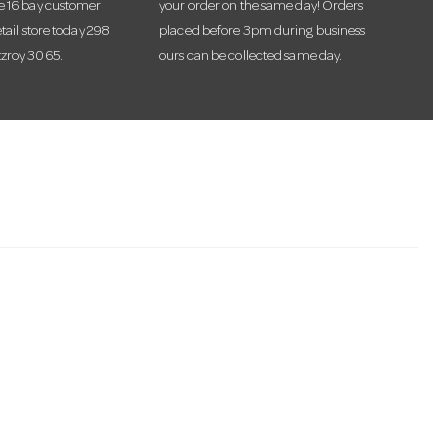
te 16 bay customer
your order on the same day! Orders
etail store today 298
placed before 3pm during business
tzroy 3065.
ours can be collected same day.