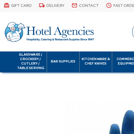
card_giftcard
local_shipping
email
schedule
GIFT CARD
DELIVERY
CONTACT
FAST ORD
GLASSWARE /
CROCKERY /
KITCHENWARE &
COMMERC
BAR SUPPLIES
CUTLERY /
CHEF KNIVES
EQUIPME
TABLE SERVING