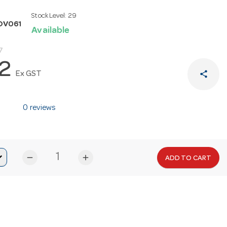
Stock Level:
29
OV061
Available
7
32
share
Ex GST
0 reviews
remove
add
ADD TO CART