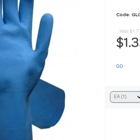
Code: GL
Was
$1.7
$1.
0.0