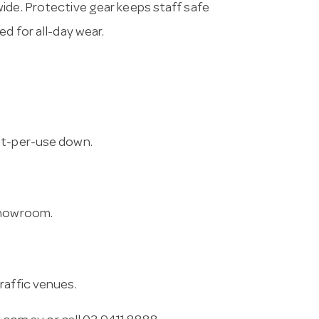
ide. Protective gear keeps staff safe
d for all-day wear.
st-per-use down.
 showroom.
raffic venues.