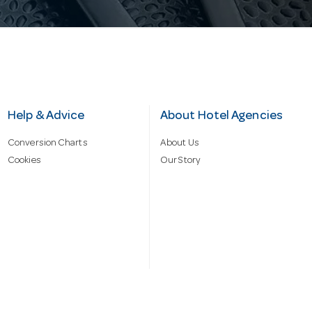
Help & Advice
About Hotel Agencies
Conversion Charts
About Us
Cookies
Our Story