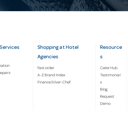
Services
Shopping at Hotel
Resource
Agencies
s
mation
Fast order
Cater Hub
epairs
A-Z Brand Index
Testimonial
Finance Silver-Chef
s
Blog
Request
Demo