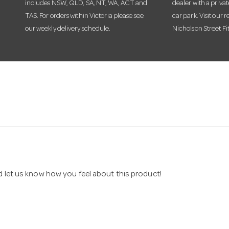
includes NSW, QLD, SA, NT, WA, ACT and
dealer with a priva
TAS. For orders within Victoria please see
car park. Visit our r
our weekly delivery schedule.
Nicholson Street Fi
nd let us know how you feel about this product!