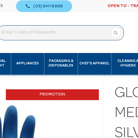
call
ER
OPEN TO - TR
(03) 9411 8888
IAL
PACKAGING &
CLEANING 
APPLIANCES
CHEF'S APPAREL
NT
DISPOSABLES
HYGIENE
GL
PROMOTION
MED
SIL