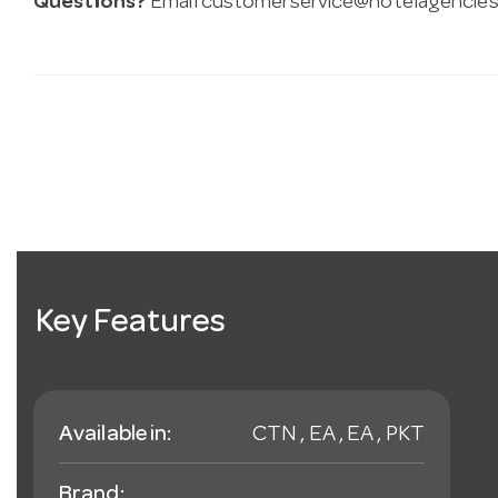
Questions?
Email
customerservice@hotelagencies
Key Features
Available in:
CTN , EA , EA , PKT
Brand: