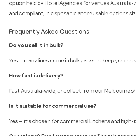
option held by Hotel Agencies for venues Australia-w
and compliant, in disposable and reusable options size
Frequently Asked Questions
Do you sell it in bulk?
Yes — many lines come in bulk packs to keep your co
How fast is delivery?
Fast Australia-wide, or collect from our Melbourne
Is it suitable for commercial use?
Yes — it’s chosen for commercial kitchens and high-t