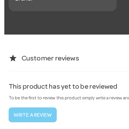
star
Customer reviews
This product has yet to be reviewed
To be the first to review this product simply write a review a
WRITE A REVIEW