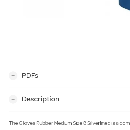
PDFs
add
Description
remove
The Gloves Rubber Medium Size 8 Silverlined is a co