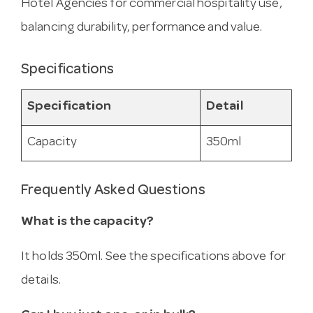
Hotel Agencies for commercial hospitality use,
balancing durability, performance and value.
Specifications
Specification
Detail
Capacity
350ml
Frequently Asked Questions
What is the capacity?
It holds 350ml. See the specifications above for
details.