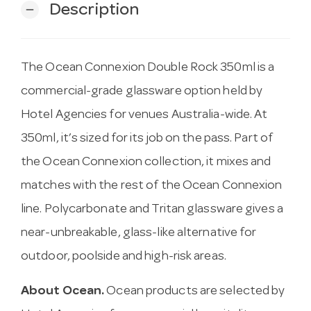
Description
remove
The Ocean Connexion Double Rock 350ml is a
commercial-grade glassware option held by
Hotel Agencies for venues Australia-wide. At
350ml, it’s sized for its job on the pass. Part of
the Ocean Connexion collection, it mixes and
matches with the rest of the Ocean Connexion
line. Polycarbonate and Tritan glassware gives a
near-unbreakable, glass-like alternative for
outdoor, poolside and high-risk areas.
About Ocean.
Ocean products are selected by