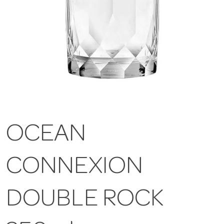
OCEAN
CONNEXION
DOUBLE ROCK