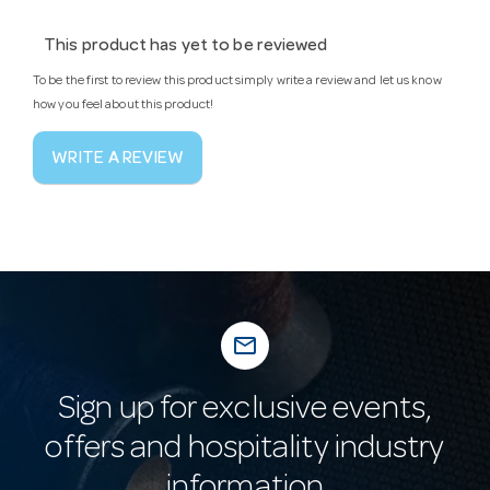
This product has yet to be reviewed
To be the first to review this product simply write a review and let us know
how you feel about this product!
WRITE A REVIEW
mail_outline
Sign up for exclusive events,
offers and hospitality industry