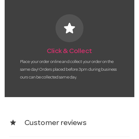
star
Click & Collect
Place your order online and collect your order on the
same day! Orders placed before 3pm during business
ours can be collected same day.
star
Customer reviews