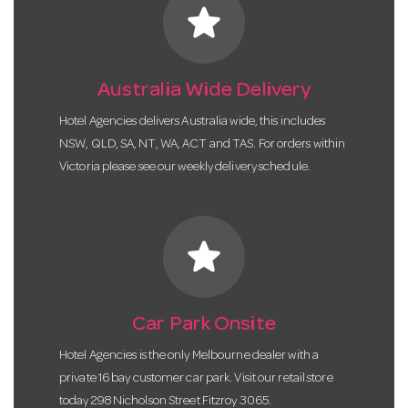
star
Australia Wide Delivery
Hotel Agencies delivers Australia wide, this includes
NSW, QLD, SA, NT, WA, ACT and TAS. For orders within
Victoria please see our weekly delivery schedule.
star
Car Park Onsite
Hotel Agencies is the only Melbourne dealer with a
private 16 bay customer car park. Visit our retail store
today 298 Nicholson Street Fitzroy 3065.