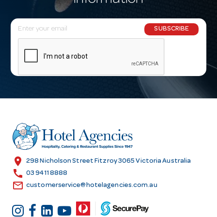
information
E
SUBSCRIBE
m
a
i
l
A
d
d
r
e
s
location_on
298 Nicholson Street Fitzroy 3065 Victoria Australia
s
call
03 9411 8888
email
customerservice@hotelagencies.com.au