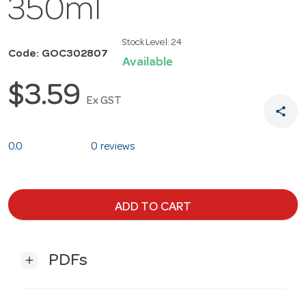
350ml
Stock Level:
24
Code: GOC302807
Available
$3.59
Ex GST
share
0.0
0 reviews
ADD TO CART
PDFs
add