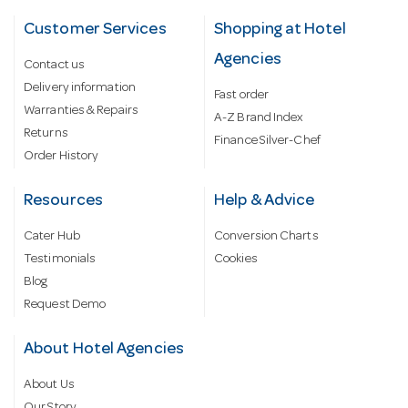
Customer Services
Shopping at Hotel
Agencies
Contact us
Delivery information
Fast order
Warranties & Repairs
A-Z Brand Index
Returns
Finance Silver-Chef
Order History
Resources
Help & Advice
Cater Hub
Conversion Charts
Testimonials
Cookies
Blog
Request Demo
About Hotel Agencies
About Us