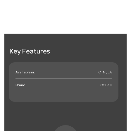
Key Features
Available in:
CTN , EA
Brand:
OCEAN