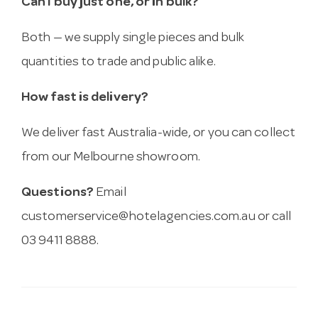
Can I buy just one, or in bulk?
Both — we supply single pieces and bulk
quantities to trade and public alike.
How fast is delivery?
We deliver fast Australia-wide, or you can collect
from our Melbourne showroom.
Questions?
Email
customerservice@hotelagencies.com.au
or call
03 9411 8888.