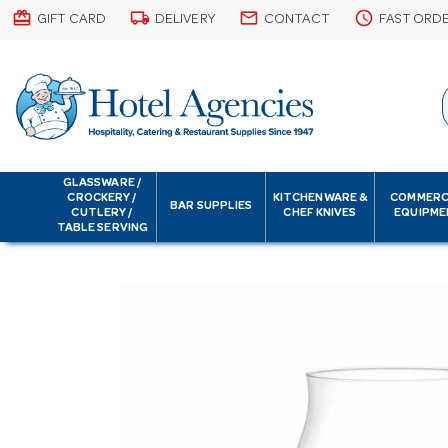
card_giftcard
local_shipping
email
schedule
GIFT CARD
DELIVERY
CONTACT
FAST ORD
GLASSWARE /
CROCKERY /
KITCHENWARE &
COMMERC
BAR SUPPLIES
CUTLERY /
CHEF KNIVES
EQUIPME
TABLE SERVING