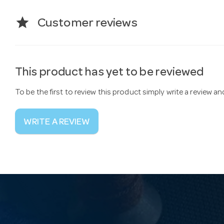
star
Customer reviews
This product has yet to be reviewed
To be the first to review this product simply write a review a
WRITE A REVIEW