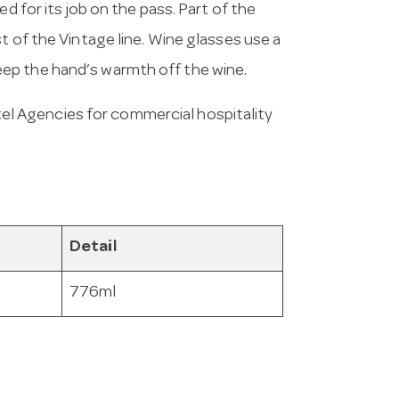
d for its job on the pass. Part of the
t of the Vintage line. Wine glasses use a
ep the hand’s warmth off the wine.
l Agencies for commercial hospitality
Detail
776ml