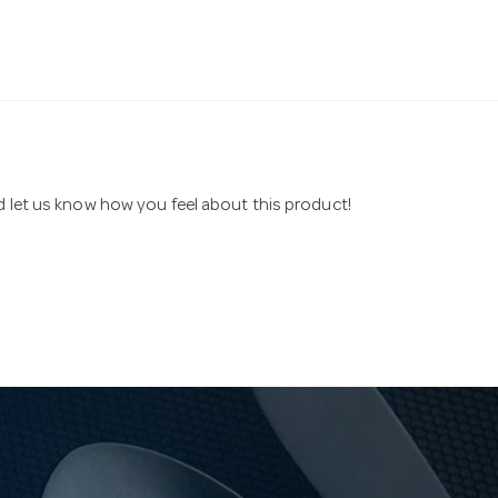
nd let us know how you feel about this product!