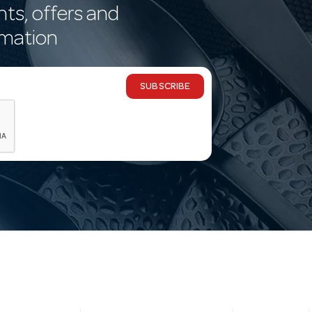
nts, offers and
rmation
SUBSCRIBE