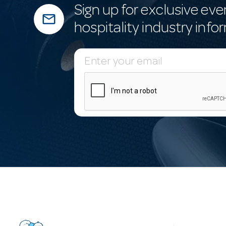
Sign up for exclusive eve
mail_outline
hospitality industry info
E
m
a
i
l
A