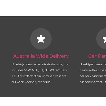
star
s
Australia Wide Delivery
Car Par
Hotel Agencies delivers Australia wide, this
Hotel Agencies is t
includes NSW, QLD, SA, NT, WA, ACT and
dealer with a priva
TAS. For orders within Victoria please see
car park. Visit our r
our weekly delivery schedule.
Nicholson Street Fi