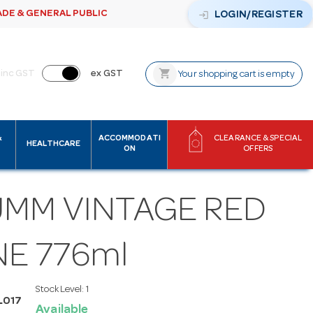
ADE & GENERAL PUBLIC
login
LOGIN/REGISTER
shopping_cart
inc GST
ex GST
Your shopping cart is empty
&
ACCOMMODATI
CLEARANCE & SPECIAL
HEALTHCARE
ON
OFFERS
UMM VINTAGE RED
NE 776ml
Stock Level:
1
L017
Available