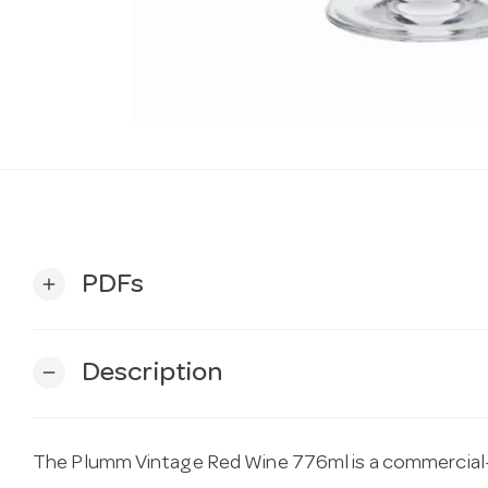
PDFs
add
Description
remove
The Plumm Vintage Red Wine 776ml is a commercial-