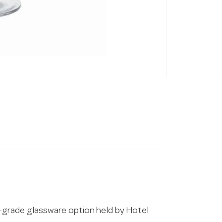
grade glassware option held by Hotel