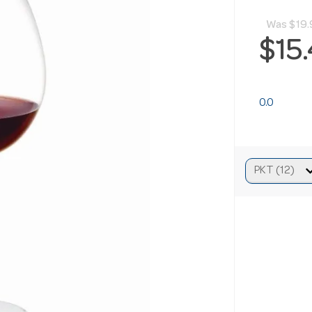
Was
$19.
$15
0.0