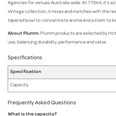
Agencies for venues Australia-wide. At 776ml, it’s size
Vintage collection, it mixes and matches with the res
tapered bowl to concentrate aroma and a stem to ke
About Plumm.
Plumm products are selected by Hote
use, balancing durability, performance and value.
Specifications
Specification
Capacity
Frequently Asked Questions
What is the capacity?