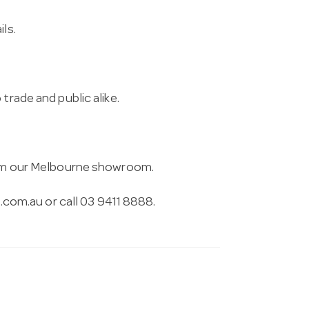
ls.
trade and public alike.
from our Melbourne showroom.
.com.au
or call 03 9411 8888.