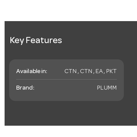
Key Features
Available in:
CTN , CTN , EA , PKT
Brand:
PLUMM