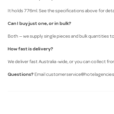
It holds 776ml. See the specifications above for detai
Can I buy just one, or in bulk?
Both — we supply single pieces and bulk quantities to 
How fast is delivery?
We deliver fast Australia-wide, or you can collect 
Questions?
Email
customerservice@hotelagencies