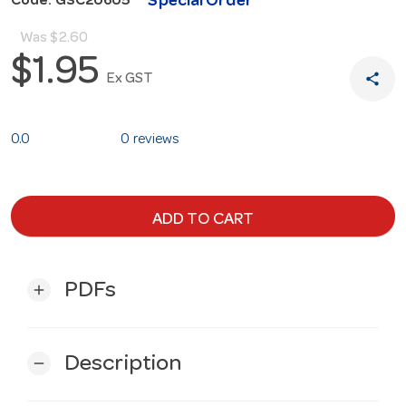
Special Order
Code: GSC20605
Was
$2.60
$1.95
share
Ex GST
0.0
0 reviews
ADD TO CART
PDFs
add
Description
remove