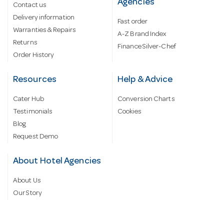
Agencies
Contact us
Delivery information
Fast order
Warranties & Repairs
A-Z Brand Index
Returns
Finance Silver-Chef
Order History
Resources
Help & Advice
Cater Hub
Conversion Charts
Testimonials
Cookies
Blog
Request Demo
About Hotel Agencies
About Us
Our Story