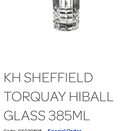
KH SHEFFIELD
TORQUAY HIBALL
GLASS 385ML