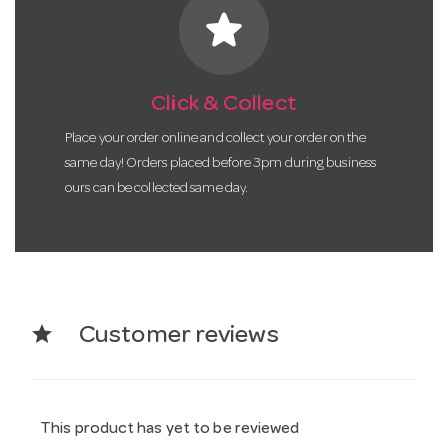
star
Click & Collect
Place your order online and collect your order on the
same day! Orders placed before 3pm during business
ours can be collected same day.
star
Customer reviews
This product has yet to be reviewed