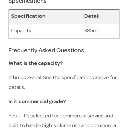
Specifications
Specification
Detail
Capacity
385ml
Frequently Asked Questions
What is the capacity?
It holds 385ml. See the specifications above for
details.
Is it commercial grade?
Yes — it’s selected for commercial service and
built to handle high-volume use and commercial