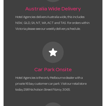
Australia Wide Delivery
Hotel Agencies delivers Australia wide, this includes
NSW, QLD, SA, NT, WA, ACT and TAS. For orders within
Victoria please see our weekly delivery schedule.
star
Car Park Onsite
Hotel Agencies is the only Melbourne dealer with a
private 16 bay customer car park. Visit our retail store
today 298 Nicholson Street Fitzroy 3065.