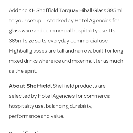
Add the KH Sheffield Torquay Hiball Glass 385ml
to your setup — stocked by Hotel Agencies for
glassware and commercial hospitality use. Its
385ml size suits everyday commercial use.
Highball glasses are tall and narrow, built for long
mixed drinks where ice and mixer matter as much
as the spirit.
About Sheffield.
Sheffield products are
selected by Hotel Agencies for commercial
hospitality use, balancing durability,
performance and value.