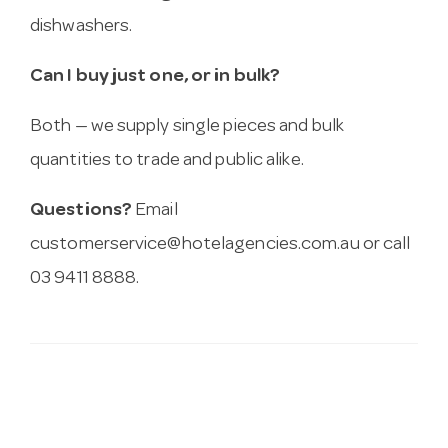
dishwashers.
Can I buy just one, or in bulk?
Both — we supply single pieces and bulk
quantities to trade and public alike.
Questions?
Email
customerservice@hotelagencies.com.au
or call
03 9411 8888.