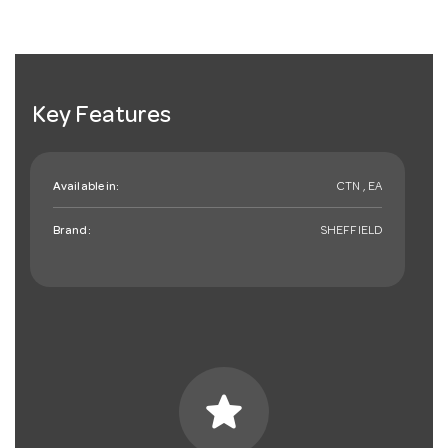
Key Features
Available in:
CTN , EA
Brand:
SHEFFIELD
star