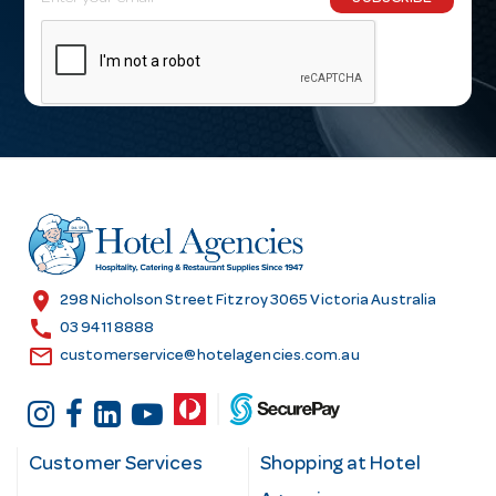
m
a
i
l
A
d
d
r
e
s
location_on
298 Nicholson Street Fitzroy 3065 Victoria Australia
s
call
03 9411 8888
email
customerservice@hotelagencies.com.au
Customer Services
Shopping at Hotel