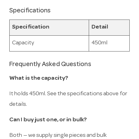
Specifications
Specification
Detail
Capacity
450ml
Frequently Asked Questions
What is the capacity?
It holds 450ml. See the specifications above for
details.
Can I buy just one, or in bulk?
Both — we supply single pieces and bulk