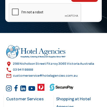
m
a
i
l
A
d
d
r
e
s
location_on
298 Nicholson Street Fitzroy 3065 Victoria Australia
s
call
03 9411 8888
email
customerservice@hotelagencies.com.au
Customer Services
Shopping at Hotel