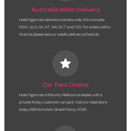
Australia Wide Delivery
Hotel Agencies delivers Australia wide, this includes
NSW, QLD, SA, NT, WA, ACT and TAS. For orders within
Victoria please see our weekly delivery schedule.
star
Car Park Onsite
Hotel Agencies is the only Melbourne dealer with a
private 16 bay customer car park. Visit our retail store
today 298 Nicholson Street Fitzroy 3065.