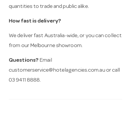
quantities to trade and public alike.
How fast is delivery?
We deliver fast Australia-wide, or you can collect
from our Melbourne showroom.
Questions?
Email
customerservice@hotelagencies.com.au
or call
03 9411 8888.