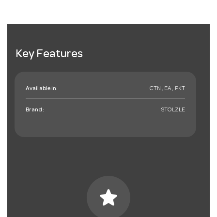
Key Features
Available in:
CTN , EA , PKT
Brand:
STOLZLE
star