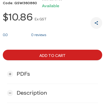
Code: GSW360860
Available
$10.86
Ex GST
share
0.0
0 reviews
ADD TO CART
PDFs
add
Description
remove