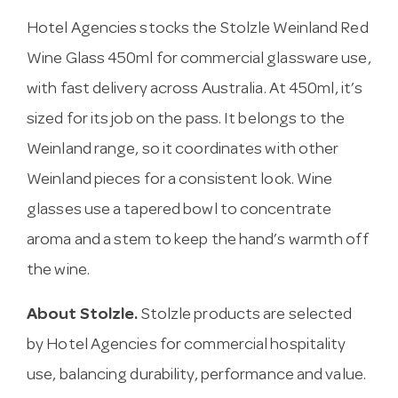
Hotel Agencies stocks the Stolzle Weinland Red
Wine Glass 450ml for commercial glassware use,
with fast delivery across Australia. At 450ml, it’s
sized for its job on the pass. It belongs to the
Weinland range, so it coordinates with other
Weinland pieces for a consistent look. Wine
glasses use a tapered bowl to concentrate
aroma and a stem to keep the hand’s warmth off
the wine.
About Stolzle.
Stolzle products are selected
by Hotel Agencies for commercial hospitality
use, balancing durability, performance and value.