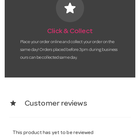
star
Click & Collect
Place your order online and collect your order on the
same day! Orders placed before 3pm during business
ours can be collected same day.
star
Customer reviews
This product has yet to be reviewed