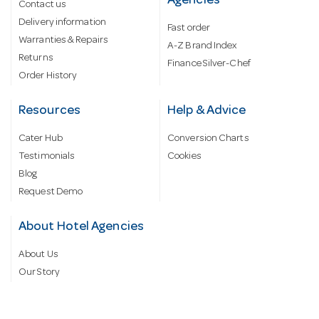
Agencies
Contact us
Delivery information
Fast order
Warranties & Repairs
A-Z Brand Index
Returns
Finance Silver-Chef
Order History
Resources
Help & Advice
Cater Hub
Conversion Charts
Testimonials
Cookies
Blog
Request Demo
About Hotel Agencies
About Us
Our Story