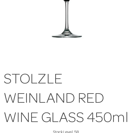
STOLZLE
WEINLAND RED
WINE GLASS 450ml
Stock Level:
58